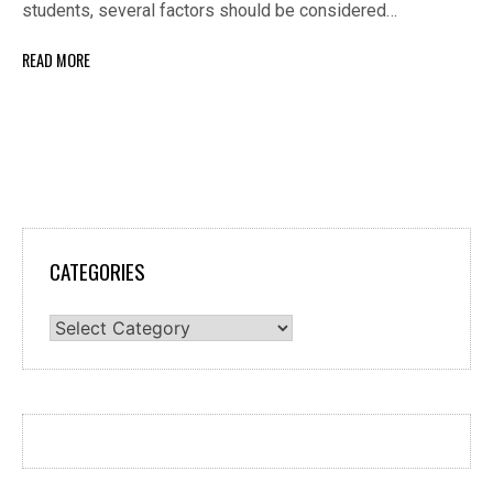
students, several factors should be considered…
READ MORE
CATEGORIES
Categories