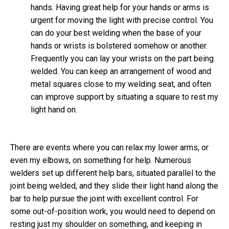
hands. Having great help for your hands or arms is
urgent for moving the light with precise control. You
can do your best welding when the base of your
hands or wrists is bolstered somehow or another.
Frequently you can lay your wrists on the part being
welded. You can keep an arrangement of wood and
metal squares close to my welding seat, and often
can improve support by situating a square to rest my
light hand on.
There are events where you can relax my lower arms, or
even my elbows, on something for help. Numerous
welders set up different help bars, situated parallel to the
joint being welded, and they slide their light hand along the
bar to help pursue the joint with excellent control. For
some out-of-position work, you would need to depend on
resting just my shoulder on something, and keeping in