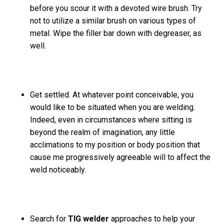
before you scour it with a devoted wire brush. Try
not to utilize a similar brush on various types of
metal. Wipe the filler bar down with degreaser, as
well.
Get settled. At whatever point conceivable, you
would like to be situated when you are welding.
Indeed, even in circumstances where sitting is
beyond the realm of imagination, any little
acclimations to my position or body position that
cause me progressively agreeable will to affect the
weld noticeably.
Search for
TIG welder
approaches to help your