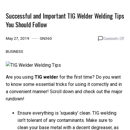
Successful and Important TIG Welder Welding Tips
You Should Follow
on
Comments Off
May 27, 2019
GN360
Suc
and
BUSINESS
Imp
TIG
Wel
Wel
Are you using
TIG welder
for the first time? Do you want
Tip
to know some essential tricks for using it correctly and in
You
a convenient manner! Scroll down and check out the major
Sho
rundown!
Foll
Ensure everything is ‘squeaky’ clean. TIG welding
isn’t tolerant of any contaminants. Make sure to
clean your base metal with a decent degreaser, as