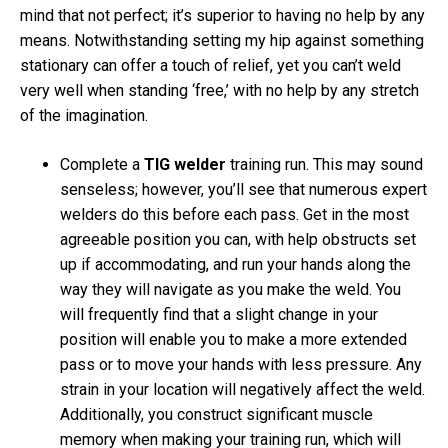
mind that not perfect; it’s superior to having no help by any
means. Notwithstanding setting my hip against something
stationary can offer a touch of relief, yet you can’t weld
very well when standing ‘free,’ with no help by any stretch
of the imagination.
Complete a
TIG welder
training run. This may sound
senseless; however, you’ll see that numerous expert
welders do this before each pass. Get in the most
agreeable position you can, with help obstructs set
up if accommodating, and run your hands along the
way they will navigate as you make the weld. You
will frequently find that a slight change in your
position will enable you to make a more extended
pass or to move your hands with less pressure. Any
strain in your location will negatively affect the weld.
Additionally, you construct significant muscle
memory when making your training run, which will