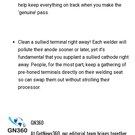
help keep everything on track when you make the
‘genuine’ pass.
Clean a sullied terminal right away! Each welder will
pollute their anode sooner or later, yet it’s
fundamental that you supplant a sullied cathode right
away. People, for the most part, keep a gathering of
pre-honed terminals directly on their welding seat
so can swap them out without strolling their
processor.
GN360
At GetNews360, our editorial team brings together