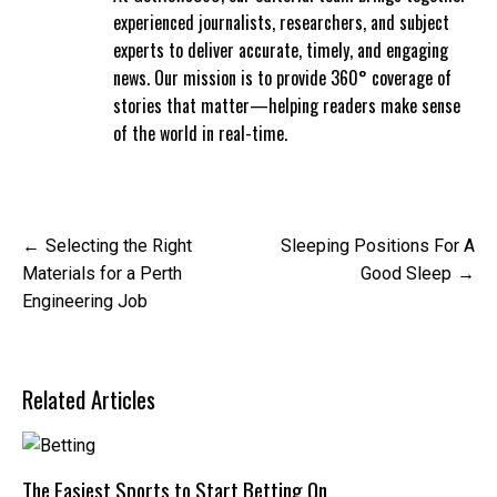
experienced journalists, researchers, and subject
experts to deliver accurate, timely, and engaging
news. Our mission is to provide 360° coverage of
stories that matter—helping readers make sense
of the world in real-time.
Post
Selecting the Right
Sleeping Positions For A
navigation
Materials for a Perth
Good Sleep
Engineering Job
Related Articles
The Easiest Sports to Start Betting On