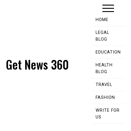
Skip
to
content
HOME
LEGAL
BLOG
EDUCATION
Get News 360
HEALTH
BLOG
TRAVEL
FASHION
WRITE FOR
US