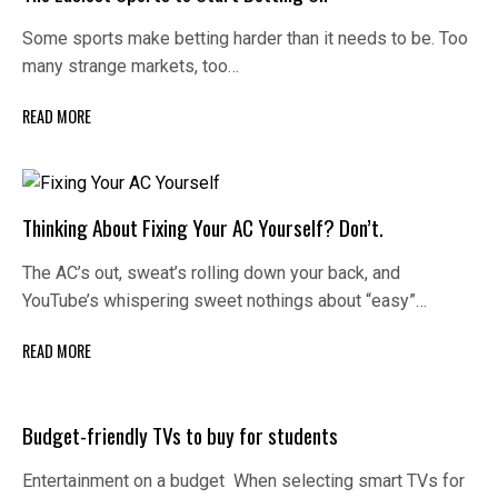
Some sports make betting harder than it needs to be. Too
many strange markets, too…
READ MORE
Thinking About Fixing Your AC Yourself? Don’t.
The AC’s out, sweat’s rolling down your back, and
YouTube’s whispering sweet nothings about “easy”…
READ MORE
Budget-friendly TVs to buy for students
Entertainment on a budget When selecting smart TVs for