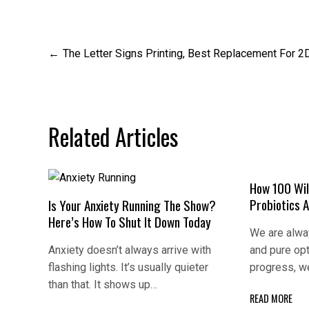
Post
The Letter Signs Printing, Best Replacement For 2
navigation
Related Articles
How 100 Wil
Probiotics 
Is Your Anxiety Running The Show?
Here’s How To Shut It Down Today
We are alway
Anxiety doesn’t always arrive with
and pure op
flashing lights. It’s usually quieter
progress, w
than that. It shows up…
READ MORE