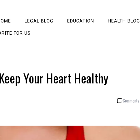
HOME
LEGAL BLOG
EDUCATION
HEALTH BLOG
RITE FOR US
 Keep Your Heart Healthy
Comments 