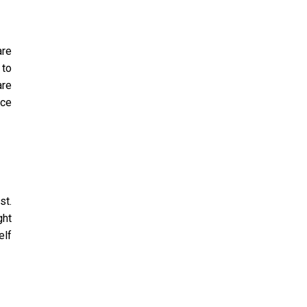
are
 to
are
nce
st.
ght
elf