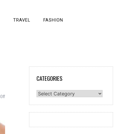
TRAVEL
FASHION
CATEGORIES
Categories
on
Off
Things
To
Do
Every
Day
To