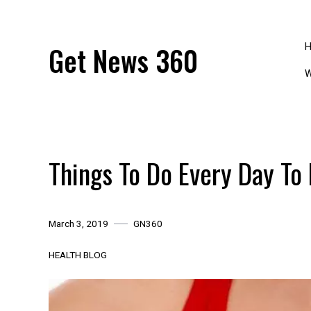
Skip
to
content
Get News 360
W
Things To Do Every Day To
March 3, 2019
GN360
HEALTH BLOG