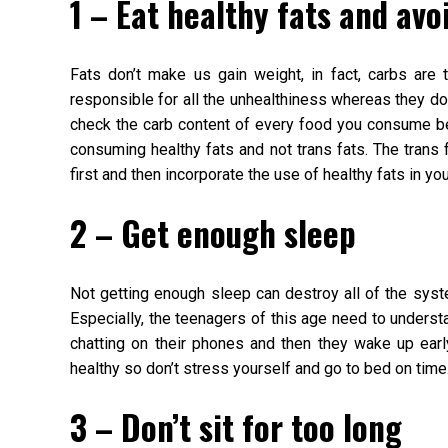
1 – Eat healthy fats and avo
Fats don’t make us gain weight, in fact, carbs are 
responsible for all the unhealthiness whereas they do
check the carb content of every food you consume be
consuming healthy fats and not trans fats. The trans f
first and then incorporate the use of healthy fats in you
2 – Get enough sleep
Not getting enough sleep can destroy all of the syst
Especially, the teenagers of this age need to understand
chatting on their phones and then they wake up early
healthy so don’t stress yourself and go to bed on time
3 – Don’t sit for too long