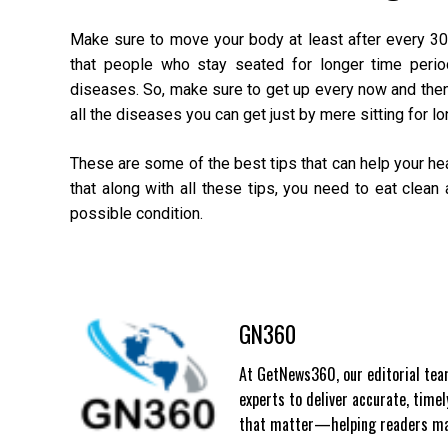
Make sure to move your body at least after every 30
that people who stay seated for longer time period
diseases. So, make sure to get up every now and the
all the diseases you can get just by mere sitting for lo
These are some of the best tips that can help your hear
that along with all these tips, you need to eat clean
possible condition.
GN360
At GetNews360, our editorial team
experts to deliver accurate, time
that matter—helping readers mak