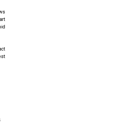
ows
art
oid
act
est
s