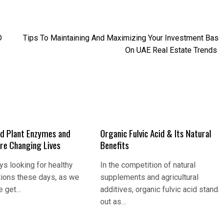
D
Tips To Maintaining And Maximizing Your Investment Ba
On UAE Real Estate Trends
d Plant Enzymes and
Organic Fulvic Acid & Its Natural
Are Changing Lives
Benefits
s looking for healthy
In the competition of natural
tions these days, as we
supplements and agricultural
e get…
additives, organic fulvic acid stan
out as…