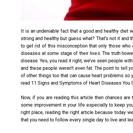
It is an undeniable fact that a good and healthy diet 
strong and healthy but guess what? That’s not it and t
to get rid of this misconception that only those who
diseases at some stage of their lives. The truth howe
disease. Yes, you read it right, we’ve seen people wit
and these people weren’t even fat. The point to tell you
of other things too that can cause heart problems so
read
11 Signs and Symptoms of Heart Diseases You S
Now, if you are reading this article then chances are
some improvement in your life especially to keep your h
right place, reading the right article because today 
that you need to follow every single day to live and lead