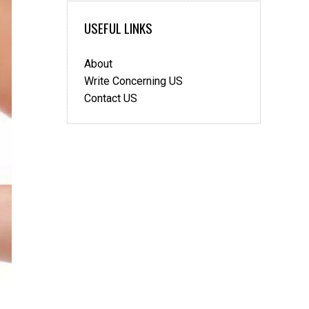
Keep
USEFUL LINKS
Your
Heart
Healthy
About
Write Concerning US
Contact US