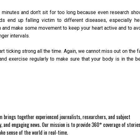
 minutes and don’t sit for too long because even research sh
s end up falling victim to different diseases, especially he
n and make some movement to keep your heart active and to av
nger intervals.
t ticking strong all the time. Again, we cannot miss out on the f
 and exercise regularly to make sure that your body is in the b
 brings together experienced journalists, researchers, and subject
ly, and engaging news. Our mission is to provide 360° coverage of storie
e sense of the world in real-time.