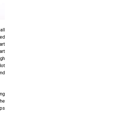
all
eed
art
art
igh
lot
and
ing
the
ips