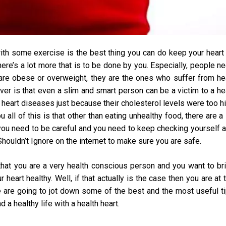
with some exercise is the best thing you can do keep your heart 
here’s a lot more that is to be done by you. Especially, people n
 are obese or overweight, they are the ones who suffer from he
ver is that even a slim and smart person can be a victim to a he
h heart diseases just because their cholesterol levels were too h
 all of this is that other than eating unhealthy food, there are a 
 you need to be careful and you need to keep checking yourself 
houldn’t Ignore
on the internet to make sure you are safe.
 that you are a very health conscious person and you want to br
eart healthy. Well, if that actually is the case then you are at 
we are going to jot down some of the best and the most useful t
 a healthy life with a health heart.