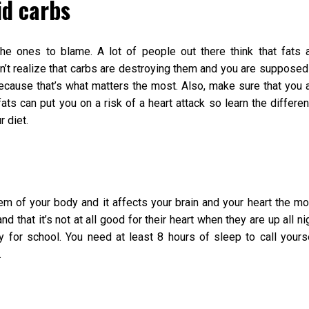
id carbs
the ones to blame. A lot of people out there think that fats 
n’t realize that carbs are destroying them and you are supposed
cause that’s what matters the most. Also, make sure that you 
ats can put you on a risk of a heart attack so learn the differe
r diet.
em of your body and it affects your brain and your heart the mo
 that it’s not at all good for their heart when they are up all ni
 for school. You need at least 8 hours of sleep to call yours
.