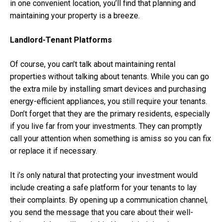
in one convenient location, you’ll find that planning and
maintaining your property is a breeze.
Landlord-Tenant Platforms
Of course, you can’t talk about maintaining rental
properties without talking about tenants. While you can go
the extra mile by installing smart devices and purchasing
energy-efficient appliances, you still require your tenants.
Don’t forget that they are the primary residents, especially
if you live far from your investments. They can promptly
call your attention when something is amiss so you can fix
or replace it if necessary.
It i’s only natural that protecting your investment would
include creating a safe platform for your tenants to lay
their complaints. By opening up a communication channel,
you send the message that you care about their well-