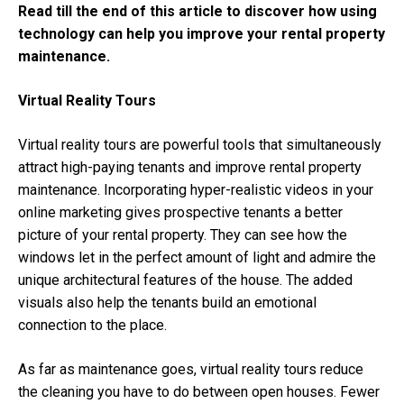
Read till the end of this article to discover how using
technology can help you improve your rental property
maintenance.
Virtual Reality Tours
Virtual reality tours are powerful tools that simultaneously
attract high-paying tenants and improve rental property
maintenance. Incorporating hyper-realistic videos in your
online marketing gives prospective tenants a better
picture of your rental property. They can see how the
windows let in the perfect amount of light and admire the
unique architectural features of the house. The added
visuals also help the tenants build an emotional
connection to the place.
As far as maintenance goes, virtual reality tours reduce
the cleaning you have to do between open houses. Fewer