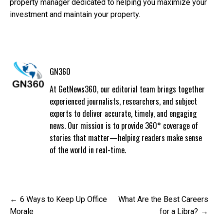
property manager dedicated to helping you maximize your
investment and maintain your property.
GN360
At GetNews360, our editorial team brings together
experienced journalists, researchers, and subject
experts to deliver accurate, timely, and engaging
news. Our mission is to provide 360° coverage of
stories that matter—helping readers make sense
of the world in real-time.
Post
6 Ways to Keep Up Office
What Are the Best Careers
navigation
Morale
for a Libra?