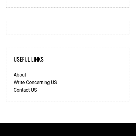
USEFUL LINKS
About
Write Concerning US
Contact US