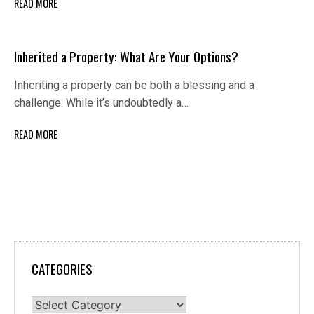
READ MORE
Inherited a Property: What Are Your Options?
Inheriting a property can be both a blessing and a
challenge. While it’s undoubtedly a…
READ MORE
CATEGORIES
Categories