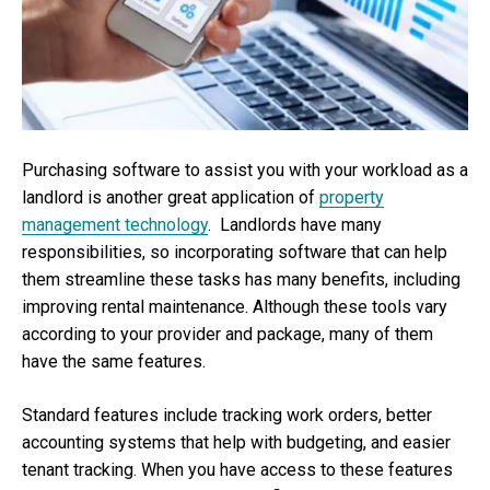
Purchasing software to assist you with your workload as a
landlord is another great application of
property
management technology
. Landlords have many
responsibilities, so incorporating software that can help
them streamline these tasks has many benefits, including
improving rental maintenance. Although these tools vary
according to your provider and package, many of them
have the same features.
Standard features include tracking work orders, better
accounting systems that help with budgeting, and easier
tenant tracking. When you have access to these features