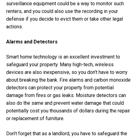
surveillance equipment could be a way to monitor such
renters, and you could also use the recording in your
defense if you decide to evict them or take other legal
actions.
Alarms and Detectors
Smart home technology is an excellent investment to
safeguard your property. Many high-tech, wireless
devices are also inexpensive, so you don’t have to worry
about breaking the bank. Fire alarms and carbon monoxide
detectors can protect your property from potential
damage from fires or gas leaks. Moisture detectors can
also do the same and prevent water damage that could
potentially cost you thousands of dollars during the repair
or replacement of furniture.
Don’t forget that as a landlord, you have to safeguard the