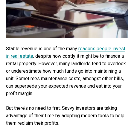
Stable revenue is one of the many
reasons people invest
in real estate
, despite how costly it might be to finance a
rental property. However, many landlords tend to overlook
or underestimate how much funds go into maintaining a
unit. Sometimes maintenance costs, amongst other bills,
can supersede your expected revenue and eat into your
profit margin.
But there’s no need to fret. Savvy investors are taking
advantage of their time by adopting modern tools to help
them reclaim their profits.