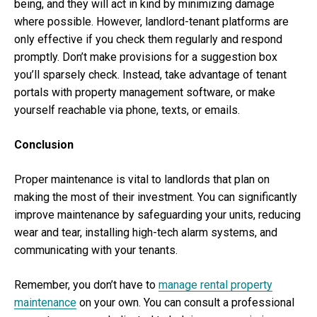
being, and they will act in kind by minimizing damage
where possible. However, landlord-tenant platforms are
only effective if you check them regularly and respond
promptly. Don’t make provisions for a suggestion box
you’ll sparsely check. Instead, take advantage of tenant
portals with property management software, or make
yourself reachable via phone, texts, or emails.
Conclusion
Proper maintenance is vital to landlords that plan on
making the most of their investment. You can significantly
improve maintenance by safeguarding your units, reducing
wear and tear, installing high-tech alarm systems, and
communicating with your tenants.
Remember, you don’t have to
manage rental property
maintenance
on your own. You can consult a professional