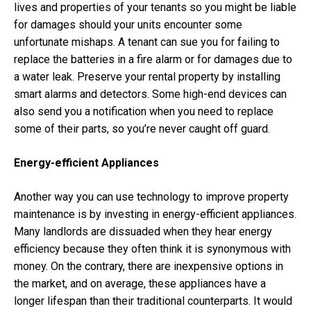
lives and properties of your tenants so you might be liable
for damages should your units encounter some
unfortunate mishaps. A tenant can sue you for failing to
replace the batteries in a fire alarm or for damages due to
a water leak. Preserve your rental property by installing
smart alarms and detectors. Some high-end devices can
also send you a notification when you need to replace
some of their parts, so you’re never caught off guard.
Energy-efficient Appliances
Another way you can use technology to improve property
maintenance is by investing in energy-efficient appliances.
Many landlords are dissuaded when they hear energy
efficiency because they often think it is synonymous with
money. On the contrary, there are inexpensive options in
the market, and on average, these appliances have a
longer lifespan than their traditional counterparts. It would