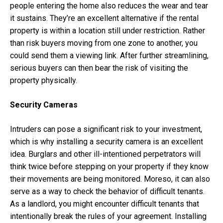
people entering the home also reduces the wear and tear
it sustains. They’re an excellent alternative if the rental
property is within a location still under restriction. Rather
than risk buyers moving from one zone to another, you
could send them a viewing link. After further streamlining,
serious buyers can then bear the risk of visiting the
property physically.
Security Cameras
Intruders can pose a significant risk to your investment,
which is why installing a security camera is an excellent
idea. Burglars and other ill-intentioned perpetrators will
think twice before stepping on your property if they know
their movements are being monitored. Moreso, it can also
serve as a way to check the behavior of difficult tenants.
As a landlord, you might encounter difficult tenants that
intentionally break the rules of your agreement. Installing