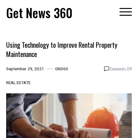
Skip
Get News 360
to
content
Using Technology to Improve Rental Property
Maintenance
on
Comments Off
September 29, 2021
GN360
Usi
Tec
REAL ESTATE
to
Imp
Ren
Pro
Mai