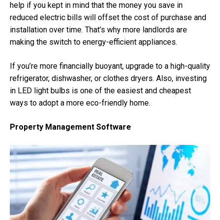
help if you kept in mind that the money you save in
reduced electric bills will offset the cost of purchase and
installation over time. That’s why more landlords are
making the switch to energy-efficient appliances.
If you’re more financially buoyant, upgrade to a high-quality
refrigerator, dishwasher, or clothes dryers. Also, investing
in LED light bulbs is one of the easiest and cheapest
ways to adopt a more eco-friendly home.
Property Management Software