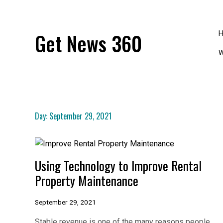
Skip
to
content
Get News 360
W
Day:
September 29, 2021
Using Technology to Improve Rental
Property Maintenance
September 29, 2021
Stable revenue is one of the many reasons people