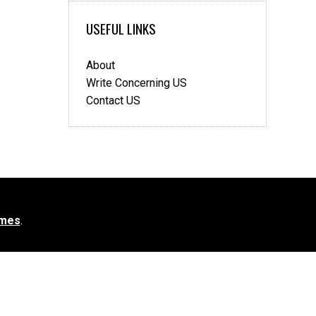
USEFUL LINKS
About
Write Concerning US
Contact US
mes
.