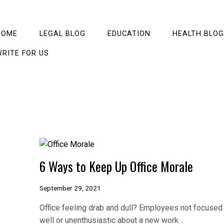
HOME
LEGAL BLOG
EDUCATION
HEALTH BLOG
RITE FOR US
6 Ways to Keep Up Office Morale
September 29, 2021
Office feeling drab and dull? Employees not focused
well or unenthusiastic about a new work…