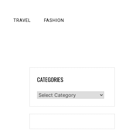
TRAVEL
FASHION
CATEGORIES
Categories