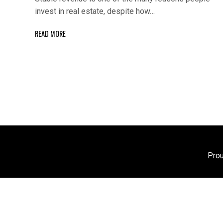
invest in real estate, despite how…
READ MORE
Pro