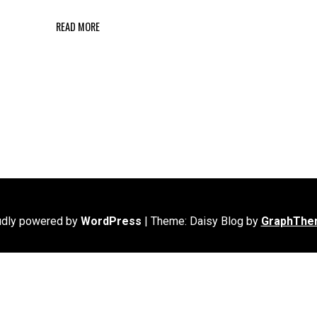
READ MORE
udly powered by
WordPress
|
Theme: Daisy Blog by
GraphThe