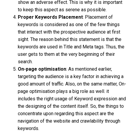
show an adverse effect. This is why it is important
to keep this aspect as serene as possible.
Proper Keywords Placement
: Placement of
keywords is considered as one of the few things
that interact with the prospective audience at first
sight. The reason behind this statement is that the
keywords are used in Title and Meta tags. Thus, the
user gets to them at the very beginning of their
search.
On-page optimisation
: As mentioned earlier,
targeting the audience is a key factor in achieving a
good amount of traffic. Also, on the same matter, On-
page optimisation plays a big role as well. it
includes the right usage of Keyword expression and
the designing of the content itself. So, the things to
concentrate upon regarding this aspect are the
navigation of the website and crawlability through
keywords.