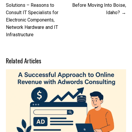
navigation
Solutions – Reasons to
Before Moving Into Boise,
Consult IT Specialists for
Idaho?
Electronic Components,
Network Hardware and IT
Infrastructure
Related Articles