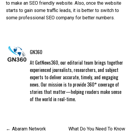
to make an SEO friendly website. Also, once the website
starts to gain some traffic leads, it is better to switch to
some professional SEO company for better numbers.
GN360
At GetNews360, our editorial team brings together
experienced journalists, researchers, and subject
experts to deliver accurate, timely, and engaging
news. Our mission is to provide 360° coverage of
stories that matter—helping readers make sense
of the world in real-time.
Post
Abaram Network
What Do You Need To Know