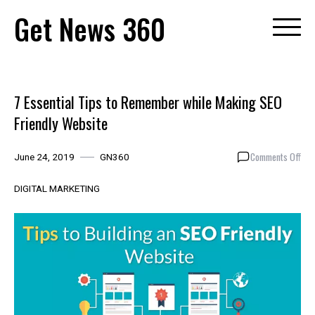
Skip
Get News 360
to
content
7 Essential Tips to Remember while Making SEO
Friendly Website
on
Comments Off
June 24, 2019
GN360
7
Esse
DIGITAL MARKETING
Tip
to
Rem
whil
Mak
SEO
Frie
Web