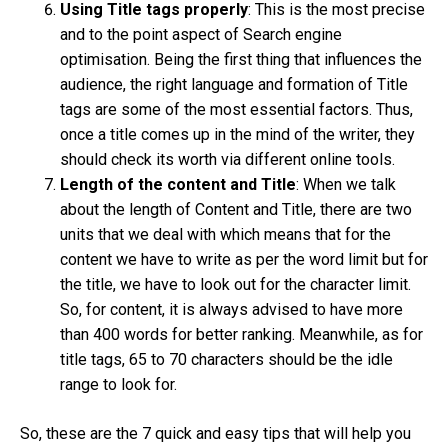
Using Title tags properly
: This is the most precise
and to the point aspect of Search engine
optimisation. Being the first thing that influences the
audience, the right language and formation of Title
tags are some of the most essential factors. Thus,
once a title comes up in the mind of the writer, they
should check its worth via different online tools.
Length of the content and Title
: When we talk
about the length of Content and Title, there are two
units that we deal with which means that for the
content we have to write as per the word limit but for
the title, we have to look out for the character limit.
So, for content, it is always advised to have more
than 400 words for better ranking. Meanwhile, as for
title tags, 65 to 70 characters should be the idle
range to look for.
So, these are the 7 quick and easy tips that will help you