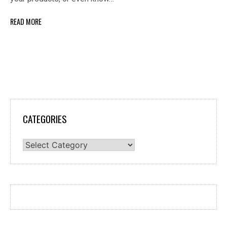
READ MORE
CATEGORIES
Categories