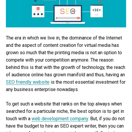
The era in which we live in, the dominance of the Internet
and the aspect of content creation for virtual media has
grown so much that the printing media is not an option to
compete with your competition anymore. The reason
behind this is that with the growth of technology, the reach
of audience online has grown manifold and thus, having an
SEO friendly website
is the most essential investment for
any business enterprise nowadays.
To get such a website that ranks on the top always when
searched for a particular niche, the best option is to get in
touch with a
web development company
. But, if you do not
have the budget to hire an SEO expert writer, then you can