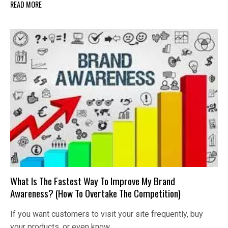
READ MORE
What Is The Fastest Way To Improve My Brand
Awareness? (How To Overtake The Competition)
If you want customers to visit your site frequently, buy
your products, or even know…