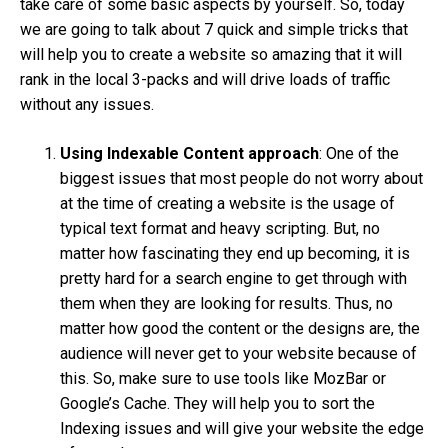
take care of some basic aspects by yourself. So, today
we are going to talk about 7 quick and simple tricks that
will help you to create a website so amazing that it will
rank in the local 3-packs and will drive loads of traffic
without any issues.
Using Indexable Content approach
: One of the
biggest issues that most people do not worry about
at the time of creating a website is the usage of
typical text format and heavy scripting. But, no
matter how fascinating they end up becoming, it is
pretty hard for a search engine to get through with
them when they are looking for results. Thus, no
matter how good the content or the designs are, the
audience will never get to your website because of
this. So, make sure to use tools like MozBar or
Google’s Cache. They will help you to sort the
Indexing issues and will give your website the edge