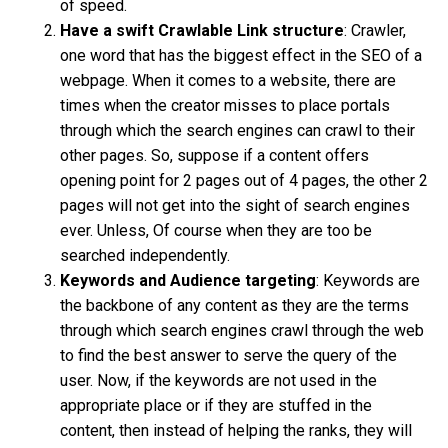
of speed.
Have a swift Crawlable Link structure
: Crawler,
one word that has the biggest effect in the SEO of a
webpage. When it comes to a website, there are
times when the creator misses to place portals
through which the search engines can crawl to their
other pages. So, suppose if a content offers
opening point for 2 pages out of 4 pages, the other 2
pages will not get into the sight of search engines
ever. Unless, Of course when they are too be
searched independently.
Keywords and Audience targeting
: Keywords are
the backbone of any content as they are the terms
through which search engines crawl through the web
to find the best answer to serve the query of the
user. Now, if the keywords are not used in the
appropriate place or if they are stuffed in the
content, then instead of helping the ranks, they will