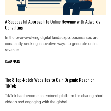
A Successful Approach to Online Revenue with Adwords
Consulting
In the ever-evolving digital landscape, businesses are
constantly seeking innovative ways to generate online
revenue.…
READ MORE
The 8 Top-Notch Websites to Gain Organic Reach on
TikTok
TikTok has become an eminent platform for sharing short
videos and engaging with the global…