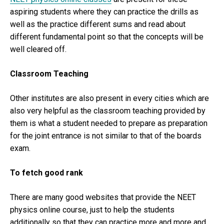
aspiring students where they can practice the drills as
well as the practice different sums and read about
different fundamental point so that the concepts will be
well cleared off.
Classroom Teaching
Other institutes are also present in every cities which are
also very helpful as the classroom teaching provided by
them is what a student needed to prepare as preparation
for the joint entrance is not similar to that of the boards
exam.
To fetch good rank
There are many good websites that provide the NEET
physics online course, just to help the students
additionally so that they can practice more and more and