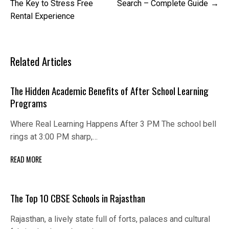
navigation
The Key to Stress Free
Search – Complete Guide
Rental Experience
Related Articles
The Hidden Academic Benefits of After School Learning
Programs
Where Real Learning Happens After 3 PM The school bell
rings at 3:00 PM sharp,…
READ MORE
The Top 10 CBSE Schools in Rajasthan
Rajasthan, a lively state full of forts, palaces and cultural