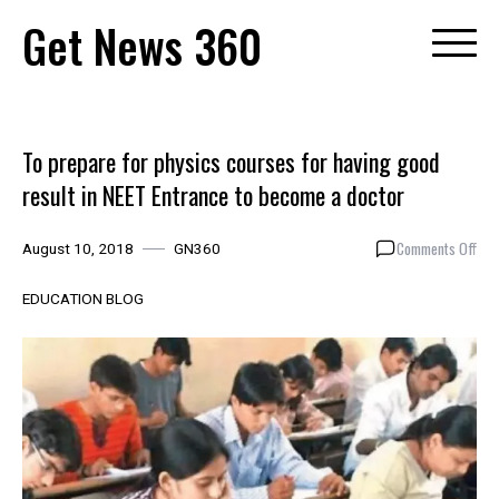
Skip
Get News 360
to
content
To prepare for physics courses for having good
result in NEET Entrance to become a doctor
on
Comments Off
August 10, 2018
GN360
To
pre
EDUCATION BLOG
for
phy
cou
for
hav
goo
resu
in