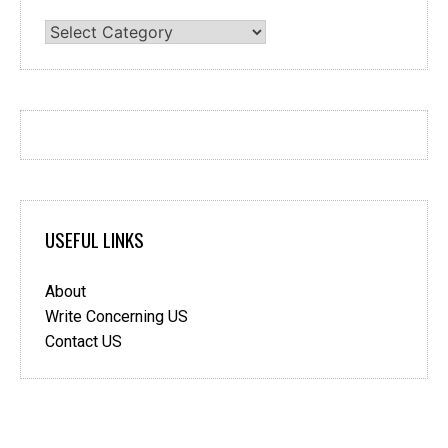
Categories
USEFUL LINKS
About
Write Concerning US
Contact US