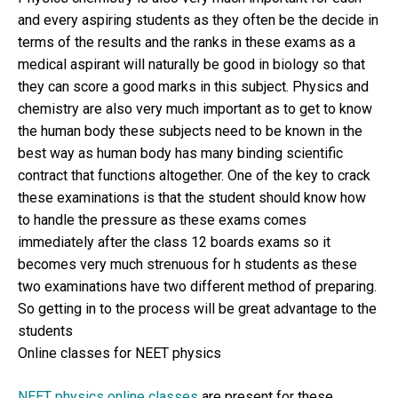
and every aspiring students as they often be the decide in
terms of the results and the ranks in these exams as a
medical aspirant will naturally be good in biology so that
they can score a good marks in this subject. Physics and
chemistry are also very much important as to get to know
the human body these subjects need to be known in the
best way as human body has many binding scientific
contract that functions altogether. One of the key to crack
these examinations is that the student should know how
to handle the pressure as these exams comes
immediately after the class 12 boards exams so it
becomes very much strenuous for h students as these
two examinations have two different method of preparing.
So getting in to the process will be great advantage to the
students
Online classes for NEET physics
NEET physics online classes
are present for these