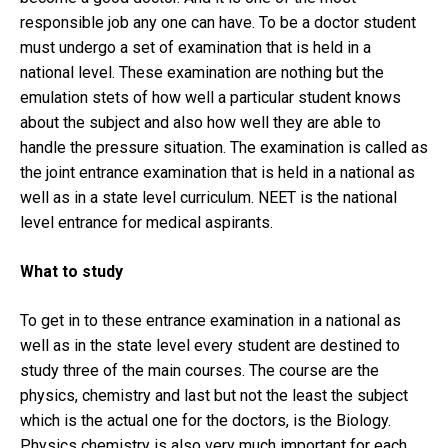
responsible job any one can have. To be a doctor student
must undergo a set of examination that is held in a
national level. These examination are nothing but the
emulation stets of how well a particular student knows
about the subject and also how well they are able to
handle the pressure situation. The examination is called as
the joint entrance examination that is held in a national as
well as in a state level curriculum. NEET is the national
level entrance for medical aspirants.
What to study
To get in to these entrance examination in a national as
well as in the state level every student are destined to
study three of the main courses. The course are the
physics, chemistry and last but not the least the subject
which is the actual one for the doctors, is the Biology.
Physics chemistry is also very much important for each