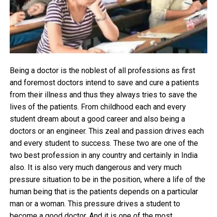
NEE
Ent
to
bec
a
doc
Being a doctor is the noblest of all professions as first
and foremost doctors intend to save and cure a patients
from their illness and thus they always tries to save the
lives of the patients. From childhood each and every
student dream about a good career and also being a
doctors or an engineer. This zeal and passion drives each
and every student to success. These two are one of the
two best profession in any country and certainly in India
also. It is also very much dangerous and very much
pressure situation to be in the position, where a life of the
human being that is the patients depends on a particular
man or a woman. This pressure drives a student to
become a good doctor. And it is one of the most