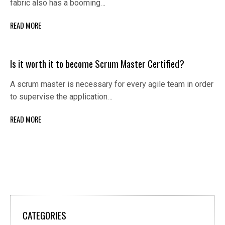
fabric also has a booming…
READ MORE
Is it worth it to become Scrum Master Certified?
A scrum master is necessary for every agile team in order
to supervise the application…
READ MORE
CATEGORIES