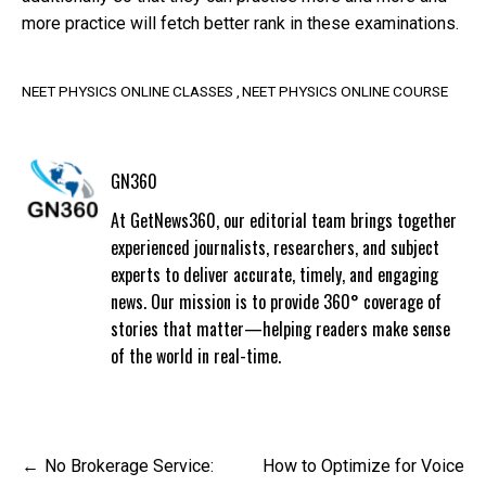
more practice will fetch better rank in these examinations.
NEET PHYSICS ONLINE CLASSES
NEET PHYSICS ONLINE COURSE
GN360
At GetNews360, our editorial team brings together
experienced journalists, researchers, and subject
experts to deliver accurate, timely, and engaging
news. Our mission is to provide 360° coverage of
stories that matter—helping readers make sense
of the world in real-time.
Post
No Brokerage Service:
How to Optimize for Voice