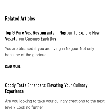
Related Articles
Top 9 Pure Veg Restaurants In Nagpur To Explore New
Vegetarian Cuisines Each Day
You are blessed if you are living in Nagpur. Not only
because of the glorious…
READ MORE
Goody Taste Enhancers: Elevating Your Culinary
Experience
Are you looking to take your culinary creations to the next
level? Look no further…