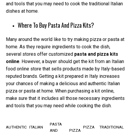
and tools that you may need to cook the traditional Italian
dishes at home.
Where To Buy Pasta And Pizza Kits?
Many around the world like to try making pizza or pasta at
home. As they require ingredients to cook the dish,
several stores offer customized
pasta and pizza kits
online
. However, a buyer should get the kit from an Italian
food online store that sells products made by Italy-based
reputed brands. Getting a kit prepared in Italy increases
your chances of making a delicious and authentic Italian
pizza or pasta at home. When purchasing a kit online,
make sure that it includes all those necessary ingredients
and tools that you may need while cooking the dish.
PASTA
AUTHENTIC
ITALIAN
PIZZA
TRADITIONAL
AND
PIZZA