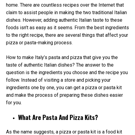
home. There are countless recipes over the Internet that
claim to assist people in making the two traditional Italian
dishes. However, adding authentic Italian taste to these
foods isn’t as easy as it seems. From the best ingredients
to the right recipe, there are several things that affect your
pizza or pasta-making process.
How to make Italy’s pasta and pizza that give you the
taste of authentic Italian dishes? The answer to the
question is the ingredients you choose and the recipe you
follow. Instead of visiting a store and picking your
ingredients one by one, you can get a pizza or pasta kit
and make the process of preparing these dishes easier
for you.
What Are Pasta And Pizza Kits?
As the name suggests, a pizza or pasta kit is a food kit