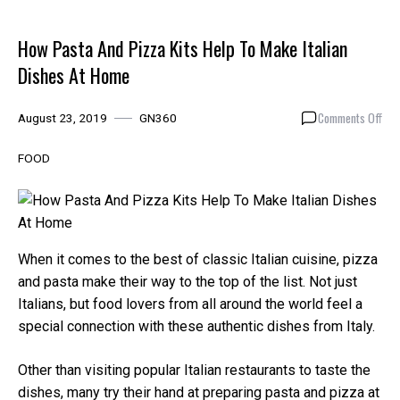
How Pasta And Pizza Kits Help To Make Italian
Dishes At Home
on
Comments Off
August 23, 2019
GN360
How
Pas
FOOD
And
Piz
Kits
Hel
To
When it comes to the best of classic Italian cuisine, pizza
Mak
and pasta make their way to the top of the list. Not just
Ital
Italians, but food lovers from all around the world feel a
Dis
At
special connection with these authentic dishes from Italy.
Hom
Other than visiting popular Italian restaurants to taste the
dishes, many try their hand at preparing pasta and pizza at