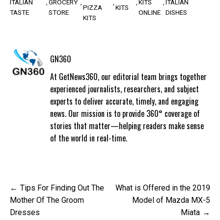
ITALIAN
GROCERY
KITS
ITALIAN
PIZZA
KITS
TASTE
STORE
ONLINE
DISHES
KITS
GN360
At GetNews360, our editorial team brings together
experienced journalists, researchers, and subject
experts to deliver accurate, timely, and engaging
news. Our mission is to provide 360° coverage of
stories that matter—helping readers make sense
of the world in real-time.
Post
Tips For Finding Out The
What is Offered in the 2019
navigation
Mother Of The Groom
Model of Mazda MX-5
Dresses
Miata