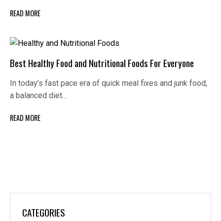
READ MORE
Best Healthy Food and Nutritional Foods For Everyone
In today’s fast pace era of quick meal fixes and junk food,
a balanced diet…
READ MORE
CATEGORIES