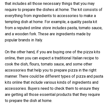
that includes all those necessary things that you may
require to prepare the dishes at home. The kit consists of
everything from ingredients to accessories to make a
tempting dish at home. For example, a quality pasta kit
from a reputed online store includes pasta, tomato sauce,
and a wooden fork. These are ingredients made by
popular brands in Italy.
On the other hand, if you are buying one of the pizza kits
online, then you can expect a traditional Italian recipe to
cook the dish, flours, tomato sauce, and some other
accessories that help you to prepare pizza in the right
manner. There could be different types of pizza and pasta
kits online that include various kinds of ingredients and
accessories. Buyers need to check them to ensure they
are getting all those essential products that they require
to prepare the dish at home.