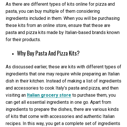
As there are different types of kits online for pizza and
pasta, you can buy multiple of them considering
ingredients included in them. When you will be purchasing
these kits from an online store, ensure that these are
pasta and pizza kits made by Italian-based brands known
for their products.
Why Buy Pasta And Pizza Kits?
As discussed earlier, these are kits with different types of
ingredients that one may require while preparing an Italian
dish in their kitchen. Instead of making a list of ingredients
and accessories to cook Italy’s pasta and pizza, and then
visiting an
Italian grocery store
to purchase them, you
can get all essential ingredients in one go. Apart from
ingredients to prepare the dishes, there are various kinds
of kits that come with accessories and authentic Italian
recipes. In this way, you get a complete set of ingredients