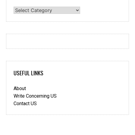
Categories
USEFUL LINKS
About
Write Concerning US
Contact US