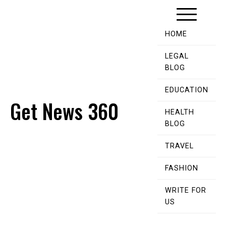
Skip
to
content
HOME
LEGAL
BLOG
EDUCATION
Get News 360
HEALTH
BLOG
TRAVEL
FASHION
WRITE FOR
US