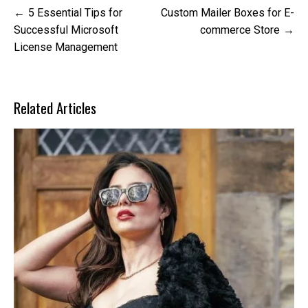
Post
5 Essential Tips for
Custom Mailer Boxes for E-
navigation
Successful Microsoft
commerce Store
License Management
Related Articles