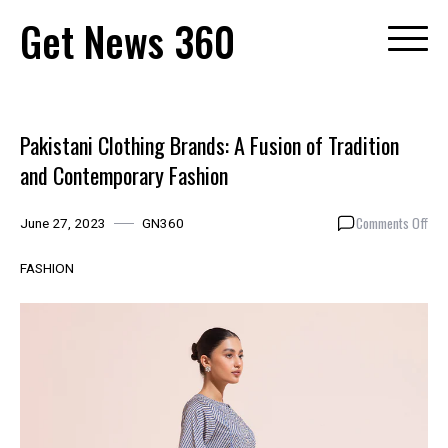
Skip
Get News 360
to
content
Pakistani Clothing Brands: A Fusion of Tradition
and Contemporary Fashion
on
Comments Off
June 27, 2023
GN360
Paki
Clot
FASHION
Bra
A
Fus
of
Trad
and
Con
Fas