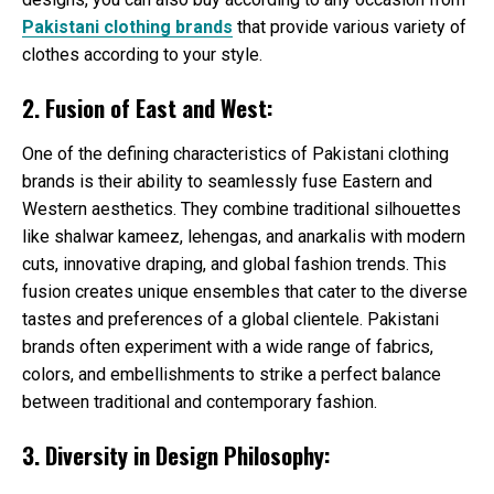
Pakistani clothing brands
that provide various variety of
clothes according to your style.
2. Fusion of East and West:
One of the defining characteristics of Pakistani clothing
brands is their ability to seamlessly fuse Eastern and
Western aesthetics. They combine traditional silhouettes
like shalwar kameez, lehengas, and anarkalis with modern
cuts, innovative draping, and global fashion trends. This
fusion creates unique ensembles that cater to the diverse
tastes and preferences of a global clientele. Pakistani
brands often experiment with a wide range of fabrics,
colors, and embellishments to strike a perfect balance
between traditional and contemporary fashion.
3. Diversity in Design Philosophy: