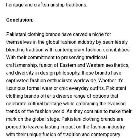
heritage and craftsmanship traditions.
Conclusion:
Pakistani clothing brands have carved a niche for
themselves in the global fashion industry by seamlessly
blending tradition with contemporary fashion sensibilities.
With their commitment to preserving traditional
craftsmanship, fusion of Eastern and Western aesthetics,
and diversity in design philosophy, these brands have
captivated fashion enthusiasts worldwide. Whether it’s
luxurious formal wear or chic everyday outfits, Pakistani
clothing brands offer a diverse range of options that
celebrate cultural heritage while embracing the evolving
trends of the fashion world. As they continue to make their
mark on the global stage, Pakistani clothing brands are
poised to leave a lasting impact on the fashion industry
with their unique fusion of tradition and contemporary