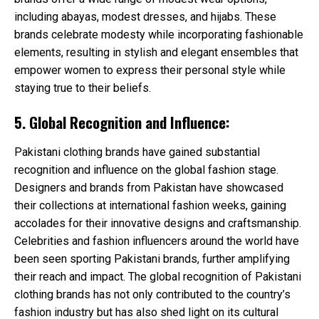
including abayas, modest dresses, and hijabs. These
brands celebrate modesty while incorporating fashionable
elements, resulting in stylish and elegant ensembles that
empower women to express their personal style while
staying true to their beliefs.
5. Global Recognition and Influence:
Pakistani clothing brands have gained substantial
recognition and influence on the global fashion stage.
Designers and brands from Pakistan have showcased
their collections at international fashion weeks, gaining
accolades for their innovative designs and craftsmanship.
Celebrities and fashion influencers around the world have
been seen sporting Pakistani brands, further amplifying
their reach and impact. The global recognition of Pakistani
clothing brands has not only contributed to the country’s
fashion industry but has also shed light on its cultural