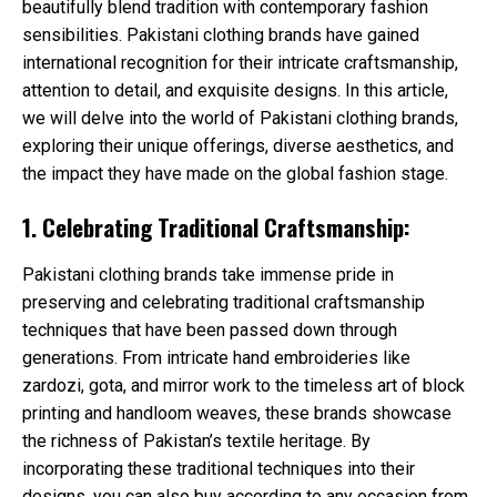
beautifully blend tradition with contemporary fashion
sensibilities. Pakistani clothing brands have gained
international recognition for their intricate craftsmanship,
attention to detail, and exquisite designs. In this article,
we will delve into the world of Pakistani clothing brands,
exploring their unique offerings, diverse aesthetics, and
the impact they have made on the global fashion stage.
1. Celebrating Traditional Craftsmanship:
Pakistani clothing brands take immense pride in
preserving and celebrating traditional craftsmanship
techniques that have been passed down through
generations. From intricate hand embroideries like
zardozi, gota, and mirror work to the timeless art of block
printing and handloom weaves, these brands showcase
the richness of Pakistan’s textile heritage. By
incorporating these traditional techniques into their
designs, you can also buy according to any occasion from