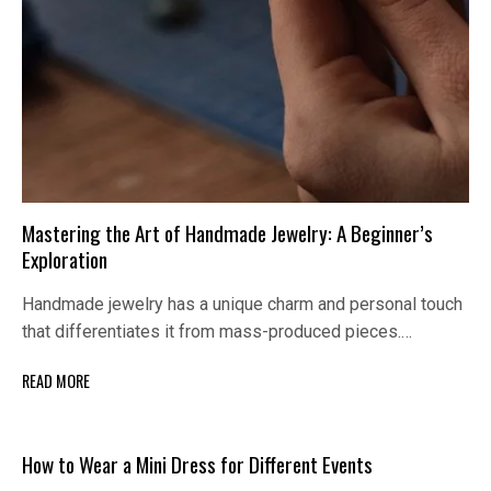
Mastering the Art of Handmade Jewelry: A Beginner’s
Exploration
Handmade jewelry has a unique charm and personal touch
that differentiates it from mass-produced pieces.…
READ MORE
How to Wear a Mini Dress for Different Events