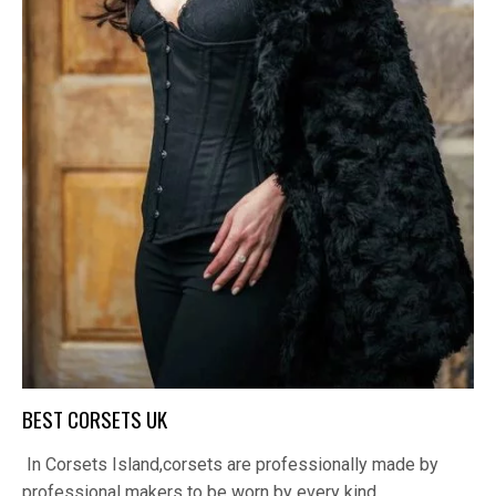
BEST CORSETS UK
In Corsets Island,corsets are professionally made by
professional makers to be worn by every kind…