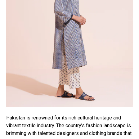
Pakistan is renowned for its rich cultural heritage and
vibrant textile industry. The country’s fashion landscape is
brimming with talented designers and clothing brands that