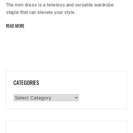
The mini dress is a timeless and versatile wardrobe
staple that can elevate your style…
READ MORE
CATEGORIES
Categories