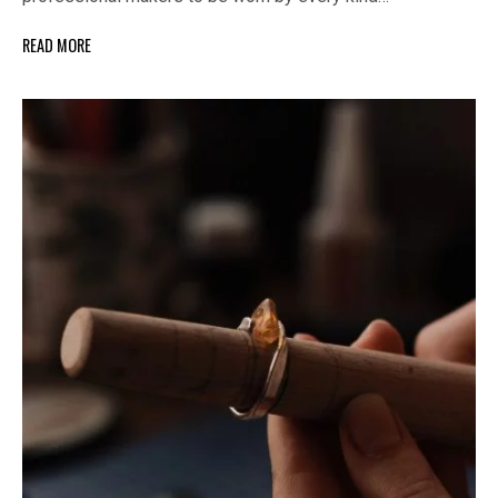
READ MORE