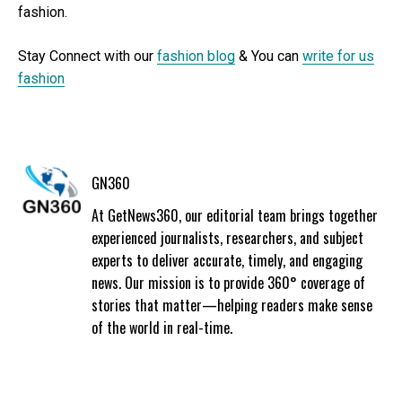
fashion.
Stay Connect with our
fashion blog
& You can
write for us
fashion
GN360
At GetNews360, our editorial team brings together
experienced journalists, researchers, and subject
experts to deliver accurate, timely, and engaging
news. Our mission is to provide 360° coverage of
stories that matter—helping readers make sense
of the world in real-time.