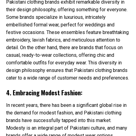
Pakistani clothing brands exhibit remarkable diversity in
their design philosophy, offering something for everyone.
Some brands specialize in luxurious, intricately
embellished formal wear, perfect for weddings and
festive occasions. These ensembles feature breathtaking
embroidery, lavish fabrics, and meticulous attention to
detail. On the other hand, there are brands that focus on
casual, ready-to-wear collections, offering chic and
comfortable outfits for everyday wear. This diversity in
design philosophy ensures that Pakistani clothing brands
cater to a wide range of customer needs and preferences.
4. Embracing Modest Fashion:
In recent years, there has been a significant global rise in
the demand for modest fashion, and Pakistani clothing
brands have successfully tapped into this market.
Modesty is an integral part of Pakistani culture, and many
brands offer a wide range of modest wear options,