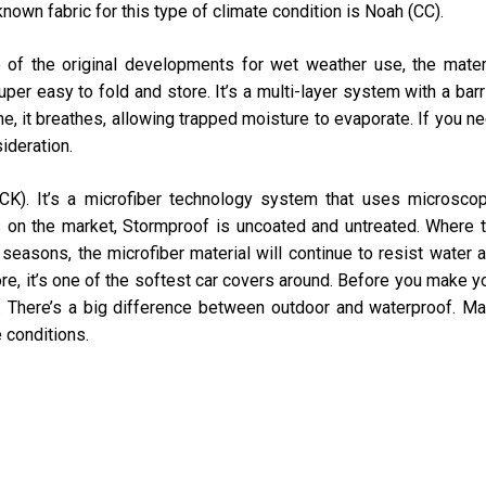
nown fabric for this type of climate condition is Noah (CC).
 of the original developments for wet weather use, the mater
er easy to fold and store. It’s a multi-layer system with a barr
me, it breathes, allowing trapped moisture to evaporate. If you n
ideration.
K). It’s a microfiber technology system that uses microscop
s on the market, Stormproof is uncoated and untreated. Where 
o seasons, the microfiber material will continue to resist water 
ore, it’s one of the softest car covers around. Before you make y
es. There’s a big difference between outdoor and waterproof. M
e conditions.