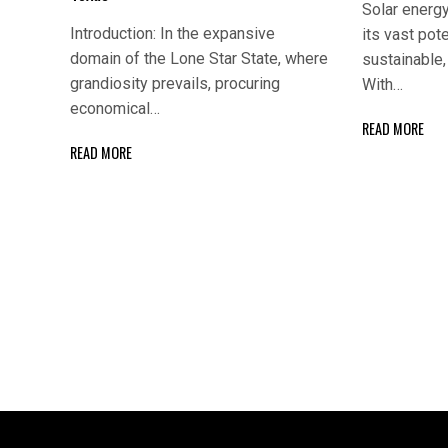
Solar energy
Introduction: In the expansive
its vast pote
domain of the Lone Star State, where
sustainable, 
grandiosity prevails, procuring
With…
economical…
READ MORE
READ MORE