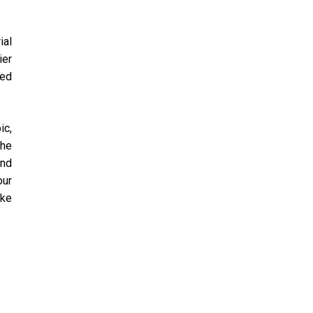
ial
ier
eed
ic,
the
and
our
ake