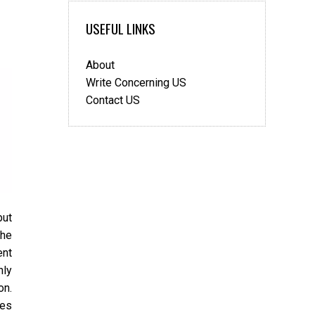
USEFUL LINKS
About
Write Concerning US
Contact US
but
the
ent
nly
on.
ces