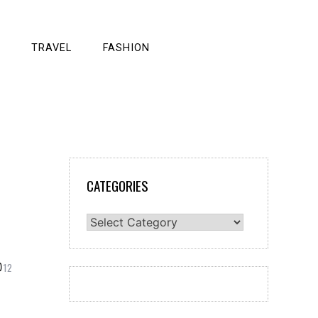
TRAVEL
FASHION
CATEGORIES
Categories
12