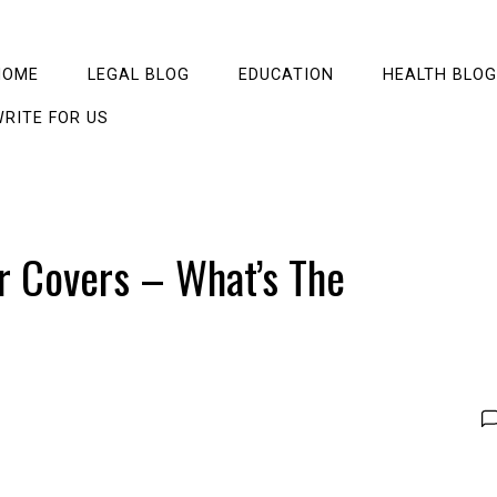
HOME
LEGAL BLOG
EDUCATION
HEALTH BLOG
RITE FOR US
r Covers – What’s The