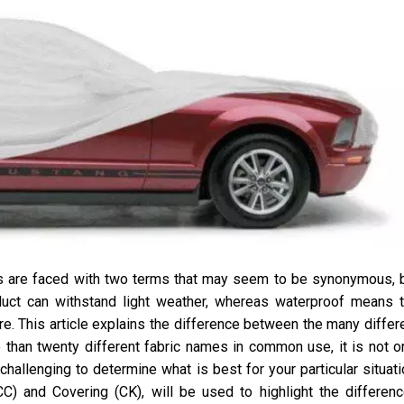
s are faced with two terms that may seem to be synonymous, 
duct can withstand light weather, whereas waterproof means 
re. This article explains the difference between the many differ
than twenty different fabric names in common use, it is not o
challenging to determine what is best for your particular situati
C) and Covering (CK), will be used to highlight the differen