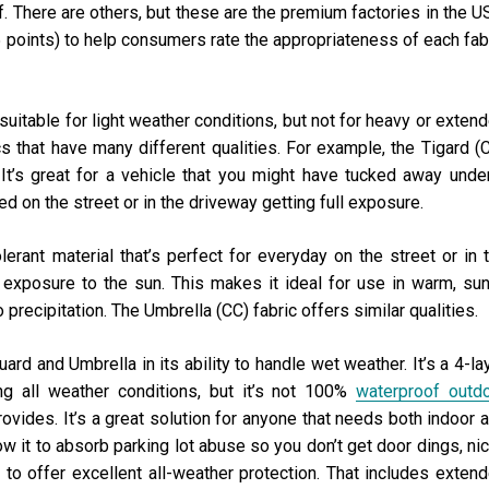
 There are others, but these are the premium factories in the U
 5 points) to help consumers rate the appropriateness of each fab
s suitable for light weather conditions, but not for heavy or exten
ics that have many different qualities. For example, the Tigard (
e. It’s great for a vehicle that you might have tucked away unde
ed on the street or in the driveway getting full exposure.
lerant material that’s perfect for everyday on the street or in 
 exposure to the sun. This makes it ideal for use in warm, su
 precipitation. The Umbrella (CC) fabric offers similar qualities.
uard and Umbrella in its ability to handle wet weather. It’s a 4-la
ing all weather conditions, but it’s not 100%
waterproof outd
 provides. It’s a great solution for anyone that needs both indoor 
ow it to absorb parking lot abuse so you don’t get door dings, ni
 to offer excellent all-weather protection. That includes exten