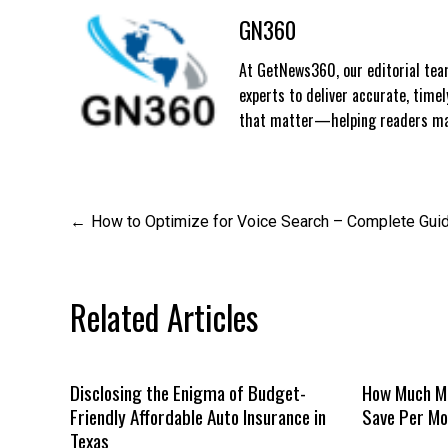
GN360
At GetNews360, our editorial team
experts to deliver accurate, time
that matter—helping readers mak
Post
How to Optimize for Voice Search – Complete Gui
navigation
Related Articles
Disclosing the Enigma of Budget-
How Much Mo
Friendly Affordable Auto Insurance in
Save Per Mo
Texas