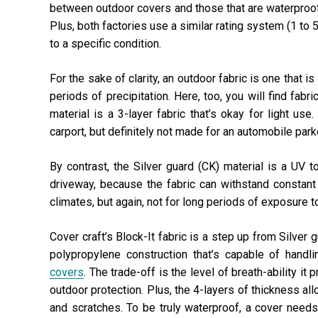
between outdoor covers and those that are waterproof.
Plus, both factories use a similar rating system (1 to
to a specific condition.
For the sake of clarity, an outdoor fabric is one that i
periods of precipitation. Here, too, you will find fabr
material is a 3-layer fabric that’s okay for light us
carport, but definitely not made for an automobile park
By contrast, the Silver guard (CK) material is a UV to
driveway, because the fabric can withstand constant
climates, but again, not for long periods of exposure to
Cover craft’s Block-It fabric is a step up from Silver g
polypropylene construction that’s capable of handl
covers
. The trade-off is the level of breath-ability it
outdoor protection. Plus, the 4-layers of thickness all
and scratches. To be truly waterproof, a cover needs