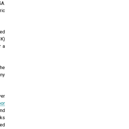
SA.
ric
ded
CK)
r a
the
nny
yer
oor
and
cks
ded