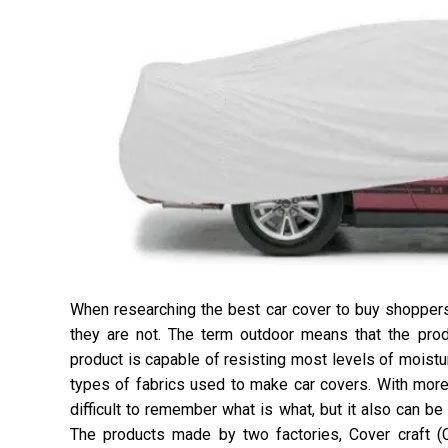
When researching the best car cover to buy shopper
they are not. The term outdoor means that the pro
product is capable of resisting most levels of moistu
types of fabrics used to make car covers. With more 
difficult to remember what is what, but it also can be 
The products made by two factories, Cover craft (C