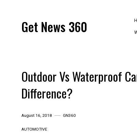
Skip
to
content
Get News 360
W
Outdoor Vs Waterproof Ca
Difference?
August 16, 2018
GN360
AUTOMOTIVE