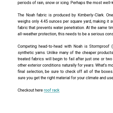
periods of rain, snow or icing. Perhaps the most well-k
The Noah fabric is produced by Kimberly-Clark. One
weighs only 4.45 ounces per square yard, making it sup
fabric that prevents water penetration. At the same ti
all-weather protection, this needs to be a serious cons
Competing head-to-head with Noah is Stormproof (C
synthetic yarns. Unlike many of the cheaper product
treated fabrics will begin to fail after just one or tw
other exterior conditions naturally for years. What’s m
final selection, be sure to check off all of the box
sure you get the right material for your climate and us
Checkout here
roof rack