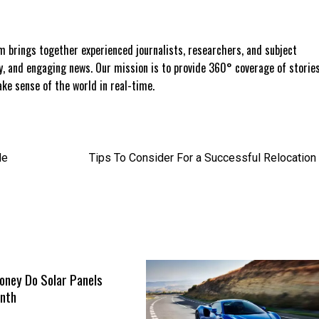
 brings together experienced journalists, researchers, and subject
ly, and engaging news. Our mission is to provide 360° coverage of storie
e sense of the world in real-time.
de
Tips To Consider For a Successful Relocation
ney Do Solar Panels
nth