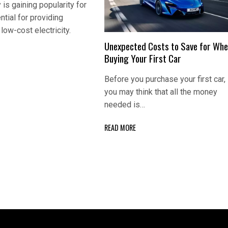
 is gaining popularity for
ntial for providing
low-cost electricity.
Unexpected Costs to Save for Wh
Buying Your First Car
Before you purchase your first car,
you may think that all the money
needed is…
READ MORE