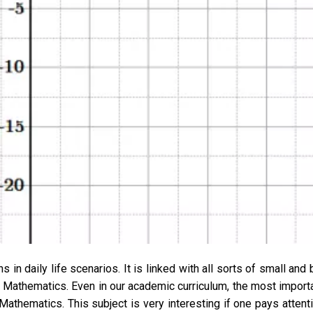
 in daily life scenarios. It is linked with all sorts of small and 
f Mathematics. Even in our academic curriculum, the most import
s Mathematics. This subject is very interesting if one pays attent