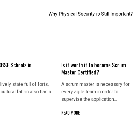
Why Physical Security is Still Important?
CBSE Schools in
Is it worth it to become Scrum
Master Certified?
lively state full of forts,
A scrum master is necessary for
cultural fabric also has a
every agile team in order to
supervise the application…
READ MORE