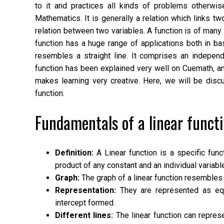
to it and practices all kinds of problems otherwi
Mathematics. It is generally a relation which links t
relation between two variables. A function is of man
function has a huge range of applications both in ba
resembles a straight line. It comprises an independe
function has been explained very well on Cuemath, an
makes learning very creative. Here, we will be discus
function.
Fundamentals of a linear functi
Definition:
A Linear function is a specific func
product of any constant and an individual variabl
Graph:
The graph of a linear function resembles 
Representation:
They are represented as equa
intercept formed.
Different lines:
The linear function can represen