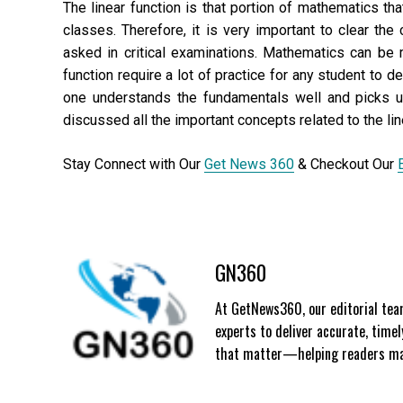
The linear function is that portion of mathematics th
classes. Therefore, it is very important to clear the
asked in critical examinations. Mathematics can be 
function require a lot of practice for any student to d
one understands the fundamentals well and picks u
discussed all the important concepts related to the lin
Stay Connect with Our
Get News 360
& Checkout Our
GN360
At GetNews360, our editorial team
experts to deliver accurate, time
that matter—helping readers mak