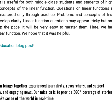
at is useful for both middle-class students and students of hig
 concepts of the linear function. Questions on linear functions 
mastered only through practice. Problems and concepts of lin
evelop clarity. Linear function questions may appear tricky but o
p the pace, it will be very easy to master them. Here, we h
ear function. We hope that it was helpful.
Education blog post
!
 brings together experienced journalists, researchers, and subject
ly, and engaging news. Our mission is to provide 360° coverage of storie
e sense of the world in real-time.