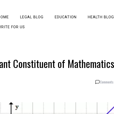
HOME
LEGAL BLOG
EDUCATION
HEALTH BLOG
RITE FOR US
tant Constituent of Mathematic
Comments 