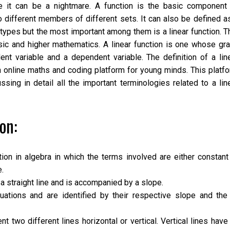
se it can be a nightmare. A function is the basic component
wo different members of different sets. It can also be defined a
y types but the most important among them is a
linear function
. T
sic and higher mathematics. A linear function is one whose gr
nt variable and a dependent variable. The definition of a lin
 online maths and coding platform for young minds. This platf
sing in detail all the important terminologies related to a lin
on:
tion in algebra in which the terms involved are either constant
e.
a straight line and is accompanied by a slope.
tions and are identified by their respective slope and the
t two different lines horizontal or vertical. Vertical lines have