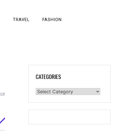
TRAVEL
FASHION
s
CATEGORIES
Categories
on
Off
Linear
Function:
An
Important
Constituent
of