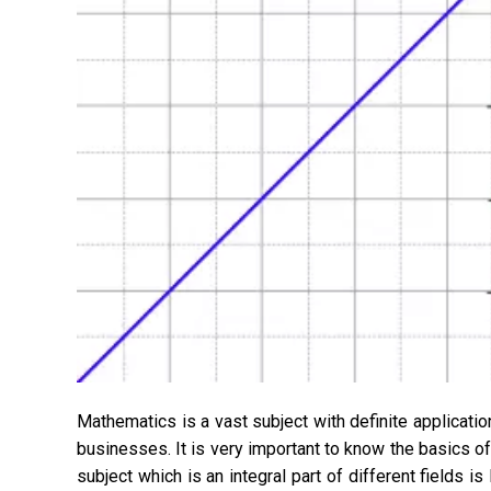
Mathematics is a vast subject with definite applications
businesses. It is very important to know the basics o
subject which is an integral part of different fields i