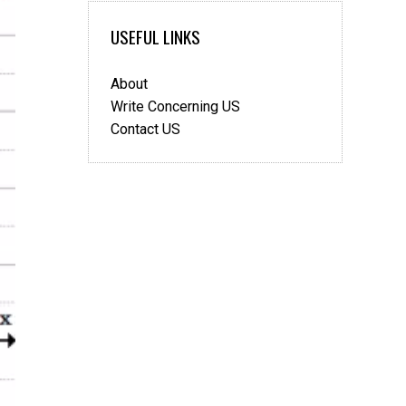
Mathematics
USEFUL LINKS
About
Write Concerning US
Contact US