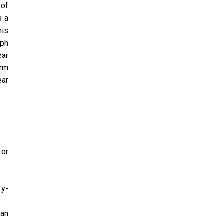
 of
s a
his
aph
ear
orm
ear
 or
 y-
 an