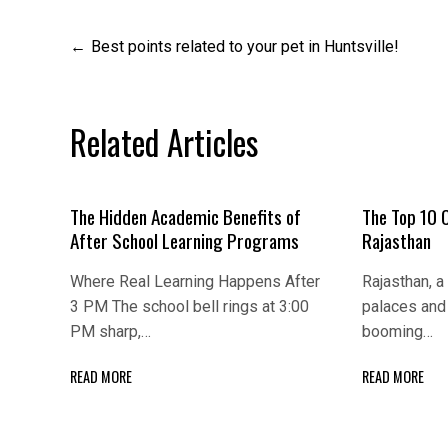
Post
Best points related to your pet in Huntsville!
navigation
Related Articles
The Hidden Academic Benefits of
The Top 10 
After School Learning Programs
Rajasthan
Where Real Learning Happens After
Rajasthan, a 
3 PM The school bell rings at 3:00
palaces and 
PM sharp,…
booming…
READ MORE
READ MORE