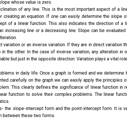
slope whose value is zero.
clination of any line. This is the most important aspect of a lin
or creating an equation. If one can easily determine the slope o
pt of a linear function. This also indicates the direction of a l
s an increasing line or a decreasing line. Slope can be evaluated
lteration.
variation or an inverse variation. If they are in direct variation t
n in the other. In the case of inverse variation, any alteration in 
able but just in the opposite direction. Variation plays a vital role
roblems in daily life. Once a graph is formed and we determine 
nted carefully on the graph we can easily apply the principles o
lem. This clearly defines the significance of linear function in r
ear function to solve their complex problems. The linear funct
tics.
- the slope-intercept form and the point-intercept form. It is v
on between these two forms.