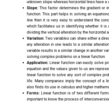
unknown slope whereas horizontal lines have a 
Slope:
This factor determines the gradient or in
function. This part helps in
solving an equation
line then it is very easy to understand the conce
which facilitates us in identifying whether it i
dividing the vertical alteration by the horizontal a
Variation:
Two variables can share either a direct 
any alteration in one leads to a similar alteratio
variable results in a similar change in another vari
solving complex problems on a linear function.
Application:
Linear function can easily solve p
equation and the values given to us are represe
linear function to solve any sort of complex prob
life. Many companies imply the concept of a lin
also finds its use in calculus and higher mathema
Forms:
Linear function is of two different forms
important to know the process of interconversi