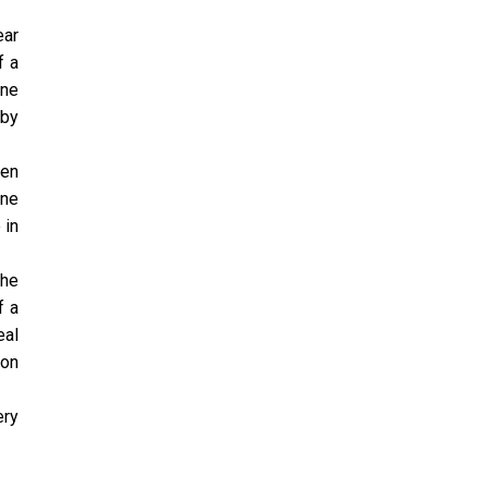
ear
f a
ine
 by
hen
one
 in
the
f a
eal
ion
ery