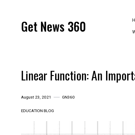
Skip
to
content
Get News 360
W
Linear Function: An Impor
August 23, 2021
GN360
EDUCATION BLOG