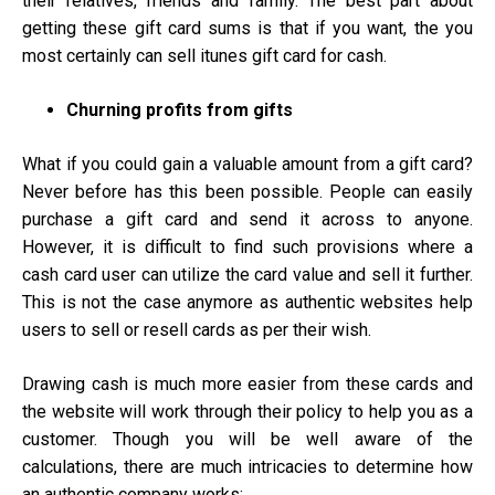
their relatives, friends and family. The best part about
getting these gift card sums is that if you want, the you
most certainly can sell itunes gift card for cash.
Churning profits from gifts
What if you could gain a valuable amount from a gift card?
Never before has this been possible. People can easily
purchase a gift card and send it across to anyone.
However, it is difficult to find such provisions where a
cash card user can utilize the card value and sell it further.
This is not the case anymore as authentic websites help
users to sell or resell cards as per their wish.
Drawing cash is much more easier from these cards and
the website will work through their policy to help you as a
customer. Though you will be well aware of the
calculations, there are much intricacies to determine how
an authentic company works: