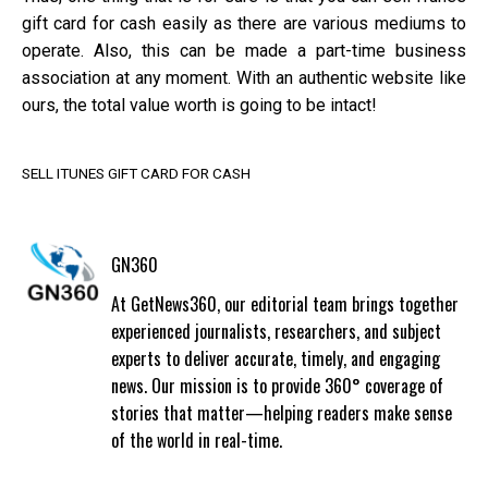
gift card for cash easily as there are various mediums to
operate. Also, this can be made a part-time business
association at any moment. With an authentic website like
ours, the total value worth is going to be intact!
SELL ITUNES GIFT CARD FOR CASH
GN360
At GetNews360, our editorial team brings together
experienced journalists, researchers, and subject
experts to deliver accurate, timely, and engaging
news. Our mission is to provide 360° coverage of
stories that matter—helping readers make sense
of the world in real-time.