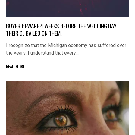
BUYER BEWARE 4 WEEKS BEFORE THE WEDDING DAY
THEIR DJ BAILED ON THEM!
I recognize that the Michigan economy has suffered over
the years. I understand that every…
READ MORE