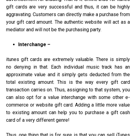
gift cards are very successful and thus, it can be highly
aggravating. Customers can directly make a purchase from
your gift card amount. The authentic website will act as a
mediator and will not be the purchasing party.
Interchange –
itunes gift cards are extremely valuable. There is simply
no denying in that. Each individual music track has an
approximate value and it simply gets deducted from the
total existing amount. This is the way every gift card
transaction carries on. Thus, assigning to that system, you
can also opt for a value interchange with some other e-
commerce or website gift card. Adding a little more value
to existing amount can help you to purchase a gift cash
card of a very different genre!
Thus, one thing that is for sure is that you can sell iTunes