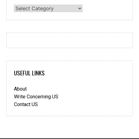
Categories
USEFUL LINKS
About
Write Concerning US
Contact US