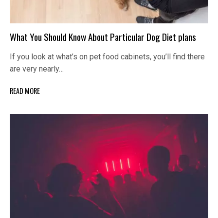
What You Should Know About Particular Dog Diet plans
If you look at what’s on pet food cabinets, you’ll find there
are very nearly…
READ MORE