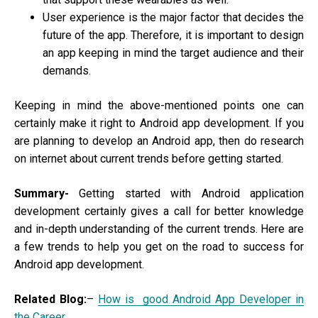
User experience is the major factor that decides the
future of the app. Therefore, it is important to design
an app keeping in mind the target audience and their
demands.
Keeping in mind the above-mentioned points one can
certainly make it right to Android app development. If you
are planning to develop an Android app, then do research
on internet about current trends before getting started.
Summary-
Getting started with Android application
development certainly gives a call for better knowledge
and in-depth understanding of the current trends. Here are
a few trends to help you get on the road to success for
Android app development.
Related Blog:
–
How is good Android App Developer in
the Career