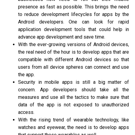
presence as fast as possible. This brings the need
to reduce development lifecycles for apps by the
Android developers. One can look for rapid
application development tools that could help in
advance app development and save time.
With the ever-growing versions of Android devices,
the real need of the hour is to develop apps that are
compatible with different Android devices so that
users from all device spheres can connect and use
the app.
Security in mobile apps is still a big matter of
concern. App developers should take all the
measures and use all the tactics to make sure that
data of the app is not exposed to unauthorized
access.
With the rising trend of wearable technology, like
watches and eyewear, the need is to develop apps
that support these wearables as well.