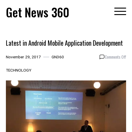
Skip
Get News 360
to
content
Latest in Android Mobile Application Development
on
Comments Off
November 29, 2017
GN360
Late
in
TECHNOLOGY
And
Mob
Appl
Dev