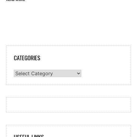
CATEGORIES
Categories
USEFUL LINKS