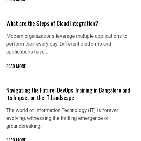
What are the Steps of Cloud Integration?
Modern organizations leverage multiple applications to
perform their every day. Different platforms and
applications have…
READ MORE
Navigating the Future: DevOps Training in Bangalore and
Its Impact on the IT Landscape
The world of Information Technology (IT) is forever
evolving, witnessing the thrilling emergence of
groundbreaking…
READ MORE