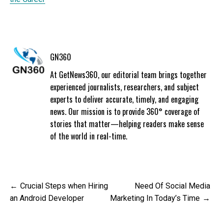
GN360
At GetNews360, our editorial team brings together
experienced journalists, researchers, and subject
experts to deliver accurate, timely, and engaging
news. Our mission is to provide 360° coverage of
stories that matter—helping readers make sense
of the world in real-time.
Post
Crucial Steps when Hiring
Need Of Social Media
navigation
an Android Developer
Marketing In Today’s Time