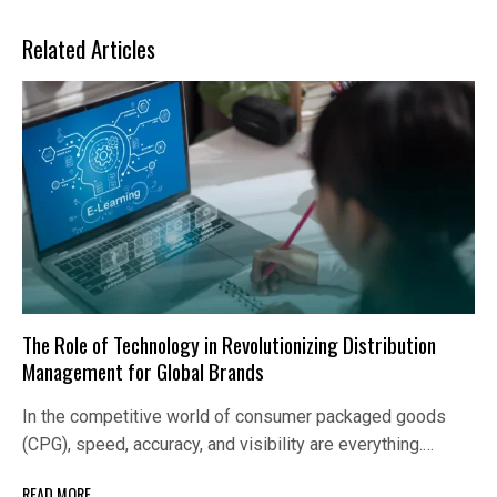
Related Articles
The Role of Technology in Revolutionizing Distribution
Management for Global Brands
In the competitive world of consumer packaged goods
(CPG), speed, accuracy, and visibility are everything.…
READ MORE