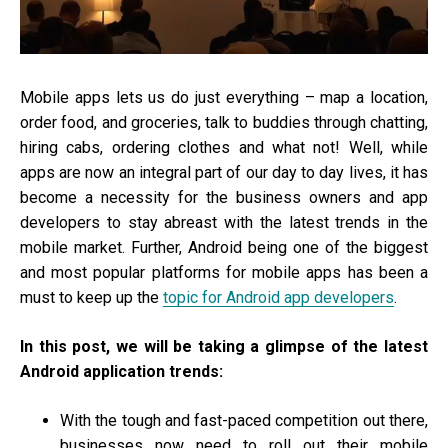
Mobile apps lets us do just everything – map a location,
order food, and groceries, talk to buddies through chatting,
hiring cabs, ordering clothes and what not! Well, while
apps are now an integral part of our day to day lives, it has
become a necessity for the business owners and app
developers to stay abreast with the latest trends in the
mobile market. Further, Android being one of the biggest
and most popular platforms for mobile apps has been a
must to keep up the
topic for Android app developers
.
In this post, we will be taking a glimpse of the latest
Android application trends:
With the tough and fast-paced competition out there,
businesses now need to roll out their mobile