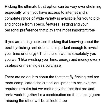
Picking the ultimate best option can be very overwhelming
especially when you have access to internet and a
complete range of wide variety is available for you to pick
and choose from specs, features, setting and your
personal preference that plays the most important role.
If you are sitting back and thinking that knowing about the
best fly-fishing reel details is important enough to invest
your time or energy? Then the answer is absolutely yes
you won’t like wasting your time, energy and money over a
useless or meaningless purchase.
There are no doubts about the fact that fly fishing reel are
most complicated and critical equipment to achieve the
required results but we can’t deny the fact that rod and
reels work together I n a combination so if one thing goes
missing the other will be affected too.