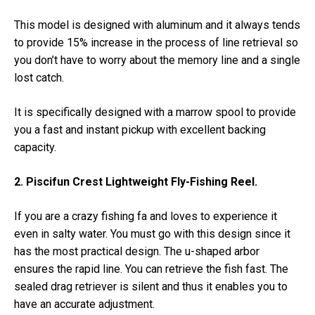
This model is designed with aluminum and it always tends
to provide 15% increase in the process of line retrieval so
you don’t have to worry about the memory line and a single
lost catch.
It is specifically designed with a marrow spool to provide
you a fast and instant pickup with excellent backing
capacity.
2. Piscifun Crest Lightweight Fly-Fishing Reel.
If you are a crazy fishing fa and loves to experience it
even in salty water. You must go with this design since it
has the most practical design. The u-shaped arbor
ensures the rapid line. You can retrieve the fish fast. The
sealed drag retriever is silent and thus it enables you to
have an accurate adjustment.