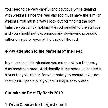
You need to be very careful and cautious while dealing
with weights since the reel and rod must have the similar
weights. You must always look out for finding the right
balance you can try holding the rod parallel to the surface
and you should not experience any downward pressure
either on a tip or even at the back of the rod
4-Pay attention to the Material of the reel:
If you are in a idle situation you must look out for heavy
duty anodized steel. Additionally, if the model is coated it
a plus for you. This is for your safety to ensure it will not
catch rust. Specially if you are using it salty water.
Our take on Best Fly Reels 2019
1. Orvis Clearwater Large Arbor II.