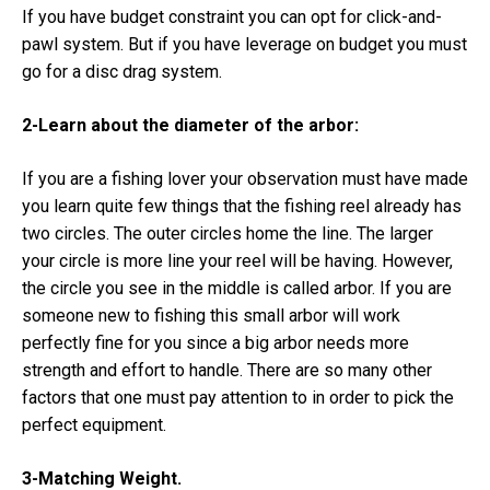
If you have budget constraint you can opt for click-and-
pawl system. But if you have leverage on budget you must
go for a disc drag system.
2-Learn about the diameter of the arbor:
If you are a fishing lover your observation must have made
you learn quite few things that the fishing reel already has
two circles. The outer circles home the line. The larger
your circle is more line your reel will be having. However,
the circle you see in the middle is called arbor. If you are
someone new to fishing this small arbor will work
perfectly fine for you since a big arbor needs more
strength and effort to handle. There are so many other
factors that one must pay attention to in order to pick the
perfect equipment.
3-Matching Weight.