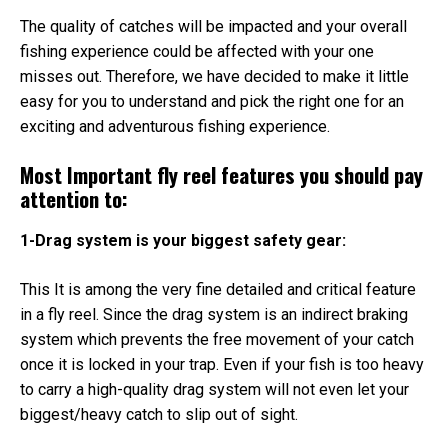
The quality of catches will be impacted and your overall
fishing experience could be affected with your one
misses out. Therefore, we have decided to make it little
easy for you to understand and pick the right one for an
exciting and adventurous fishing experience.
Most Important fly reel features you should pay
attention to:
1-Drag system is your biggest safety gear:
This It is among the very fine detailed and critical feature
in a fly reel. Since the drag system is an indirect braking
system which prevents the free movement of your catch
once it is locked in your trap. Even if your fish is too heavy
to carry a high-quality drag system will not even let your
biggest/heavy catch to slip out of sight.