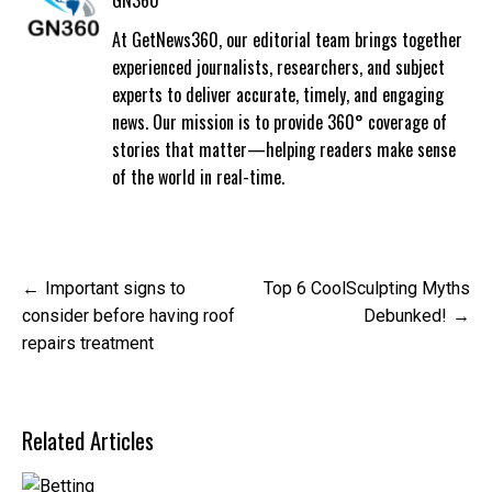
At GetNews360, our editorial team brings together
experienced journalists, researchers, and subject
experts to deliver accurate, timely, and engaging
news. Our mission is to provide 360° coverage of
stories that matter—helping readers make sense
of the world in real-time.
Post
Important signs to
Top 6 CoolSculpting Myths
navigation
consider before having roof
Debunked!
repairs treatment
Related Articles