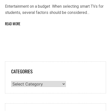
Entertainment on a budget When selecting smart TVs for
students, several factors should be considered…
READ MORE
CATEGORIES
Categories