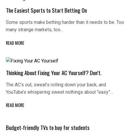
The Easiest Sports to Start Betting On
Some sports make betting harder than it needs to be. Too
many strange markets, too…
READ MORE
Thinking About Fixing Your AC Yourself? Don’t.
The AC’s out, sweat’s rolling down your back, and
YouTube’s whispering sweet nothings about “easy”…
READ MORE
Budget-friendly TVs to buy for students