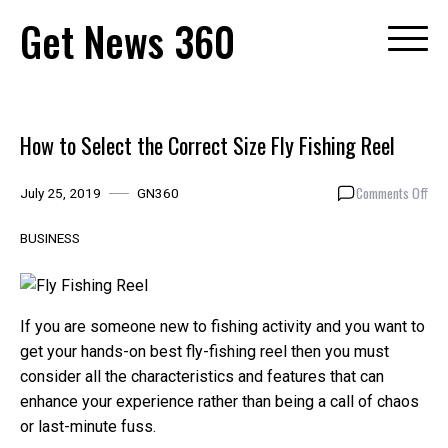
Skip
Get News 360
to
content
How to Select the Correct Size Fly Fishing Reel
on
Comments Off
July 25, 2019
GN360
How
to
BUSINESS
Sel
the
Cor
Siz
If you are someone new to fishing activity and you want to
Fly
get your hands-on best fly-fishing reel then you must
Fish
consider all the characteristics and features that can
Ree
enhance your experience rather than being a call of chaos
or last-minute fuss.