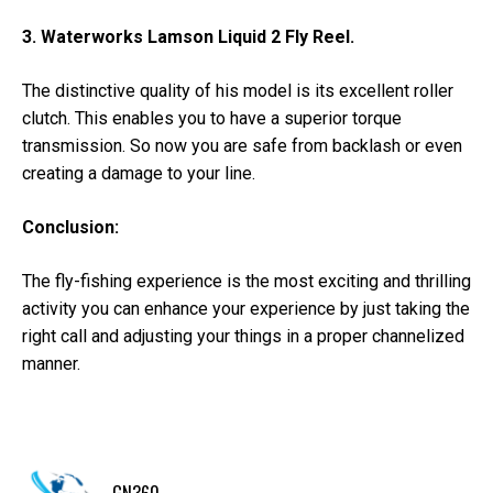
3. Waterworks Lamson Liquid 2 Fly Reel.
The distinctive quality of his model is its excellent roller
clutch. This enables you to have a superior torque
transmission. So now you are safe from backlash or even
creating a damage to your line.
Conclusion:
The fly-fishing experience is the most exciting and thrilling
activity you can enhance your experience by just taking the
right call and adjusting your things in a proper channelized
manner.
GN360