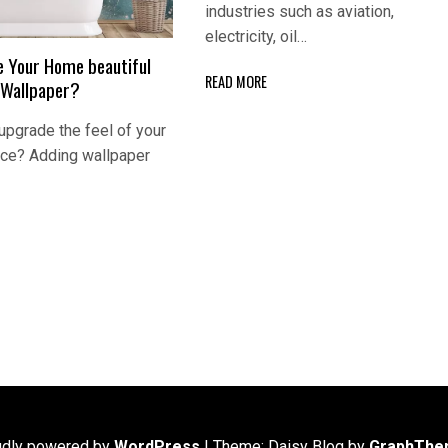
industries such as aviation,
electricity, oil…
 Your Home beautiful
READ MORE
 Wallpaper?
 upgrade the feel of your
ice? Adding wallpaper
udly powered by
WordPress
|
Theme: Daisy Blog by
GraphThe