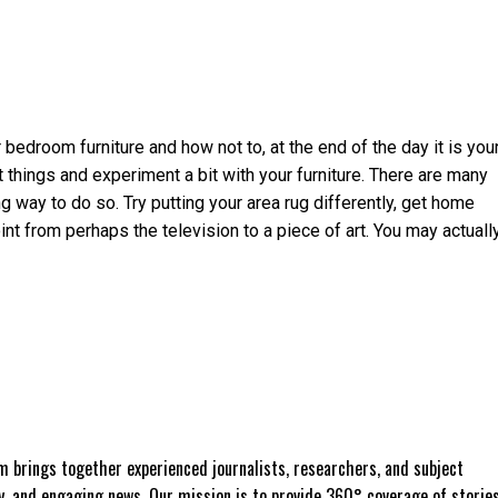
 bedroom furniture and how not to, at the end of the day it is you
nt things and experiment a bit with your furniture. There are many
ng way to do so. Try putting your area rug differently, get home
nt from perhaps the television to a piece of art. You may actuall
 brings together experienced journalists, researchers, and subject
ly, and engaging news. Our mission is to provide 360° coverage of storie