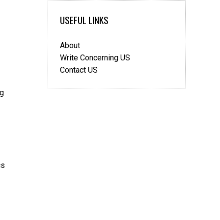
Bedroom
USEFUL LINKS
About
Write Concerning US
Contact US
ng
cs