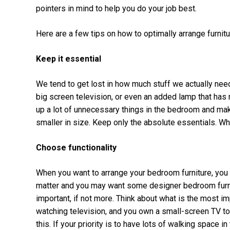
pointers in mind to help you do your job best.
Here are a few tips on how to optimally arrange furnit
Keep it essential
We tend to get lost in how much stuff we actually need
big screen television, or even an added lamp that has
up a lot of unnecessary things in the bedroom and make
smaller in size. Keep only the absolute essentials. Wh
Choose functionality
When you want to arrange your bedroom furniture, you n
matter and you may want some designer bedroom furnitu
important, if not more. Think about what is the most im
watching television, and you own a small-screen TV to
this. If your priority is to have lots of walking space i