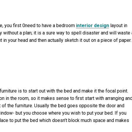
ure, you first 0need to have a bedroom
interior design
layout in
y without a plan; it is a sure way to spell disaster and will waste 
 in your head and then actually sketch it out on a piece of paper. 
niture is to start out with the bed and make it the focal point.
n in the room, so it makes sense to first start with arranging an
t of the furniture. Usually the bed goes opposite the door and
a window- but you choose where you wish to put your bed. If you
place to put the bed which doesn’t block much space and makes