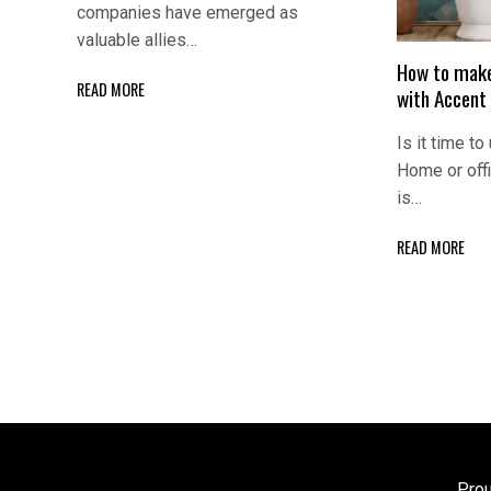
companies have emerged as
valuable allies…
How to make
READ MORE
with Accent
Is it time to
Home or off
is…
READ MORE
Pro