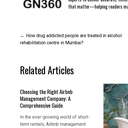
that matter—helping readers mak
Post
How drug addicted people are treated in alcohol
rehabilitation centre in Mumbai?
navigation
Related Articles
Choosing the Right Airbnb
Management Company: A
Comprehensive Guide
In the ever-growing world of short-
term rentals, Airbnb management