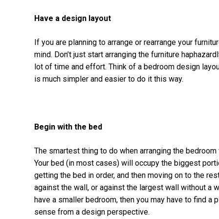
Have a design layout
If you are planning to arrange or rearrange your furnit
mind. Don’t just start arranging the furniture haphazardl
lot of time and effort. Think of a bedroom design layout
is much simpler and easier to do it this way.
Begin with the bed
The smartest thing to do when arranging the bedroom fur
Your bed (in most cases) will occupy the biggest portio
getting the bed in order, and then moving on to the res
against the wall, or against the largest wall without 
have a smaller bedroom, then you may have to find a 
sense from a design perspective.