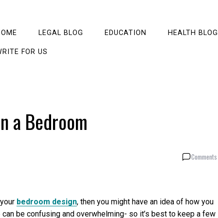
HOME
LEGAL BLOG
EDUCATION
HEALTH BLOG
RITE FOR US
in a Bedroom
Comments 
 your
bedroom design
, then you might have an idea of how you
ure can be confusing and overwhelming- so it’s best to keep a few