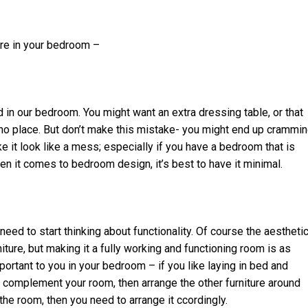
ure in your bedroom –
 in our bedroom. You might want an extra dressing table, or that
 no place. But don’t make this mistake- you might end up crammi
 it look like a mess; especially if you have a bedroom that is
en it comes to bedroom design, it’s best to have it minimal.
eed to start thinking about functionality. Of course the aestheti
re, but making it a fully working and functioning room is as
portant to you in your bedroom – if you like laying in bed and
 complement your room, then arrange the other furniture around
n the room, then you need to arrange it ccordingly.