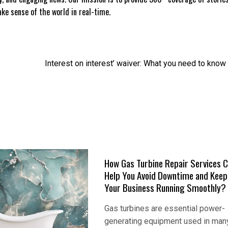
e sense of the world in real-time.
Interest on interest’ waiver: What you need to know
How Gas Turbine Repair Services 
Help You Avoid Downtime and Keep
Your Business Running Smoothly?
Gas turbines are essential power-
generating equipment used in man