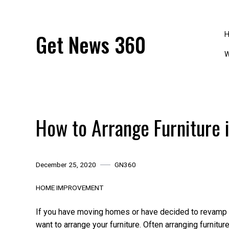
Skip
to
content
Get News 360
W
How to Arrange Furniture 
December 25, 2020
GN360
HOME IMPROVEMENT
If you have moving homes or have decided to revamp
want to arrange your furniture. Often arranging furnit