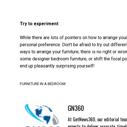
Try to experiment
While there are lots of pointers on how to arrange your
personal preference. Don’t be afraid to try out differe
ways to arrange your furniture; there is no right or wro
some designer bedroom furniture, or shift the focal poi
end up pleasantly surprising yourself!
FURNITURE IN A BEDROOM
GN360
At GetNews360, our editorial team
experts to deliver accurate, time