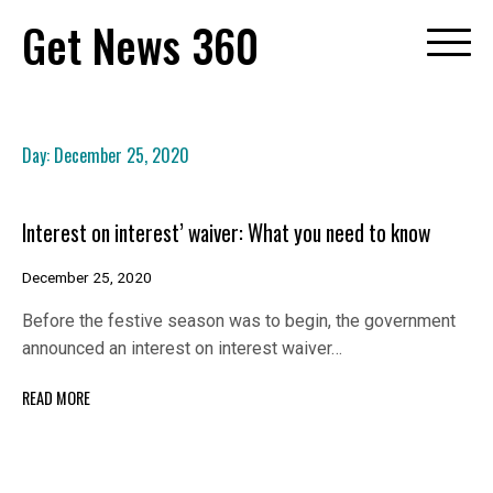
Skip
Get News 360
to
content
Day:
December 25, 2020
Interest on interest’ waiver: What you need to know
December 25, 2020
Before the festive season was to begin, the government
announced an interest on interest waiver…
READ MORE