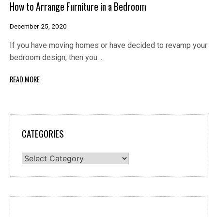
How to Arrange Furniture in a Bedroom
December 25, 2020
If you have moving homes or have decided to revamp your
bedroom design, then you…
READ MORE
CATEGORIES
Categories