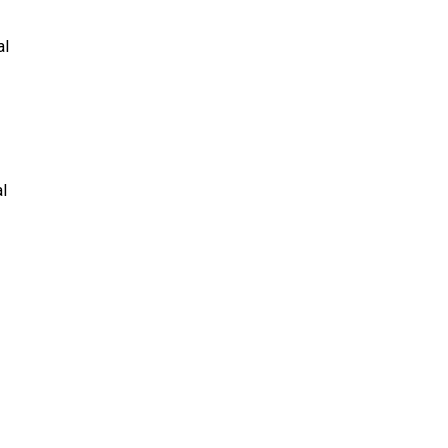
al
al