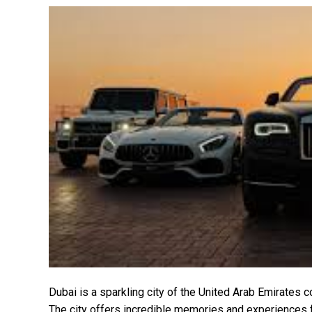
Dubai is a sparkling city of the United Arab Emirates 
The city offers incredible memories and experiences f