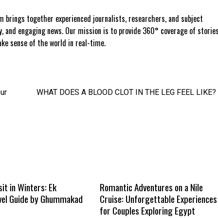
 brings together experienced journalists, researchers, and subject
ly, and engaging news. Our mission is to provide 360° coverage of storie
e sense of the world in real-time.
ur
WHAT DOES A BLOOD CLOT IN THE LEG FEEL LIKE?
sit in Winters: Ek
Romantic Adventures on a Nile
vel Guide by Ghummakad
Cruise: Unforgettable Experiences
for Couples Exploring Egypt