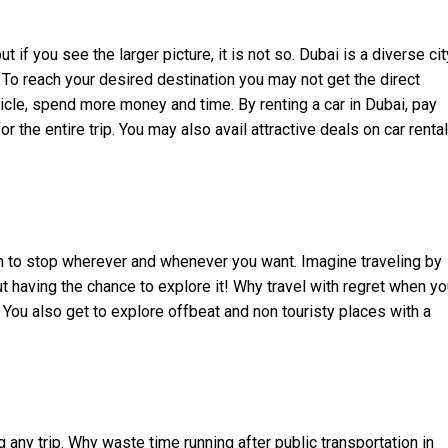
 if you see the larger picture, it is not so. Dubai is a diverse cit
. To reach your desired destination you may not get the direct
hicle, spend more money and time. By renting a car in Dubai, pay
 the entire trip. You may also avail attractive deals on car rental
 to stop wherever and whenever you want. Imagine traveling by
t having the chance to explore it! Why travel with regret when y
 You also get to explore offbeat and non touristy places with a
any trip. Why waste time running after public transportation in