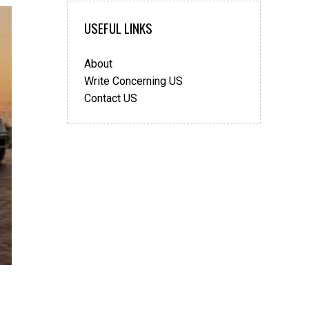
More
Sorted
USEFUL LINKS
and
Stress
About
Free
with
Write Concerning US
Dubai
Contact US
Car
Hire?