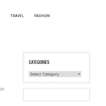
TRAVEL
FASHION
CATEGORIES
Categories
on
Off
How
are
Tourists