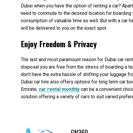
Dubai when you have the option of renting a car? Apart
need to commute to the desired location for boarding yo
consumption of valuable time as well. But with a car hir
will be delivered to you on the exact spot.
Enjoy Freedom & Privacy
The last and most paramount reason for Dubai car rental 
disposal you are free from the stress of boarding a tax
don’t have the extra hassle of shifting your luggage 
Dubai car hire also offers options for long term car bo
Emirate,
car rental monthly
can be a convenient choic
solution offering a variety of cars to suit varied pref
GN360