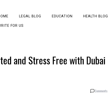
HOME
LEGAL BLOG
EDUCATION
HEALTH BLOG
RITE FOR US
ted and Stress Free with Dubai
Comments 