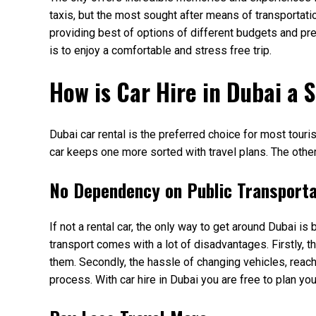
taxis, but the most sought after means of transportatio
providing best of options of different budgets and pre
is to enjoy a comfortable and stress free trip.
How is Car Hire in Dubai a S
Dubai car rental is the preferred choice for most touri
car keeps one more sorted with travel plans. The other
No Dependency on Public Transport
If not a rental car, the only way to get around Dubai is
transport comes with a lot of disadvantages. Firstly, t
them. Secondly, the hassle of changing vehicles, reachi
process. With car hire in Dubai you are free to plan y