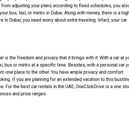
 from adjusting your plans according to fixed schedules, you als
ur bus, taxi, or metro in Dubai. Along with money, there is a hig
e in Dubai, you need worry about extra traveling. Infact, your car
is the freedom and privacy that it brings with it. With a car at y
i, bus or metro at a specific time. Besides, with a personal car 
from one place to the other. You have ample privacy and comfort.
oking. If you are planning for an extended vacation to this bustlin
e. For the best car rentals in the UAE, OneClickDrive is a one st
erences and price ranges.