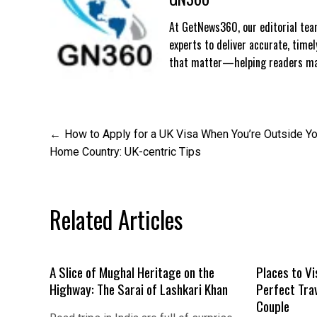
At GetNews360, our editorial team
experts to deliver accurate, time
that matter—helping readers mak
Post
How to Apply for a UK Visa When You’re Outside Yo
Home Country: UK-centric Tips
navigation
Related Articles
A Slice of Mughal Heritage on the
Places to Vi
Highway: The Sarai of Lashkari Khan
Perfect Tra
Couple