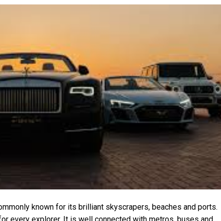
commonly known for its brilliant skyscrapers, beaches and ports.
or every explorer. It is well connected with metros, buses and