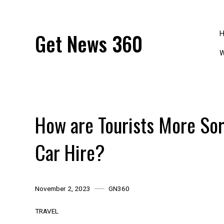
Skip
to
content
Get News 360
W
How are Tourists More Sor
Car Hire?
November 2, 2023
GN360
TRAVEL