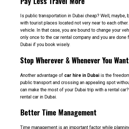
Pay Less Travel More
Is public transportation in Dubai cheap? Well, maybe, but
with tourist places located not very near to each other
vehicle. In that case, you are bound to change your ve
only once to the car rental company and you are done for
Dubai if you book wisely.
Stop Wherever & Whenever You Want
Another advantage of
car hire in Dubai
is the freedom
public transport and crossing an appealing spot withou
can make the most of your Dubai trip with a rental car?
rental car in Dubai.
Better Time Management
Time management is an important factor while planning 