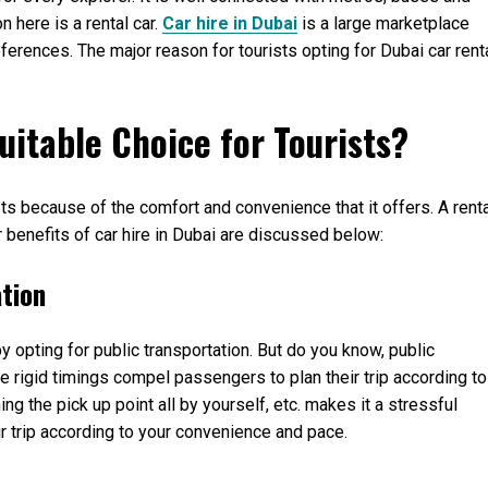
n here is a rental car.
Car hire in Dubai
is a large marketplace
ferences. The major reason for tourists opting for Dubai car rent
uitable Choice for Tourists?
sts because of the comfort and convenience that it offers. A rent
 benefits of car hire in Dubai are discussed below:
ation
 by opting for public transportation. But do you know, public
he rigid timings compel passengers to plan their trip according to
ng the pick up point all by yourself, etc. makes it a stressful
our trip according to your convenience and pace.