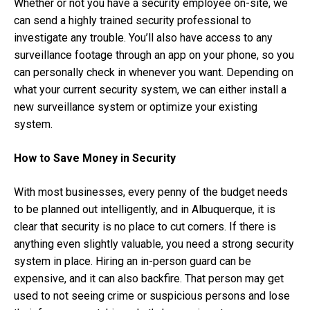
Whether or not you have a security employee on-site, we
can send a highly trained security professional to
investigate any trouble. You’ll also have access to any
surveillance footage through an app on your phone, so you
can personally check in whenever you want. Depending on
what your current security system, we can either install a
new surveillance system or optimize your existing
system.
How to Save Money in Security
With most businesses, every penny of the budget needs
to be planned out intelligently, and in Albuquerque, it is
clear that security is no place to cut corners. If there is
anything even slightly valuable, you need a strong security
system in place. Hiring an in-person guard can be
expensive, and it can also backfire. That person may get
used to not seeing crime or suspicious persons and lose