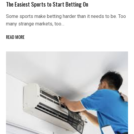
The Easiest Sports to Start Betting On
Some sports make betting harder than it needs to be. Too
many strange markets, too…
READ MORE