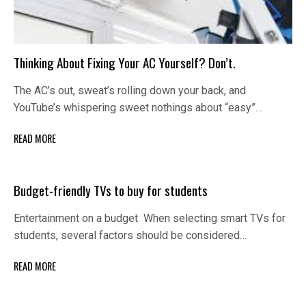
Thinking About Fixing Your AC Yourself? Don’t.
The AC’s out, sweat’s rolling down your back, and
YouTube’s whispering sweet nothings about “easy”…
READ MORE
Budget-friendly TVs to buy for students
Entertainment on a budget When selecting smart TVs for
students, several factors should be considered…
READ MORE