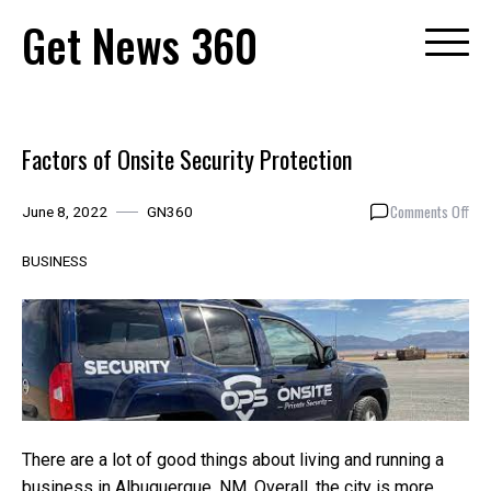
Skip
Get News 360
to
content
Factors of Onsite Security Protection
on
Comments Off
June 8, 2022
GN360
Fac
of
BUSINESS
Ons
Secu
Pro
There are a lot of good things about living and running a
business in Albuquerque, NM. Overall, the city is more