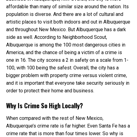
affordable than many of similar size around the nation. Its
population is diverse. And there are a lot of cultural and
artistic places to visit both indoors and out in Albuquerque
and throughout New Mexico. But Albuquerque has a dark
side as well. According to Neighborhood Scout,
Albuquerque is among the 100 most dangerous cities in
America, and the chance of being a victim of a crime is
one in 16. The city scores a 2 in safety on a scale from 1-
100, with 100 being the safest. Overall, the city has a
bigger problem with property crime versus violent crime,
and it is important that everyone take security seriously in
order to protect their home and business.
Why Is Crime So High Locally?
When compared with the rest of New Mexico,
Albuquerque’s crime rate is far higher. Even Santa Fe has a
crime rate that is more than four times lower. So why is