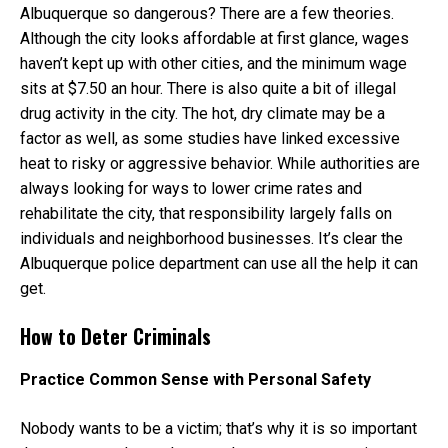
Albuquerque so dangerous? There are a few theories.
Although the city looks affordable at first glance, wages
haven’t kept up with other cities, and the minimum wage
sits at $7.50 an hour. There is also quite a bit of illegal
drug activity in the city. The hot, dry climate may be a
factor as well, as some studies have linked excessive
heat to risky or aggressive behavior. While authorities are
always looking for ways to lower crime rates and
rehabilitate the city, that responsibility largely falls on
individuals and neighborhood businesses. It’s clear the
Albuquerque police department can use all the help it can
get.
How to Deter Criminals
Practice Common Sense with Personal Safety
Nobody wants to be a victim; that’s why it is so important