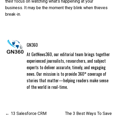
their focus on watching what’s happening at your
business. It may be the moment they blink when thieves
break-in.
GN360
At GetNews360, our editorial team brings together
experienced journalists, researchers, and subject
experts to deliver accurate, timely, and engaging
news. Our mission is to provide 360° coverage of
stories that matter—helping readers make sense
of the world in real-time.
Post
13 Salesforce CRM
The 3 Best Ways To Save