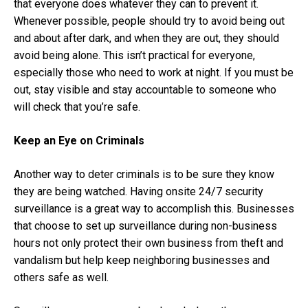
that everyone does whatever they can to prevent it.
Whenever possible, people should try to avoid being out
and about after dark, and when they are out, they should
avoid being alone. This isn’t practical for everyone,
especially those who need to work at night. If you must be
out, stay visible and stay accountable to someone who
will check that you’re safe.
Keep an Eye on Criminals
Another way to deter criminals is to be sure they know
they are being watched. Having onsite
24/7 security
surveillance
is a great way to accomplish this. Businesses
that choose to set up surveillance during non-business
hours not only protect their own business from theft and
vandalism but help keep neighboring businesses and
others safe as well.