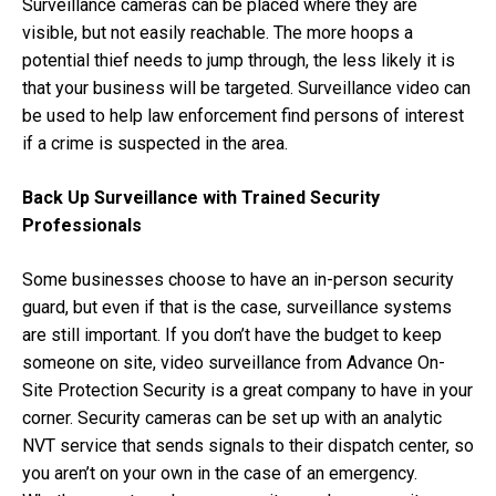
Surveillance cameras can be placed where they are
visible, but not easily reachable. The more hoops a
potential thief needs to jump through, the less likely it is
that your business will be targeted. Surveillance video can
be used to help law enforcement find persons of interest
if a crime is suspected in the area.
Back Up Surveillance with Trained Security
Professionals
Some businesses choose to have an in-person
security
guard
, but even if that is the case, surveillance systems
are still important. If you don’t have the budget to keep
someone on site, video surveillance from Advance On-
Site Protection Security is a great company to have in your
corner. Security cameras can be set up with an analytic
NVT service that sends signals to their dispatch center, so
you aren’t on your own in the case of an emergency.