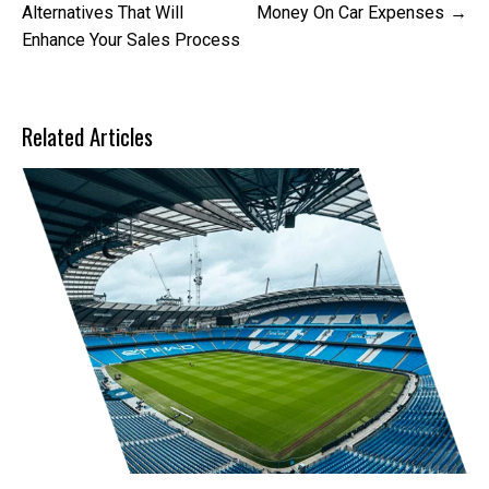
navigation
Alternatives That Will
Money On Car Expenses
Enhance Your Sales Process
Related Articles