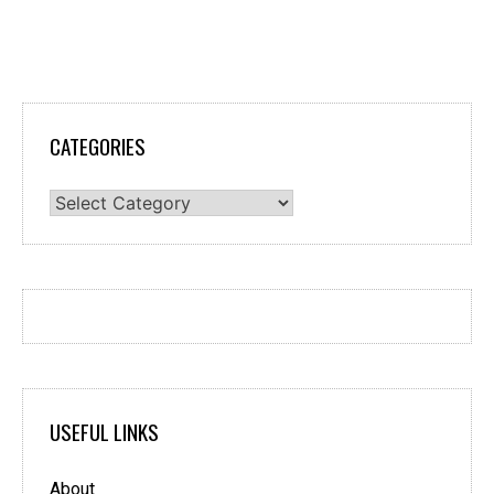
CATEGORIES
Categories
USEFUL LINKS
About