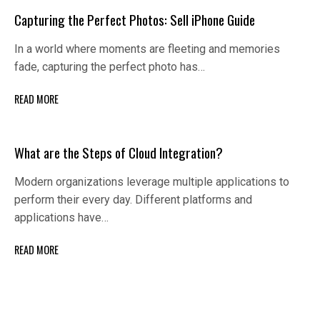
Capturing the Perfect Photos: Sell iPhone Guide
In a world where moments are fleeting and memories
fade, capturing the perfect photo has…
READ MORE
What are the Steps of Cloud Integration?
Modern organizations leverage multiple applications to
perform their every day. Different platforms and
applications have…
READ MORE