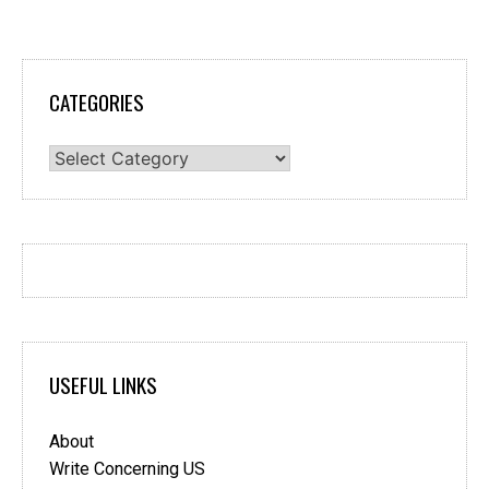
CATEGORIES
Categories
USEFUL LINKS
About
Write Concerning US