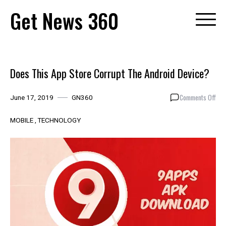
Skip
Get News 360
to
content
Does This App Store Corrupt The Android Device?
on
Comments Off
June 17, 2019
GN360
Doe
Thi
MOBILE
TECHNOLOGY
App
Sto
Cor
The
And
Dev