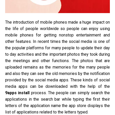
The introduction of mobile phones made a huge impact on
the life of people worldwide so people can enjoy using
mobile phones for getting nonstop entertainment and
other features. In recent times the social media is one of
the popular platforms for many people to update their day
to day activities and the important photos they took during
the meetings and other functions. The photos that are
uploaded remains as the memories for the many people
and also they can see the old memories by the notification
provided by the social media apps. These kinds of social
media apps can be downloaded with the help of the
9apps install
process. The people can simply search the
applications in the search bar while typing the first their
letters of the application name the app store displays the
list of applications related to the letters typed.