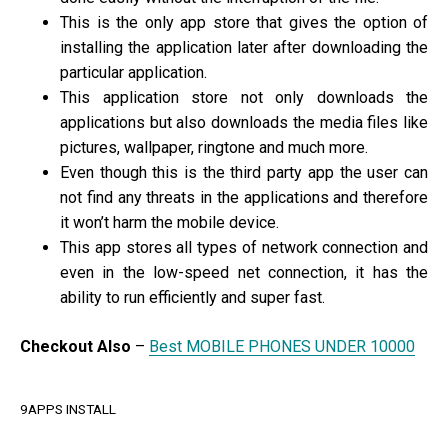
This is the only app store that gives the option of
installing the application later after downloading the
particular application.
This application store not only downloads the
applications but also downloads the media files like
pictures, wallpaper, ringtone and much more.
Even though this is the third party app the user can
not find any threats in the applications and therefore
it won’t harm the mobile device.
This app stores all types of network connection and
even in the low-speed net connection, it has the
ability to run efficiently and super fast.
Checkout Also
–
Best MOBILE PHONES UNDER 10000
9APPS INSTALL