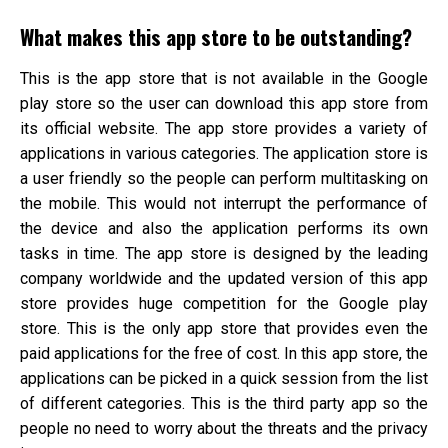
What makes this app store to be outstanding?
This is the app store that is not available in the Google
play store so the user can download this app store from
its official website. The app store provides a variety of
applications in various categories. The application store is
a user friendly so the people can perform multitasking on
the mobile. This would not interrupt the performance of
the device and also the application performs its own
tasks in time. The app store is designed by the leading
company worldwide and the updated version of this app
store provides huge competition for the Google play
store. This is the only app store that provides even the
paid applications for the free of cost. In this app store, the
applications can be picked in a quick session from the list
of different categories. This is the third party app so the
people no need to worry about the threats and the privacy