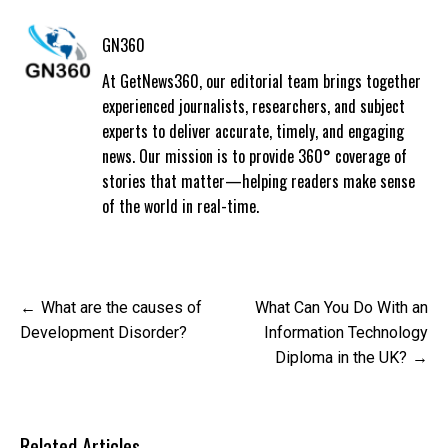
GN360
At GetNews360, our editorial team brings together
experienced journalists, researchers, and subject
experts to deliver accurate, timely, and engaging
news. Our mission is to provide 360° coverage of
stories that matter—helping readers make sense
of the world in real-time.
Post
What are the causes of
What Can You Do With an
navigation
Development Disorder?
Information Technology
Diploma in the UK?
Related Articles