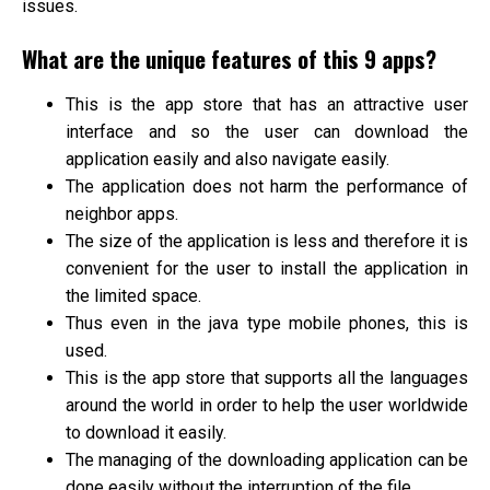
issues.
What are the unique features of this 9 apps?
This is the app store that has an attractive user
interface and so the user can download the
application easily and also navigate easily.
The application does not harm the performance of
neighbor apps.
The size of the application is less and therefore it is
convenient for the user to install the application in
the limited space.
Thus even in the java type mobile phones, this is
used.
This is the app store that supports all the languages
around the world in order to help the user worldwide
to download it easily.
The managing of the downloading application can be
done easily without the interruption of the file.