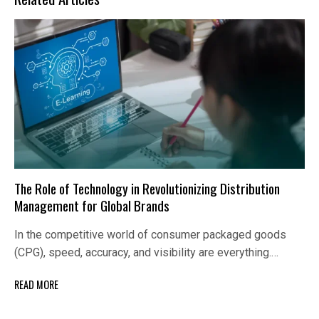
The Role of Technology in Revolutionizing Distribution
Management for Global Brands
In the competitive world of consumer packaged goods
(CPG), speed, accuracy, and visibility are everything.…
READ MORE