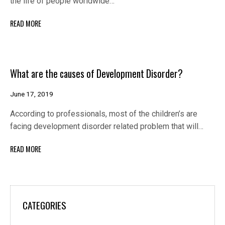
the life of people worldwide…
READ MORE
What are the causes of Development Disorder?
June 17, 2019
According to professionals, most of the children’s are
facing development disorder related problem that will…
READ MORE
CATEGORIES