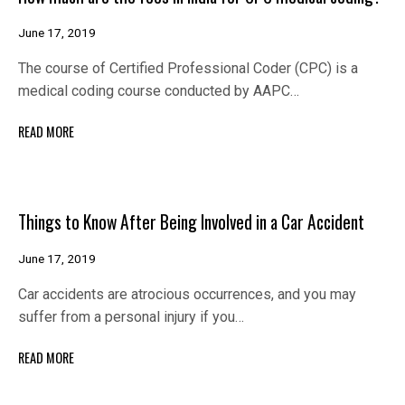
June 17, 2019
The course of Certified Professional Coder (CPC) is a
medical coding course conducted by AAPC…
READ MORE
Things to Know After Being Involved in a Car Accident
June 17, 2019
Car accidents are atrocious occurrences, and you may
suffer from a personal injury if you…
READ MORE