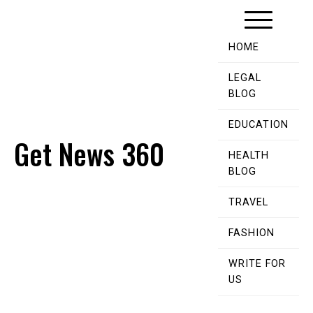
Skip
to
content
HOME
LEGAL
BLOG
EDUCATION
Get News 360
HEALTH
BLOG
TRAVEL
FASHION
WRITE FOR
US