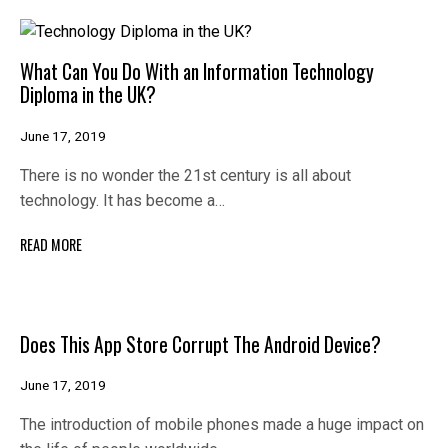
What Can You Do With an Information Technology
Diploma in the UK?
June 17, 2019
There is no wonder the 21st century is all about
technology. It has become a…
READ MORE
Does This App Store Corrupt The Android Device?
June 17, 2019
The introduction of mobile phones made a huge impact on