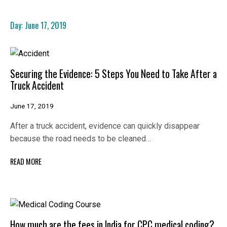
Day:
June 17, 2019
Securing the Evidence: 5 Steps You Need to Take After a
Truck Accident
June 17, 2019
After a truck accident, evidence can quickly disappear
because the road needs to be cleaned…
READ MORE
How much are the fees in India for CPC medical coding?