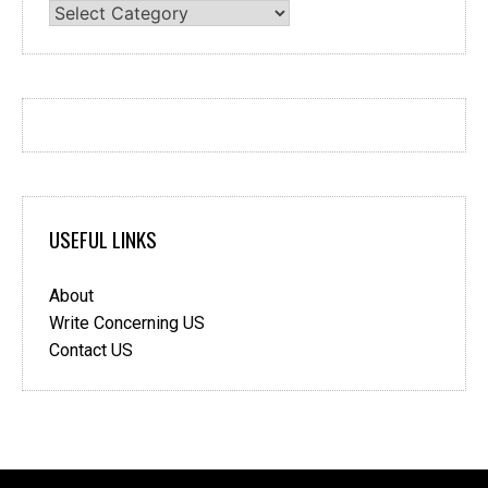
Categories
USEFUL LINKS
About
Write Concerning US
Contact US