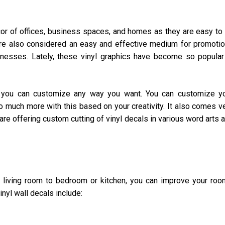
écor of offices, business spaces, and homes as they are easy to 
re also considered an easy and effective medium for promoti
inesses. Lately, these vinyl graphics have become so popular
ch you can customize any way you want. You can customize y
o much more with this based on your creativity. It also comes v
are offering custom cutting of vinyl decals in various word arts 
e living room to bedroom or kitchen, you can improve your roo
inyl wall decals include: