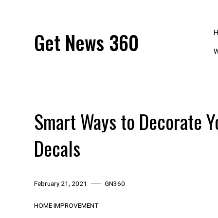
Skip
to
content
Get News 360
W
Smart Ways to Decorate Y
Decals
February 21, 2021
GN360
HOME IMPROVEMENT