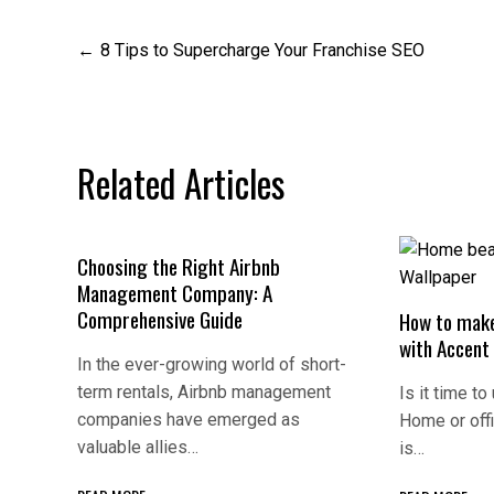
Post
8 Tips to Supercharge Your Franchise SEO
navigation
Related Articles
Choosing the Right Airbnb
Management Company: A
Comprehensive Guide
How to make
with Accent
In the ever-growing world of short-
term rentals, Airbnb management
Is it time to
companies have emerged as
Home or off
valuable allies…
is…