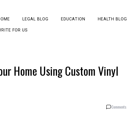
HOME
LEGAL BLOG
EDUCATION
HEALTH BLOG
RITE FOR US
our Home Using Custom Vinyl
Comments 