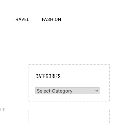
TRAVEL
FASHION
CATEGORIES
Categories
on
Off
Smart
Ways
to