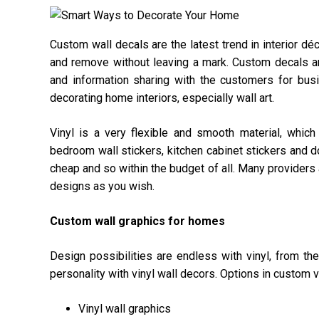
Custom wall decals are the latest trend in interior d
and remove without leaving a mark. Custom decals a
and information sharing with the customers for bus
decorating home interiors, especially wall art.
Vinyl is a very flexible and smooth material, whi
bedroom wall stickers, kitchen cabinet stickers and d
cheap and so within the budget of all. Many providers 
designs as you wish.
Custom wall graphics for homes
Design possibilities are endless with vinyl, from th
personality with vinyl wall decors. Options in custom v
Vinyl wall graphics