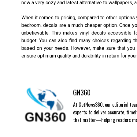
now a very cozy and latest alternative to wallpapers, a
When it comes to pricing, compared to other options 
bedroom, decals are a much cheaper option. Once you s
unbelievable. This makes vinyl decals accessible f
budget. You can also find many choices regarding the
based on your needs. However, make sure that you d
ensure optimum quality and durability in return for yo
GN360
At GetNews360, our editorial team
experts to deliver accurate, time
that matter—helping readers mak