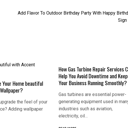
Add Flavor To Outdoor Birthday Party With Happy Birth
Sign
How Gas Turbine Repair Services 
Help You Avoid Downtime and Keep
Your Business Running Smoothly?
 Your Home beautiful
 Wallpaper?
Gas turbines are essential power-
generating equipment used in man
 upgrade the feel of your
industries such as aviation,
ice? Adding wallpaper
electricity, oil…