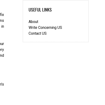
Decorate
Your
USEFUL LINKS
Home
fix
Using
ons
About
Custom
 in
Vinyl
Write Concerning US
Decals
Contact US
our
ery
and
m’s