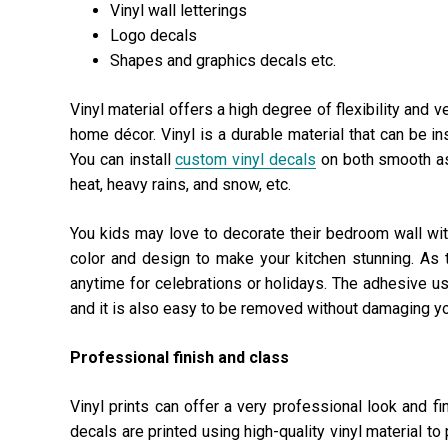
Vinyl wall letterings
Logo decals
Shapes and graphics decals etc.
Vinyl material offers a high degree of flexibility and v
home décor. Vinyl is a durable material that can be ins
You can install
custom vinyl decals
on both smooth as
heat, heavy rains, and snow, etc.
You kids may love to decorate their bedroom wall wit
color and design to make your kitchen stunning. As
anytime for celebrations or holidays. The adhesive use
and it is also easy to be removed without damaging yo
Professional finish and class
Vinyl prints can offer a very professional look and f
decals are printed using
high-quality vinyl material
to 