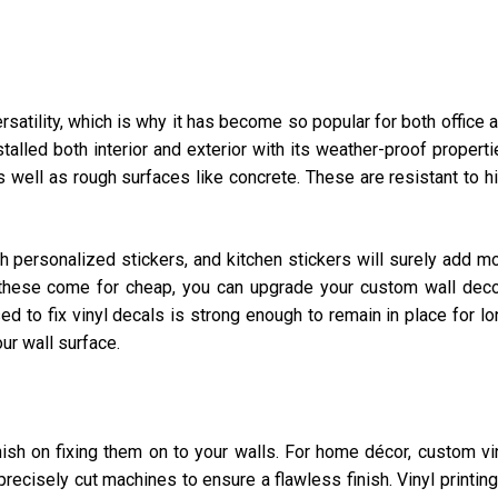
ersatility, which is why it has become so popular for both office 
talled both interior and exterior with its weather-proof properti
 well as rough surfaces like concrete. These are resistant to h
h personalized stickers, and kitchen stickers will surely add m
 these come for cheap, you can upgrade your custom wall dec
d to fix vinyl decals is strong enough to remain in place for lo
ur wall surface.
inish on fixing them on to your walls. For home décor, custom vi
precisely cut machines to ensure a flawless finish. Vinyl printing