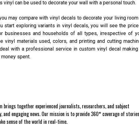
s vinyl can be used to decorate your wall with a personal touch.
you may compare with vinyl decals to decorate your living room
tart exploring variants in vinyl decals, you will see the price
or businesses and households of all types, irrespective of y
 vinyl materials used, colors, and printing and cutting machi
eal with a professional service in custom vinyl decal making
ur money spent.
 brings together experienced journalists, researchers, and subject
ly, and engaging news. Our mission is to provide 360° coverage of storie
e sense of the world in real-time.