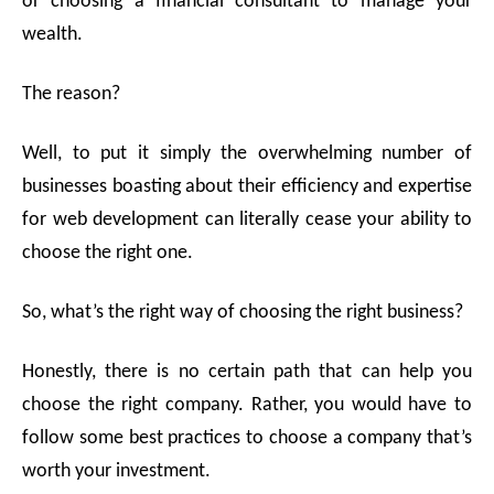
or choosing a financial consultant to manage your
sho
Con
wealth.
The reason?
Well, to put it simply the overwhelming number of
businesses boasting about their efficiency and expertise
for web development can literally cease your ability to
choose the right one.
So, what’s the right way of choosing the right business?
Honestly, there is no certain path that can help you
choose the right company. Rather, you would have to
follow some best practices to choose a company that’s
worth your investment.