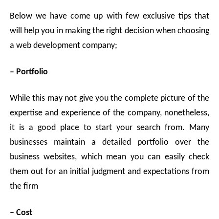
Below we have come up with few exclusive tips that
will help you in making the right decision when choosing
a web development company;
– Portfolio
While this may not give you the complete picture of the
expertise and experience of the company, nonetheless,
it is a good place to start your search from. Many
businesses maintain a detailed portfolio over the
business websites, which mean you can easily check
them out for an initial judgment and expectations from
the firm
–
Cost