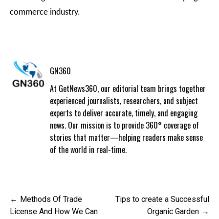
commerce industry.
GN360
At GetNews360, our editorial team brings together
experienced journalists, researchers, and subject
experts to deliver accurate, timely, and engaging
news. Our mission is to provide 360° coverage of
stories that matter—helping readers make sense
of the world in real-time.
Post
Methods Of Trade
Tips to create a Successful
navigation
License And How We Can
Organic Garden