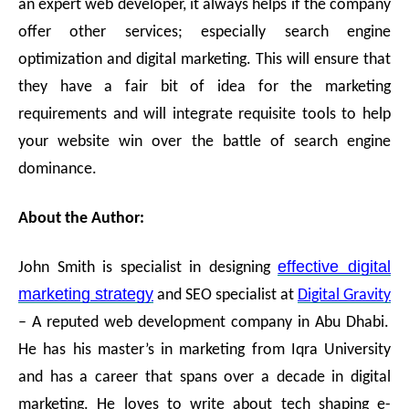
an expert web developer, it always helps if the company
offer other services; especially search engine
optimization and digital marketing. This will ensure that
they have a fair bit of idea for the marketing
requirements and will integrate requisite tools to help
your website win over the battle of search engine
dominance.
About the Author:
effective digital
John Smith is specialist in designing
marketing strategy
and SEO specialist at
Digital Gravity
– A reputed web development company in Abu Dhabi.
He has his master’s in marketing from Iqra University
and has a career that spans over a decade in digital
marketing. He loves to write about tech shaping e-