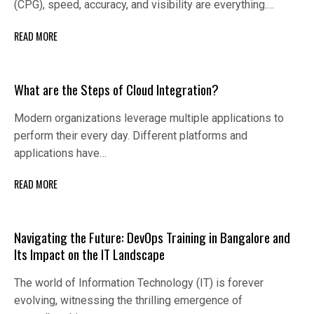
(CPG), speed, accuracy, and visibility are everything.…
READ MORE
What are the Steps of Cloud Integration?
Modern organizations leverage multiple applications to
perform their every day. Different platforms and
applications have…
READ MORE
Navigating the Future: DevOps Training in Bangalore and
Its Impact on the IT Landscape
The world of Information Technology (IT) is forever
evolving, witnessing the thrilling emergence of