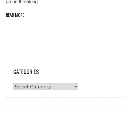
groundbreaking…
READ MORE
CATEGORIES
Categories