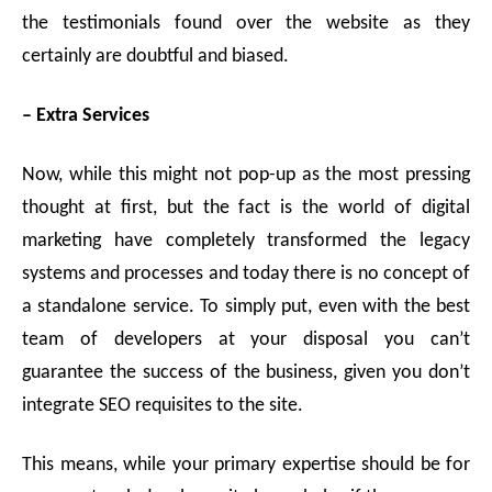
the testimonials found over the website as they
certainly are doubtful and biased.
– Extra Services
Now, while this might not pop-up as the most pressing
thought at first, but the fact is the world of digital
marketing have completely transformed the legacy
systems and processes and today there is no concept of
a standalone service. To simply put, even with the best
team of developers at your disposal you can’t
guarantee the success of the business, given you don’t
integrate SEO requisites to the site.
This means, while your primary expertise should be for