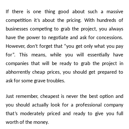
If there is one thing good about such a massive
competition it’s about the pricing. With hundreds of
businesses competing to grab the project, you always
have the power to negotiate and ask for concessions.
However, don’t forget that “you get only what you pay
for”. This means, while you will essentially have
companies that will be ready to grab the project in
abhorrently cheap prices, you should get prepared to
ask for some grave troubles.
Just remember, cheapest is never the best option and
you should actually look for a professional company
that’s moderately priced and ready to give you full
worth of the money.