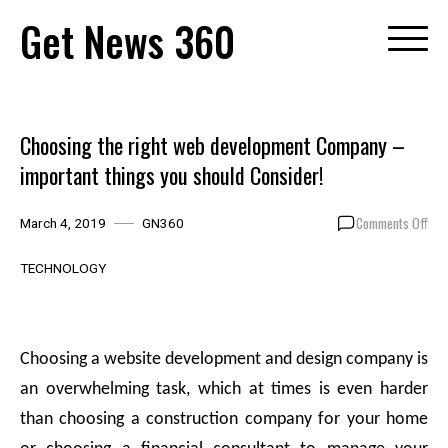
Skip
Get News 360
to
content
Choosing the right web development Company –
important things you should Consider!
on
Comments Off
March 4, 2019
GN360
Cho
the
TECHNOLOGY
righ
web
dev
Com
Choosing a website development and design company is
–
an overwhelming task, which at times is even harder
imp
thin
than choosing a construction company for your home
you