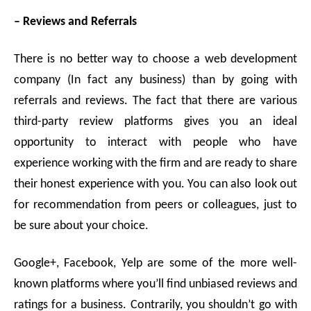
– Reviews and Referrals
There is no better way to choose a web development
company (In fact any business) than by going with
referrals and reviews. The fact that there are various
third-party review platforms gives you an ideal
opportunity to interact with people who have
experience working with the firm and are ready to share
their honest experience with you. You can also look out
for recommendation from peers or colleagues, just to
be sure about your choice.
Google+, Facebook, Yelp are some of the more well-
known platforms where you’ll find unbiased reviews and
ratings for a business. Contrarily, you shouldn’t go with