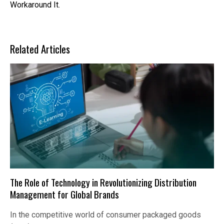
Workaround It.
Related Articles
The Role of Technology in Revolutionizing Distribution
Management for Global Brands
In the competitive world of consumer packaged goods