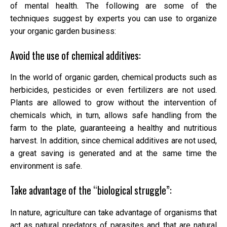
of mental health. The following are some of the
techniques suggest by experts you can use to organize
your organic garden business:
Avoid the use of chemical additives:
In the world of organic garden, chemical products such as
herbicides, pesticides or even fertilizers are not used.
Plants are allowed to grow without the intervention of
chemicals which, in turn, allows safe handling from the
farm to the plate, guaranteeing a healthy and nutritious
harvest. In addition, since chemical additives are not used,
a great saving is generated and at the same time the
environment is safe.
Take advantage of the “biological struggle”:
In nature, agriculture can take advantage of organisms that
act as natural predators of parasites and that are natural