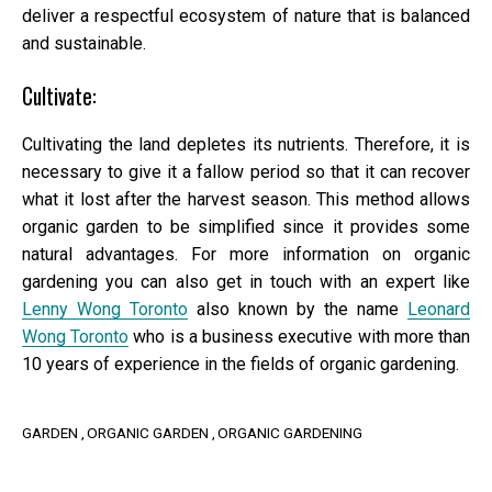
deliver a respectful ecosystem of nature that is balanced
and sustainable.
Cultivate:
Cultivating the land depletes its nutrients. Therefore, it is
necessary to give it a fallow period so that it can recover
what it lost after the harvest season. This method allows
organic garden to be simplified since it provides some
natural advantages. For more information on organic
gardening you can also get in touch with an expert like
Lenny Wong Toronto
also known by the name
Leonard
Wong Toronto
who is a business executive with more than
10 years of experience in the fields of organic gardening.
GARDEN
ORGANIC GARDEN
ORGANIC GARDENING