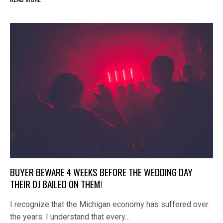
BUYER BEWARE 4 WEEKS BEFORE THE WEDDING DAY
THEIR DJ BAILED ON THEM!
I recognize that the Michigan economy has suffered over
the years. I understand that every…