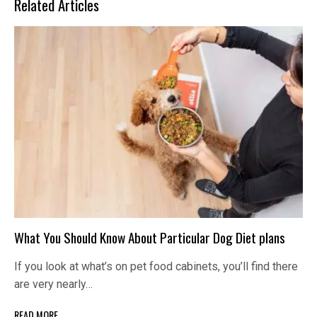
Related Articles
What You Should Know About Particular Dog Diet plans
If you look at what’s on pet food cabinets, you’ll find there
are very nearly…
READ MORE