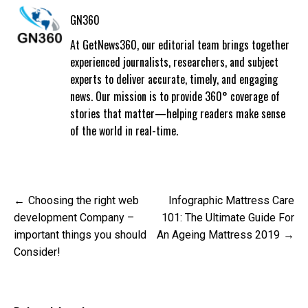
GN360
At GetNews360, our editorial team brings together
experienced journalists, researchers, and subject
experts to deliver accurate, timely, and engaging
news. Our mission is to provide 360° coverage of
stories that matter—helping readers make sense
of the world in real-time.
Post
Choosing the right web
Infographic Mattress Care
navigation
development Company –
101: The Ultimate Guide For
important things you should
An Ageing Mattress 2019
Consider!