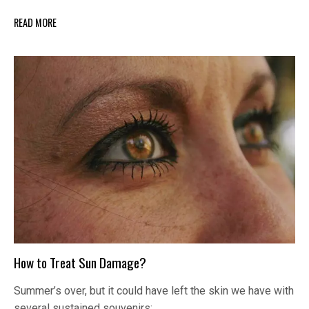
READ MORE
How to Treat Sun Damage?
Summer’s over, but it could have left the skin we have with
several sustained souvenirs:…