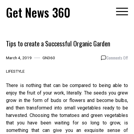
Skip
Get News 360
to
content
Tips to create a Successful Organic Garden
on
Comments Off
March 4, 2019
GN360
Tip
to
LIFESTYLE
cre
a
There is nothing that can be compared to being able to
Suc
enjoy the fruit of your work, literally. The seeds you grew
Org
grow in the form of buds or flowers and become bulbs,
Gar
and then transformed into small vegetables ready to be
harvested. Choosing the tomatoes and green vegetables
that you have been waiting for so long to grow, is
something that can give you an exquisite sense of