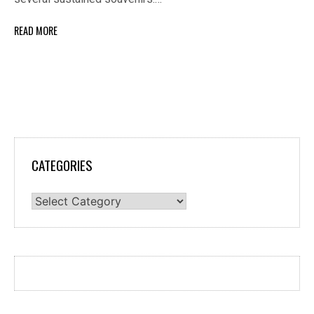
READ MORE
CATEGORIES
Categories