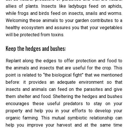
allies of plants. Insects like ladybugs feed on aphids,
while frogs and birds feed on insects, snails and worms.
Welcoming these animals to your garden contributes to a
healthy ecosystem and assures you that your vegetables
will be protected from toxins.
Keep the hedges and bushes:
Replant along the edges to offer protection and food to
the animals and insects that are useful for the crop. This
point is related to “the biological fight” that we mentioned
before: it provides an adequate environment so that
insects and animals can feed on the parasites and give
them shelter and food. Sheltering the hedges and bushes
encourages these useful predators to stay on your
property and help you in your efforts to develop your
organic farming. This mutual symbiotic relationship can
help you improve your harvest and at the same time