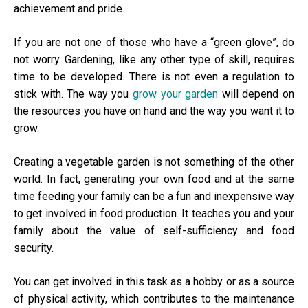
achievement and pride.
If you are not one of those who have a “green glove”, do
not worry. Gardening, like any other type of skill, requires
time to be developed. There is not even a regulation to
stick with. The way you
grow your garden
will depend on
the resources you have on hand and the way you want it to
grow.
Creating a vegetable garden is not something of the other
world. In fact, generating your own food and at the same
time feeding your family can be a fun and inexpensive way
to get involved in food production. It teaches you and your
family about the value of self-sufficiency and food
security.
You can get involved in this task as a hobby or as a source
of physical activity, which contributes to the maintenance