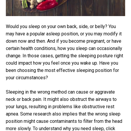
Would you sleep on your own back, side, or belly? You
may have a popular asleep position, or you may modify it
down now and then. And if you become pregnant, or have
certain health conditions, how you sleep can occasionally
change. In those cases, getting the sleeping posture right
could impact how you feel once you wake up. Have you
been choosing the most effective sleeping position for
your circumstances?
Sleeping in the wrong method can cause or aggravate
neck or back pain. It might also obstruct the airways to
your lungs, resulting in problems like obstructive rest
apnea. Some research also implies that the wrong sleep
position might cause contaminants to filter from the head
more slowly. To understand why you need sleep, click