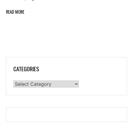
READ MORE
CATEGORIES
Categories