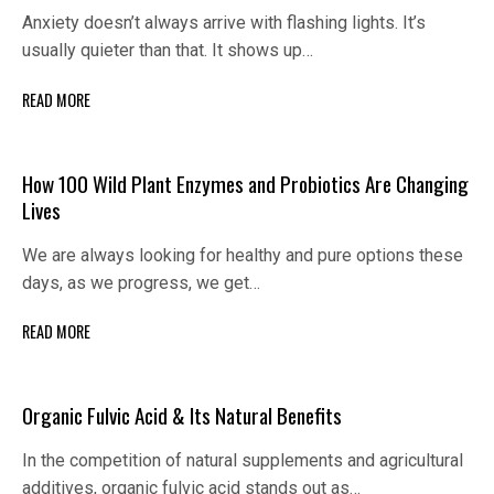
Anxiety doesn’t always arrive with flashing lights. It’s
usually quieter than that. It shows up…
READ MORE
How 100 Wild Plant Enzymes and Probiotics Are Changing
Lives
We are always looking for healthy and pure options these
days, as we progress, we get…
READ MORE
Organic Fulvic Acid & Its Natural Benefits
In the competition of natural supplements and agricultural
additives, organic fulvic acid stands out as…