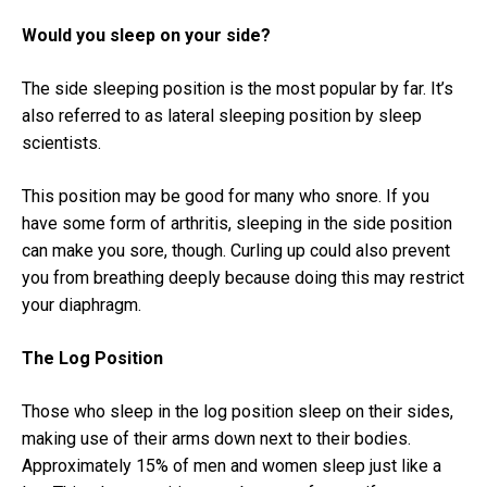
Would you sleep on your side?
The side sleeping position is the most popular by far. It’s
also referred to as lateral sleeping position by sleep
scientists.
This position may be good for many who snore. If you
have some form of arthritis, sleeping in the side position
can make you sore, though. Curling up could also prevent
you from breathing deeply because doing this may restrict
your diaphragm.
The Log Position
Those who sleep in the log position sleep on their sides,
making use of their arms down next to their bodies.
Approximately 15% of men and women sleep just like a