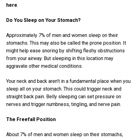
here
.
Do You Sleep on Your Stomach?
Approximately 7% of men and women sleep on their
stomachs. This may also be called the prone position. It
might help ease snoring by shifting fleshy obstructions
from your airway. But sleeping in this location may
aggravate other medical conditions.
Your neck and back aren’t in a fundamental place when you
sleep all on your stomach. This could trigger neck and
straight back pain. Belly sleeping can set pressure on
nerves and trigger numbness, tingling, and nerve pain.
The Freefall Position
About 7% of men and women sleep on their stomachs,