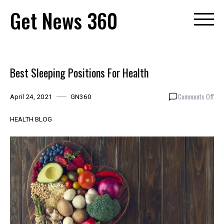
Skip
Get News 360
to
content
Best Sleeping Positions For Health
on
Comments Off
April 24, 2021
GN360
Bes
Sle
HEALTH BLOG
Posi
For
Hea