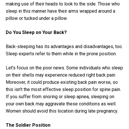
making use of their heads to look to the side. Those who
sleep in this manner have their arms wrapped around a
pillow or tucked under a pillow.
Do You Sleep on Your Back?
Back-sleeping has its advantages and disadvantages, too.
Sleep experts refer to them while in the prone position.
Let’s focus on the poor news. Some individuals who sleep
on their shells may experience reduced right back pain.
Moreover, it could produce existing back pain worse, so
this isn’t the most effective sleep position for spine pain.
If you suffer from snoring or sleep apnea, sleeping on
your own back may aggravate these conditions as well.
Women should avoid this location during late pregnancy.
The Soldier Position