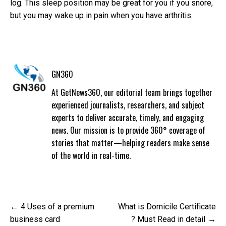
log. This sleep position may be great for you if you snore,
but you may wake up in pain when you have arthritis.
GN360
At GetNews360, our editorial team brings together
experienced journalists, researchers, and subject
experts to deliver accurate, timely, and engaging
news. Our mission is to provide 360° coverage of
stories that matter—helping readers make sense
of the world in real-time.
Post
4 Uses of a premium
What is Domicile Certificate
navigation
business card
? Must Read in detail