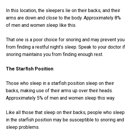
In this location, the sleepers lie on their backs, and their
arms are down and close to the body. Approximately 8%
of men and women sleep like this.
That one is a poor choice for snoring and may prevent you
from finding a restful night’s sleep. Speak to your doctor if
snoring maintains you from finding enough rest.
The Starfish Position
Those who sleep in a starfish position sleep on their
backs, making use of their arms up over their heads.
Approximately 5% of men and women sleep this way.
Like all those that sleep on their backs, people who sleep
in the starfish position may be susceptible to snoring and
sleep problems.