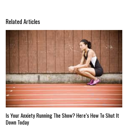
Related Articles
Is Your Anxiety Running The Show? Here’s How To Shut It
Down Today