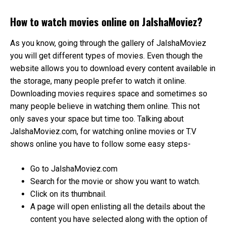
How to watch movies online on JalshaMoviez?
As you know, going through the gallery of JalshaMoviez
you will get different types of movies. Even though the
website allows you to download every content available in
the storage, many people prefer to watch it online.
Downloading movies requires space and sometimes so
many people believe in watching them online. This not
only saves your space but time too. Talking about
JalshaMoviez.com, for watching online movies or T.V
shows online you have to follow some easy steps-
Go to JalshaMoviez.com
Search for the movie or show you want to watch.
Click on its thumbnail.
A page will open enlisting all the details about the
content you have selected along with the option of