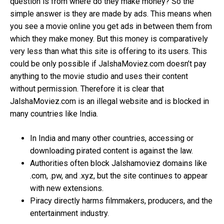
question is from where do they make money? So the
simple answer is they are made by ads. This means when
you see a movie online you get ads in between them from
which they make money. But this money is comparatively
very less than what this site is offering to its users. This
could be only possible if JalshaMoviez.com doesn’t pay
anything to the movie studio and uses their content
without permission. Therefore it is clear that
JalshaMoviez.com is an illegal website and is blocked in
many countries like India.
In India and many other countries, accessing or
downloading pirated content is against the law.
Authorities often block Jalshamoviez domains like
.com, .pw, and .xyz, but the site continues to appear
with new extensions.
Piracy directly harms filmmakers, producers, and the
entertainment industry.