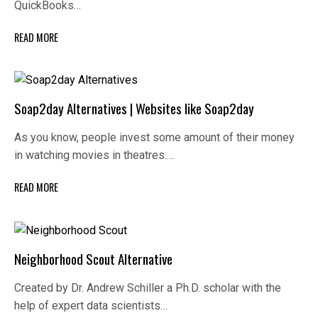
QuickBooks…
READ MORE
Soap2day Alternatives | Websites like Soap2day
As you know, people invest some amount of their money
in watching movies in theatres.…
READ MORE
Neighborhood Scout Alternative
Created by Dr. Andrew Schiller a Ph.D. scholar with the
help of expert data scientists…