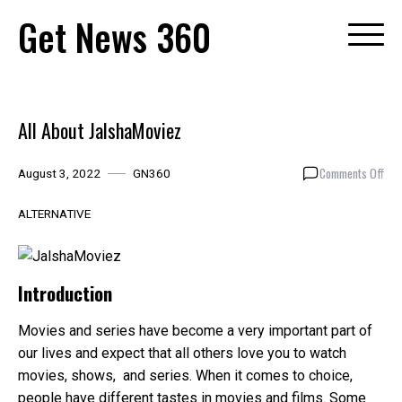
Skip
Get News 360
to
content
All About JalshaMoviez
on
Comments Off
August 3, 2022
GN360
All
Abo
ALTERNATIVE
Jal
Introduction
Movies and series have become a very important part of
our lives and expect that all others love you to watch
movies, shows, and series. When it comes to choice,
people have different tastes in movies and films. Some