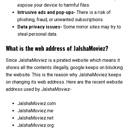
expose your device to harmful files.
Intrusive ads and pop-ups-
There is a risk of
phishing, fraud, or unwanted subscriptions.
Data privacy issues-
Some mirror sites may try to
steal personal data.
What is the web address of JalshaMoviez?
Since JalshaMoviez is a pirated website which means it
shows all the contents illegally, google keeps on blocking
the website. This is the reason why JalshaMoviez keeps
on changing its web address. Here are the recent website
address used by JalshaMoviez-
JalshaMoviez.com
JalshaMoviez.me
JalshaMoviez.net
JalshaMoviez.org