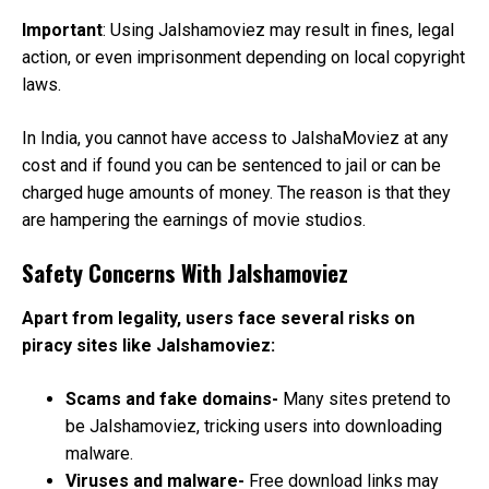
Important
: Using Jalshamoviez may result in fines, legal
action, or even imprisonment depending on local copyright
laws.
In India, you cannot have access to JalshaMoviez at any
cost and if found you can be sentenced to jail or can be
charged huge amounts of money. The reason is that they
are hampering the earnings of movie studios.
Safety Concerns With Jalshamoviez
Apart from legality, users face several risks on
piracy sites like Jalshamoviez:
Scams and fake domains-
Many sites pretend to
be Jalshamoviez, tricking users into downloading
malware.
Viruses and malware-
Free download links may