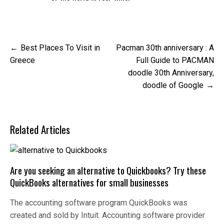
Post
Best Places To Visit in
Pacman 30th anniversary : A
navigation
Greece
Full Guide to PACMAN
doodle 30th Anniversary,
doodle of Google
Related Articles
Are you seeking an alternative to Quickbooks? Try these
QuickBooks alternatives for small businesses
The accounting software program QuickBooks was
created and sold by Intuit. Accounting software provider