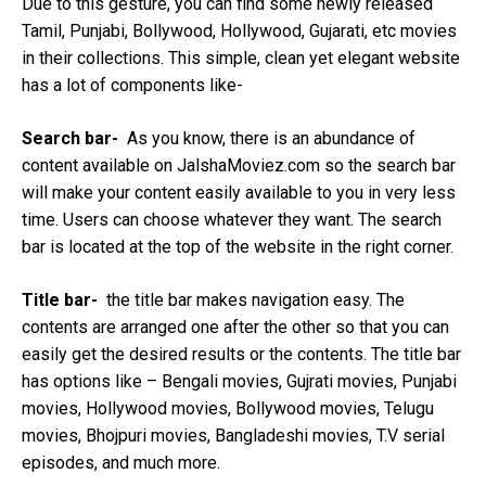
Due to this gesture, you can find some newly released
Tamil, Punjabi, Bollywood, Hollywood, Gujarati, etc movies
in their collections. This simple, clean yet elegant website
has a lot of components like-
Search bar-
As you know, there is an abundance of
content available on JalshaMoviez.com so the search bar
will make your content easily available to you in very less
time. Users can choose whatever they want. The search
bar is located at the top of the website in the right corner.
Title bar-
the title bar makes navigation easy. The
contents are arranged one after the other so that you can
easily get the desired results or the contents. The title bar
has options like – Bengali movies, Gujrati movies, Punjabi
movies, Hollywood movies, Bollywood movies, Telugu
movies, Bhojpuri movies, Bangladeshi movies, T.V serial
episodes, and much more.