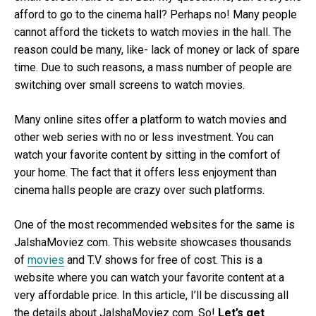
afford to go to the cinema hall? Perhaps no! Many people
cannot afford the tickets to watch movies in the hall. The
reason could be many, like- lack of money or lack of spare
time. Due to such reasons, a mass number of people are
switching over small screens to watch movies.
Many online sites offer a platform to watch movies and
other web series with no or less investment. You can
watch your favorite content by sitting in the comfort of
your home. The fact that it offers less enjoyment than
cinema halls people are crazy over such platforms.
One of the most recommended websites for the same is
JalshaMoviez com. This website showcases thousands
of
movies
and T.V shows for free of cost. This is a
website where you can watch your favorite content at a
very affordable price. In this article, I’ll be discussing all
the details about JalshaMoviez com. So!
Let’s get