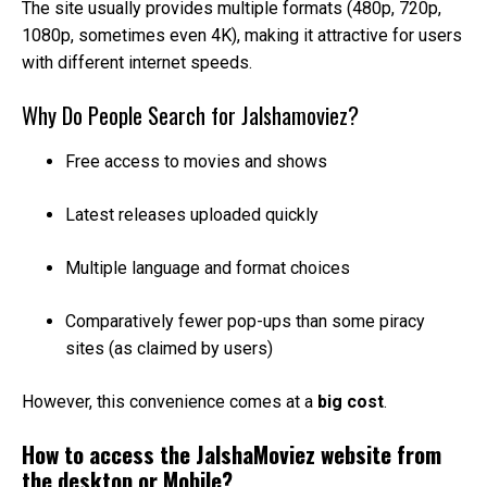
The site usually provides multiple formats (480p, 720p,
1080p, sometimes even 4K), making it attractive for users
with different internet speeds.
Why Do People Search for Jalshamoviez?
Free access to movies and shows
Latest releases uploaded quickly
Multiple language and format choices
Comparatively fewer pop-ups than some piracy
sites (as claimed by users)
However, this convenience comes at a
big cost
.
How to access the JalshaMoviez website from
the desktop or Mobile?