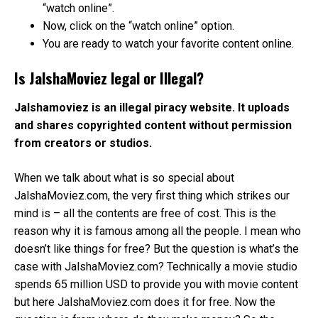
“watch online”.
Now, click on the “watch online” option.
You are ready to watch your favorite content online.
Is JalshaMoviez legal or Illegal?
Jalshamoviez is an illegal piracy website. It uploads
and shares copyrighted content without permission
from creators or studios.
When we talk about what is so special about
JalshaMoviez.com, the very first thing which strikes our
mind is – all the contents are free of cost. This is the
reason why it is famous among all the people. I mean who
doesn’t like things for free? But the question is what’s the
case with JalshaMoviez.com? Technically a movie studio
spends 65 million USD to provide you with movie content
but here JalshaMoviez.com does it for free. Now the