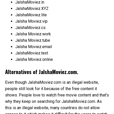
JalshaMoviez.in
JalshaMoviez.XYZ
JalshaMoviez.lite
Jalsha Moviez.vip
JalshaMoviez.cs
Jalsha Moviez.work
Jalsha Moviez.tube
Jalsha Moviez.email
JalshaMoviez.text
Jalsha Moviez.online
Alternatives of JalshaMoviez.com.
Even though JalshaMoviez.com is an illegal website,
people still look for it because of the free content it
shows. People love to watch free movie content and that’s
why they keep on searching for JalshaMoviez.com. As
this is an illegal website, many countries do not allow