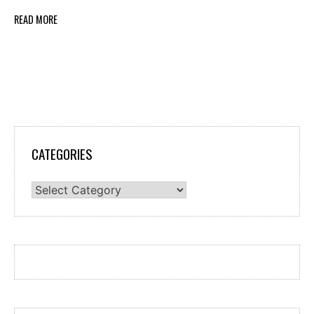
READ MORE
CATEGORIES
Categories