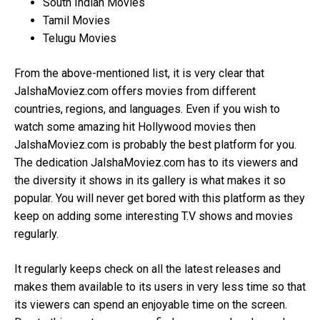
South Indian Movies
Tamil Movies
Telugu Movies
From the above-mentioned list, it is very clear that
JalshaMoviez.com offers movies from different
countries, regions, and languages. Even if you wish to
watch some amazing hit Hollywood movies then
JalshaMoviez.com is probably the best platform for you.
The dedication JalshaMoviez.com has to its viewers and
the diversity it shows in its gallery is what makes it so
popular. You will never get bored with this platform as they
keep on adding some interesting T.V shows and movies
regularly.
It regularly keeps check on all the latest releases and
makes them available to its users in very less time so that
its viewers can spend an enjoyable time on the screen.