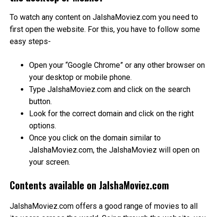
To watch any content on JalshaMoviez.com you need to
first open the website. For this, you have to follow some
easy steps-
Open your “Google Chrome” or any other browser on
your desktop or mobile phone.
Type JalshaMoviez.com and click on the search
button.
Look for the correct domain and click on the right
options.
Once you click on the domain similar to
JalshaMoviez.com, the JalshaMoviez will open on
your screen.
Contents available on JalshaMoviez.com
JalshaMoviez.com offers a good range of movies to all