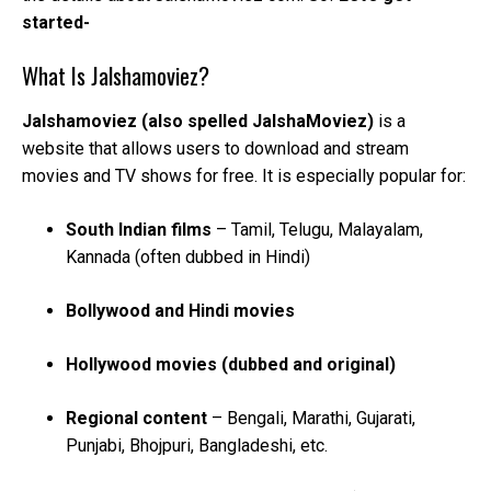
started-
What Is Jalshamoviez?
Jalshamoviez (also spelled JalshaMoviez)
is a
website that allows users to download and stream
movies and TV shows for free. It is especially popular for:
South Indian films
– Tamil, Telugu, Malayalam,
Kannada (often dubbed in Hindi)
Bollywood and Hindi movies
Hollywood movies (dubbed and original)
Regional content
– Bengali, Marathi, Gujarati,
Punjabi, Bhojpuri, Bangladeshi, etc.