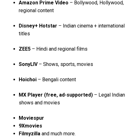
Amazon Prime Video
– Bollywood, Hollywood,
regional content
Disney+ Hotstar
– Indian cinema + international
titles
ZEE5
– Hindi and regional films
SonyLIV
– Shows, sports, movies
Hoichoi
– Bengali content
MX Player (free, ad-supported)
– Legal Indian
shows and movies
Moviespur
9Xmovies
Filmyzilla
and much more.