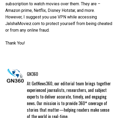
subscription to watch movies over them. They are –
Amazon prime, Netflix, Disney Hotstar, and more.
However, I suggest you use VPN while accessing
JalshaMoviez.com to protect yourself from being cheated
or from any online fraud.
Thank You!
GN360
At GetNews360, our editorial team brings together
experienced journalists, researchers, and subject
experts to deliver accurate, timely, and engaging
news. Our mission is to provide 360° coverage of
stories that matter—helping readers make sense
of the world in real-time.