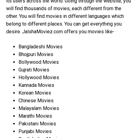
its users across the world. Going through the website, you
will find thousands of movies, each different from the
other. You will find movies in different languages which
belong to different places. You can get everything you
desire. JalshaMoviez.com offers you movies like-
Bangladeshi Movies
Bhojpuri Movies
Bollywood Movies
Gujrati Movies
Hollywood Movies
Kannada Movies
Korean Movies
Chinese Movies
Malayalam Movies
Marathi Movies
Pakistani Movies
Punjabi Movies