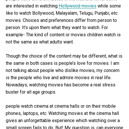
are interested in watching
Hollywood movies
while some
like to watch Bollywood, Malayalam, Telugu, Punjabi, etc
movies. Choices and preferences differ from person to
person. It’s upon them what they want to watch. For
example- The kind of content or movies children watch is
not the same as what adults want.
Though the choice of the content may be different, what is
the same in both cases is people’s love for movies. I am
not talking about people who dislike movies, my concern
is the people who live and admire movies in real life.
Nowadays, watching movies has become a real stress
buster for all age groups.
people watch cinema at cinema halls or on their mobile
phones, laptops, etc. Watching movies at the cinema hall
gives an unforgettable experience which watching over a
small screen fails to do. But! My question is, can everyone