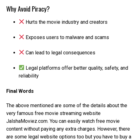
Why Avoid Piracy?
Hurts the movie industry and creators
Exposes users to malware and scams
Can lead to legal consequences
Legal platforms offer better quality, safety, and
reliability
Final Words
The above mentioned are some of the details about the
very famous free movie streaming website
JalshaMoviez.com. You can easily watch free movie
content without paying any extra charges. However, there
are some legal website options too but you have to buy a