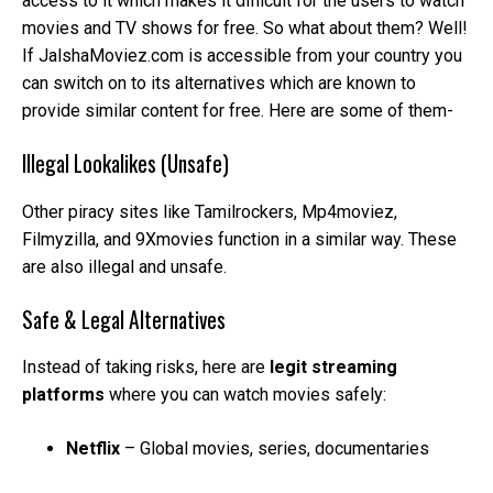
access to it which makes it difficult for the users to watch
movies and TV shows for free. So what about them? Well!
If JalshaMoviez.com is accessible from your country you
can switch on to its alternatives which are known to
provide similar content for free. Here are some of them-
Illegal Lookalikes (Unsafe)
Other piracy sites like Tamilrockers, Mp4moviez,
Filmyzilla, and 9Xmovies function in a similar way. These
are also illegal and unsafe.
Safe & Legal Alternatives
Instead of taking risks, here are
legit streaming
platforms
where you can watch movies safely:
Netflix
– Global movies, series, documentaries