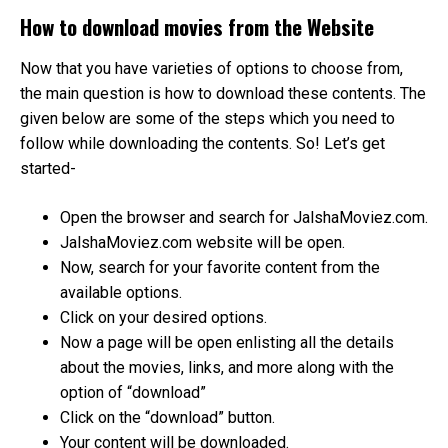
How to download movies from the Website
Now that you have varieties of options to choose from,
the main question is how to download these contents. The
given below are some of the steps which you need to
follow while downloading the contents. So! Let’s get
started-
Open the browser and search for JalshaMoviez.com.
JalshaMoviez.com website will be open.
Now, search for your favorite content from the
available options.
Click on your desired options.
Now a page will be open enlisting all the details
about the movies, links, and more along with the
option of “download”
Click on the “download” button.
Your content will be downloaded.