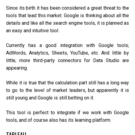
Since its birth it has been considered a great threat to the
tools that lead this market. Google is thinking about all the
details and like all the search engine tools, it is planned as
an easy and intuitive tool.
Currently has a good integration with Google tools;
AdWords, Analytics, Sheets, YouTube, etc. And little by
little, more third-party connectors for Data Studio are
appearing.
While it is true that the calculation part still has a long way
to go to the level of market leaders, but apparently it is
still young and Google is still betting on it.
This tool is perfect to integrate if we work with Google
tools, and of course also has its learning platform.
TABLEAU