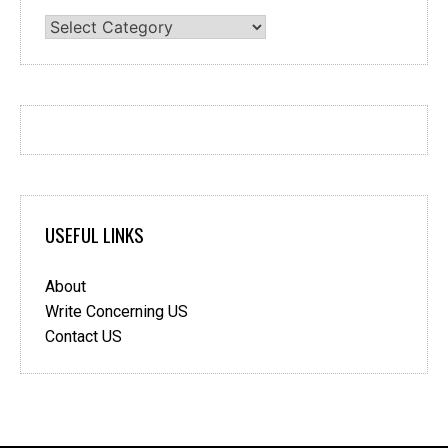
Categories
USEFUL LINKS
About
Write Concerning US
Contact US