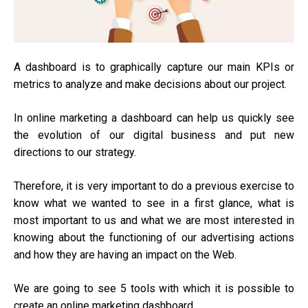
A dashboard is to graphically capture our main KPIs or
metrics to analyze and make decisions about our project.
In online marketing a dashboard can help us quickly see
the evolution of our digital business and put new
directions to our strategy.
Therefore, it is very important to do a previous exercise to
know what we wanted to see in a first glance, what is
most important to us and what we are most interested in
knowing about the functioning of our advertising actions
and how they are having an impact on the Web.
We are going to see 5 tools with which it is possible to
create an online marketing dashboard.