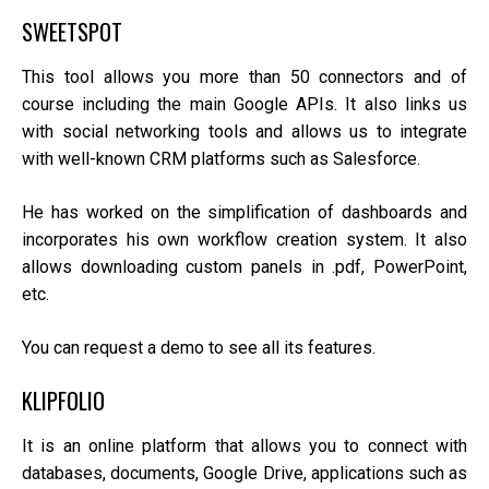
SWEETSPOT
This tool allows you more than 50 connectors and of
course including the main Google APIs. It also links us
with social networking tools and allows us to integrate
with well-known CRM platforms such as Salesforce.
He has worked on the simplification of dashboards and
incorporates his own workflow creation system. It also
allows downloading custom panels in .pdf, PowerPoint,
etc.
You can request a demo to see all its features.
KLIPFOLIO
It is an online platform that allows you to connect with
databases, documents, Google Drive, applications such as