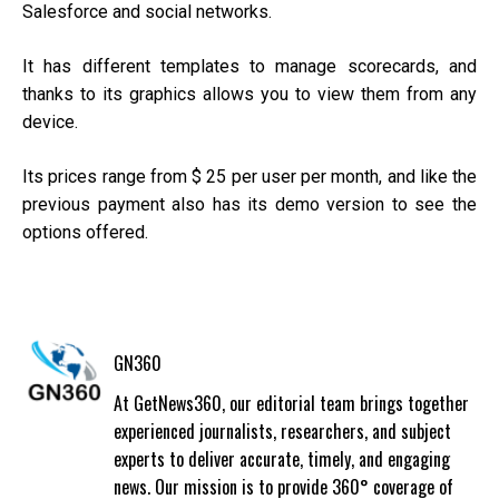
Salesforce and social networks.
It has different templates to manage scorecards, and
thanks to its graphics allows you to view them from any
device.
Its prices range from $ 25 per user per month, and like the
previous payment also has its demo version to see the
options offered.
GN360
At GetNews360, our editorial team brings together
experienced journalists, researchers, and subject
experts to deliver accurate, timely, and engaging
news. Our mission is to provide 360° coverage of