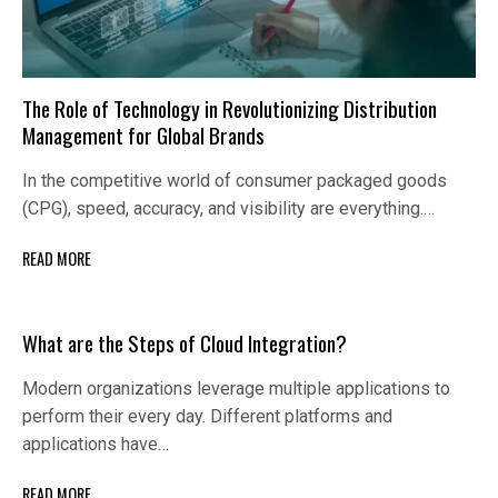
The Role of Technology in Revolutionizing Distribution
Management for Global Brands
In the competitive world of consumer packaged goods
(CPG), speed, accuracy, and visibility are everything.…
READ MORE
What are the Steps of Cloud Integration?
Modern organizations leverage multiple applications to
perform their every day. Different platforms and
applications have…
READ MORE