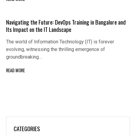
Navigating the Future: DevOps Training in Bangalore and
Its Impact on the IT Landscape
The world of Information Technology (IT) is forever
evolving, witnessing the thrilling emergence of
groundbreaking…
READ MORE
CATEGORIES