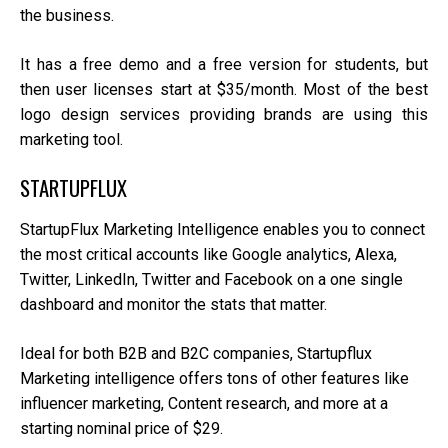
the business.
It has a free demo and a free version for students, but
then user licenses start at $35/month. Most of the best
logo design services providing brands are using this
marketing tool.
STARTUPFLUX
StartupFlux Marketing Intelligence enables you to connect
the most critical accounts like Google analytics, Alexa,
Twitter, LinkedIn, Twitter and Facebook on a one single
dashboard and monitor the stats that matter.
Ideal for both B2B and B2C companies, Startupflux
Marketing intelligence offers tons of other features like
influencer marketing, Content research, and more at a
starting nominal price of $29.