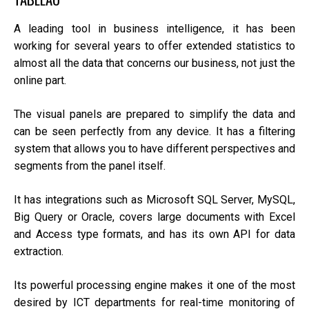
A leading tool in business intelligence, it has been
working for several years to offer extended statistics to
almost all the data that concerns our business, not just the
online part.
The visual panels are prepared to simplify the data and
can be seen perfectly from any device. It has a filtering
system that allows you to have different perspectives and
segments from the panel itself.
It has integrations such as Microsoft SQL Server, MySQL,
Big Query or Oracle, covers large documents with Excel
and Access type formats, and has its own API for data
extraction.
Its powerful processing engine makes it one of the most
desired by ICT departments for real-time monitoring of