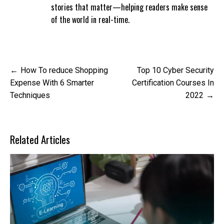
stories that matter—helping readers make sense
of the world in real-time.
Post
How To reduce Shopping
Top 10 Cyber Security
navigation
Expense With 6 Smarter
Certification Courses In
Techniques
2022
Related Articles