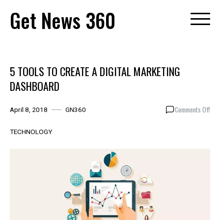
Skip
Get News 360
to
content
5 TOOLS TO CREATE A DIGITAL MARKETING
DASHBOARD
on
Comments Off
April 8, 2018
GN360
5
TOO
TECHNOLOGY
TO
CRE
A
DIG
MAR
DA