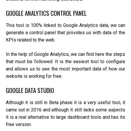
GOOGLE ANALYTICS CONTROL PANEL
This tool is 100% linked to Google Analytics data, we can
generate a control panel that provides us with data of the
KPIs related to the web.
In the help of Google Analytics, we can find here the steps
that must be followed. It is the easiest tool to configure
and allows us to see the most important data of how our
website is working for free.
GOOGLE DATA STUDIO
Although it is still in Beta phase it is a very useful tool, it
came out in 2016 and although it still lacks some aspects
it is a real alternative to large dashboard tools and has its
free version.