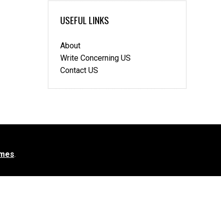
USEFUL LINKS
About
Write Concerning US
Contact US
mes
.