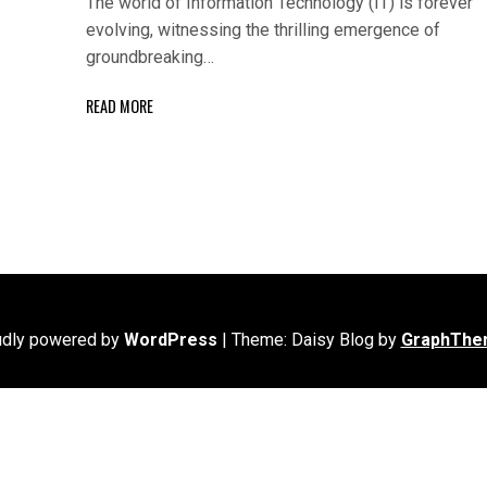
The world of Information Technology (IT) is forever
evolving, witnessing the thrilling emergence of
groundbreaking…
READ MORE
udly powered by
WordPress
|
Theme: Daisy Blog by
GraphThe