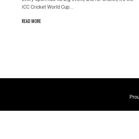
ICC Cricket World Cup.…
READ MORE
Pro