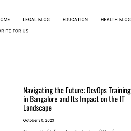
HOME
LEGAL BLOG
EDUCATION
HEALTH BLOG
RITE FOR US
Navigating the Future: DevOps Training
in Bangalore and Its Impact on the IT
Landscape
October 30, 2023