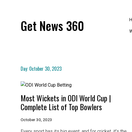
Skip
to
content
Get News 360
W
Day:
October 30, 2023
Most Wickets in ODI World Cup |
Complete List of Top Bowlers
October 30, 2023
Every sport has its big event, and for cricket, it’s the