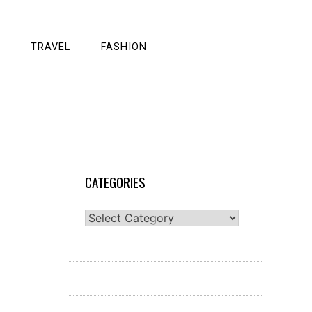
TRAVEL
FASHION
CATEGORIES
Categories