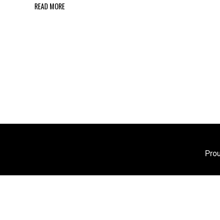
READ MORE
Pro