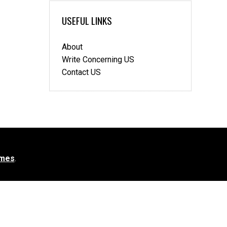
USEFUL LINKS
About
Write Concerning US
Contact US
mes
.