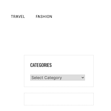
TRAVEL
FASHION
CATEGORIES
Categories