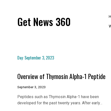
Skip
to
content
Get News 360
W
Day:
September 3, 2023
Overview of Thymosin Alpha-1 Peptide
September 3, 2023
Peptides such as Thymosin Alpha-1 have been
developed for the past twenty years. After early…