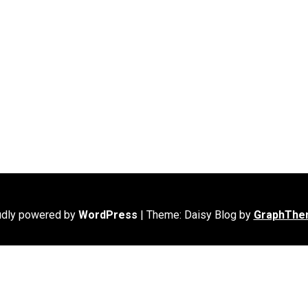
udly powered by
WordPress
|
Theme: Daisy Blog by
GraphThe