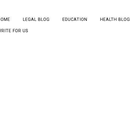
HOME
LEGAL BLOG
EDUCATION
HEALTH BLOG
RITE FOR US