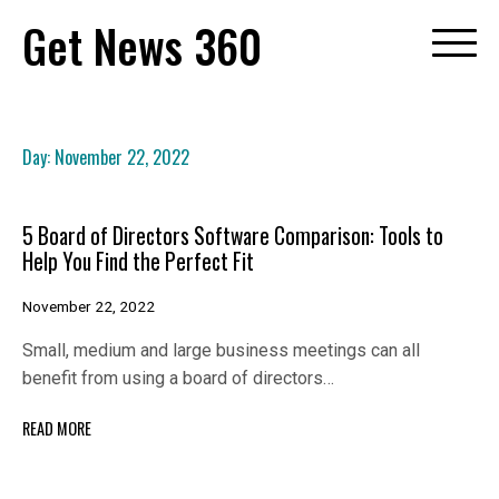
Skip
Get News 360
to
content
Day:
November 22, 2022
5 Board of Directors Software Comparison: Tools to
Help You Find the Perfect Fit
November 22, 2022
Small, medium and large business meetings can all
benefit from using a board of directors…
READ MORE