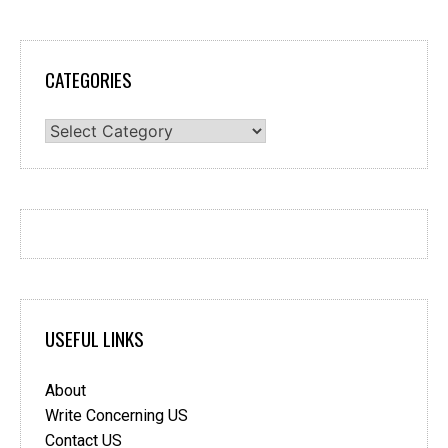
CATEGORIES
Categories
USEFUL LINKS
About
Write Concerning US
Contact US