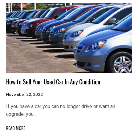
How to Sell Your Used Car In Any Condition
November 22, 2022
If you have a car you can no longer drive or want an
upgrade, you…
READ MORE