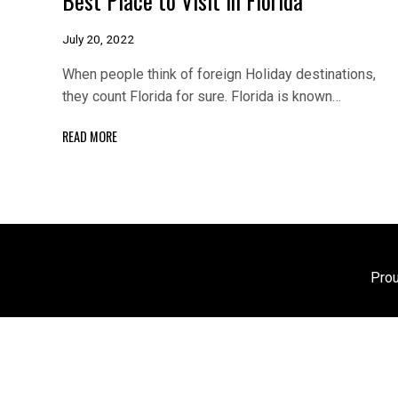
July 20, 2022
When people think of foreign Holiday destinations,
they count Florida for sure. Florida is known…
READ MORE
Pro