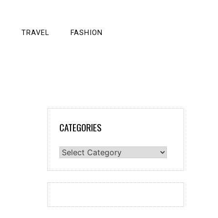
TRAVEL
FASHION
CATEGORIES
Categories