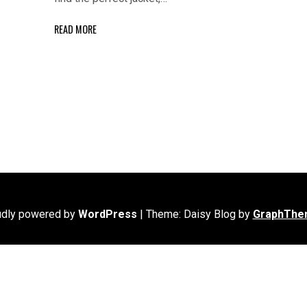
READ MORE
udly powered by
WordPress
|
Theme: Daisy Blog by
GraphThe