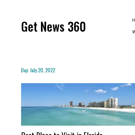
Skip
to
content
Get News 360
W
Day:
July 20, 2022
Best Place to Visit in Florida