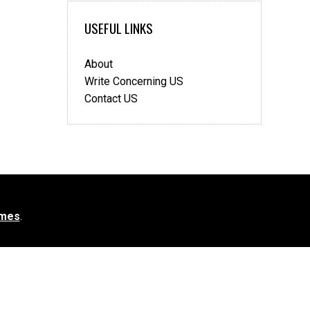
USEFUL LINKS
About
Write Concerning US
Contact US
mes
.