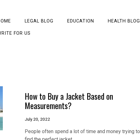
HOME
LEGAL BLOG
EDUCATION
HEALTH BLOG
RITE FOR US
How to Buy a Jacket Based on
Measurements?
July 20, 2022
People often spend a lot of time and money trying to
find the perfect jacket,…