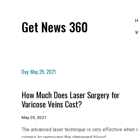
Skip
to
content
Get News 360
W
Day:
May 29, 2021
How Much Does Laser Surgery for
Varicose Veins Cost?
May 29, 2021
The advanced laser technique is very effective when i
comes to removing the damaged blood…