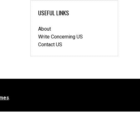
USEFUL LINKS
About
Write Concerning US
Contact US
mes
.