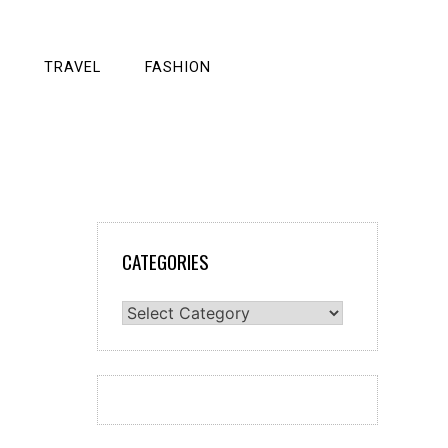
TRAVEL
FASHION
CATEGORIES
Categories