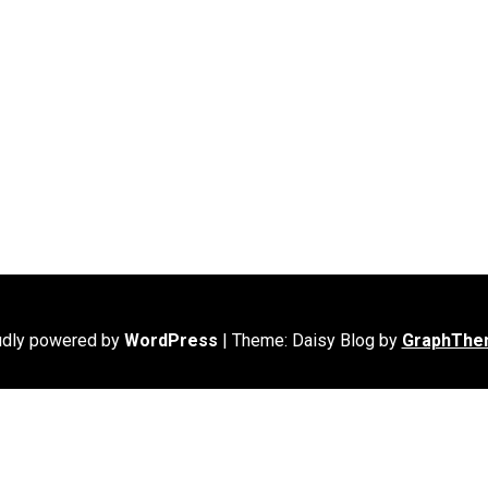
udly powered by
WordPress
|
Theme: Daisy Blog by
GraphThe