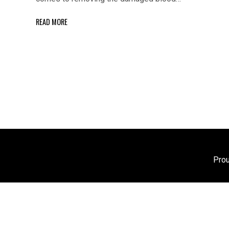
READ MORE
Pro