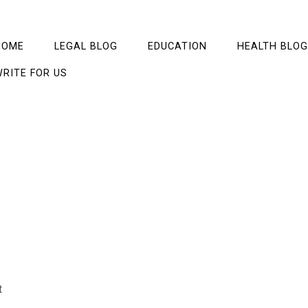
HOME
LEGAL BLOG
EDUCATION
HEALTH BLOG
RITE FOR US
t