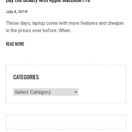
July 4, 2019
These days, laptop come with more features and cheaper
in the prices ever before. When…
READ MORE
CATEGORIES
Categories