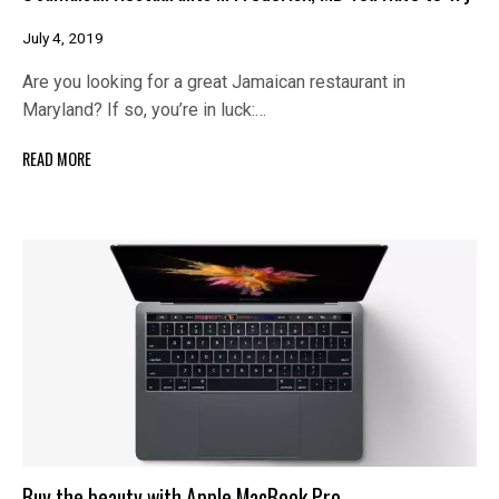
July 4, 2019
Are you looking for a great Jamaican restaurant in
Maryland? If so, you’re in luck:…
READ MORE
Buy the beauty with Apple MacBook Pro