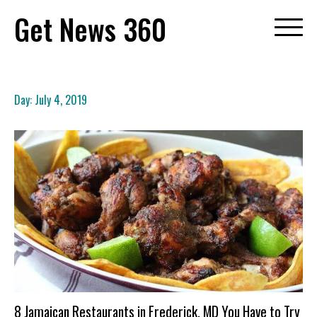
Skip
Get News 360
to
content
Day:
July 4, 2019
8 Jamaican Restaurants in Frederick, MD You Have to Try