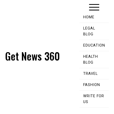
Skip
to
content
HOME
LEGAL
BLOG
EDUCATION
Get News 360
HEALTH
BLOG
TRAVEL
FASHION
WRITE FOR
US