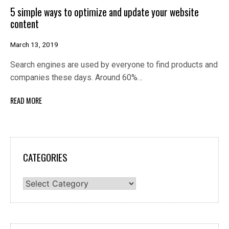
5 simple ways to optimize and update your website
content
March 13, 2019
Search engines are used by everyone to find products and
companies these days. Around 60%…
READ MORE
CATEGORIES
Categories