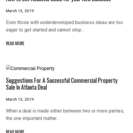
March 13, 2019
Even those with underdeveloped business ideas are too
eager to get started and cannot stop…
READ MORE
Suggestions For A Successful Commercial Property
Sale In Atlanta Deal
March 13, 2019
When a deal is made either between two or more parties,
the one important matter…
READ MORE