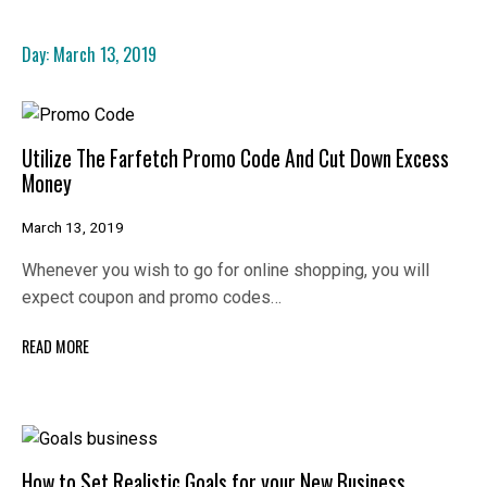
Day:
March 13, 2019
Utilize The Farfetch Promo Code And Cut Down Excess
Money
March 13, 2019
Whenever you wish to go for online shopping, you will
expect coupon and promo codes…
READ MORE
How to Set Realistic Goals for your New Business