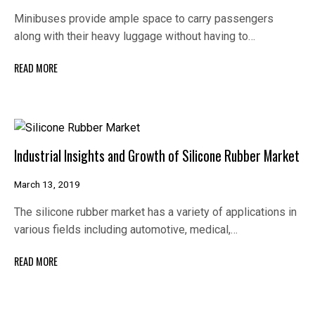
Minibuses provide ample space to carry passengers
along with their heavy luggage without having to…
READ MORE
Industrial Insights and Growth of Silicone Rubber Market
March 13, 2019
The silicone rubber market has a variety of applications in
various fields including automotive, medical,…
READ MORE