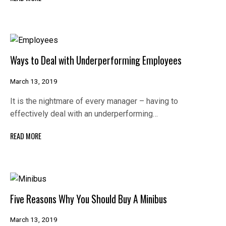
Ways to Deal with Underperforming Employees
March 13, 2019
It is the nightmare of every manager – having to
effectively deal with an underperforming…
READ MORE
Five Reasons Why You Should Buy A Minibus
March 13, 2019