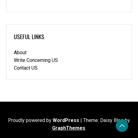
USEFUL LINKS
About
Write Concerning US
Contact US
Proudly powered by
WordPress
|
Theme: Daisy Blog by
GraphThemes
.