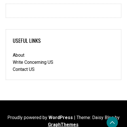
USEFUL LINKS
About
Write Concerning US
Contact US
Proudly powered by
WordPress
|
Theme: Daisy Blog by
GraphThemes
.