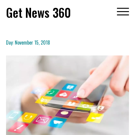
Skip
Get News 360
to
content
Day:
November 15, 2018