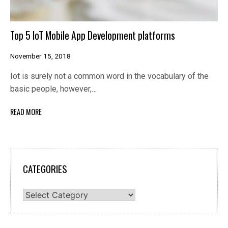
Top 5 IoT Mobile App Development platforms
November 15, 2018
Iot is surely not a common word in the vocabulary of the
basic people, however,…
READ MORE
CATEGORIES
Categories