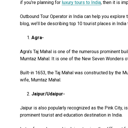
if you’re planning for
luxury tours to India
, then it is im
Outbound Tour Operator in India can help you explore th
blog, we’ll be describing top 10 tourist places in India 
Agra-
Agra’s Taj Mahal is one of the numerous prominent buil
Mumtaz Mahal. It is one of the New Seven Wonders of t
Built-in 1653, the Taj Mahal was constructed by the Mu
wife, Mumtaz Mahal.
Jaipur/Udaipur-
Jaipur is also popularly recognized as the Pink City, is 
prominent tourist and education destination in India.