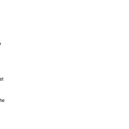
e
st
The