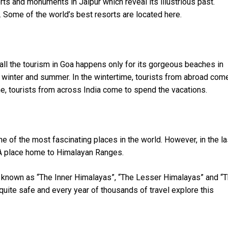
rts and monuments in Jaipur which reveal its illustrious past.
. Some of the world’s best resorts are located here.
f all the tourism in Goa happens only for its gorgeous beaches in
 winter and summer. In the wintertime, tourists from abroad com
me, tourists from across India come to spend the vacations.
 of the most fascinating places in the world. However, in the la
 A place home to Himalayan Ranges.
known as “The Inner Himalayas”, “The Lesser Himalayas” and “
uite safe and every year of thousands of travel explore this