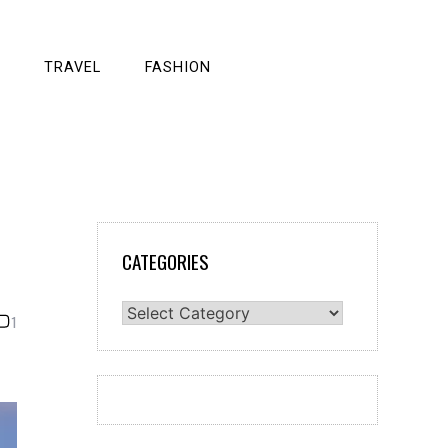
TRAVEL
FASHION
CATEGORIES
Categories
1