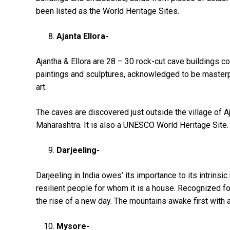
been listed as the World Heritage Sites.
Ajanta Ellora-
Ajantha & Ellora are 28 – 30 rock-cut cave buildings co
paintings and sculptures, acknowledged to be masterp
art.
The caves are discovered just outside the village of Aja
Maharashtra. It is also a UNESCO World Heritage Site.
Darjeeling-
Darjeeling in India owes’ its importance to its intrinsic
resilient people for whom it is a house. Recognized for i
the rise of a new day. The mountains awake first with 
Mysore-