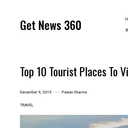
Skip
to
content
Get News 360
W
Top 10 Tourist Places To Vi
December 9, 2019
Pawan Sharma
TRAVEL