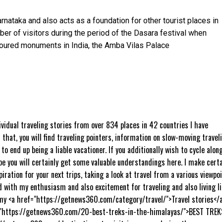
rnataka and also acts as a foundation for other tourist places in
ber of visitors during the period of the Dasara festival when
toured monuments in India, the Amba Vilas Palace
ividual traveling stories from over 834 places in 42 countries I have
 that, you will find traveling pointers, information on slow-moving travel
to end up being a liable vacationer. If you additionally wish to cycle alon
pe you will certainly get some valuable understandings here. I make cert
piration for your next trips, taking a look at travel from a various viewpo
d with my enthusiasm and also excitement for traveling and also living li
y <a href="https://getnews360.com/category/travel/">Travel stories</a
="https://getnews360.com/20-best-treks-in-the-himalayas/">BEST TREK