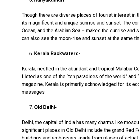
Though there are diverse places of tourist interest in t
its magnificent and unique sunrise and sunset. The co
Ocean, and the Arabian Sea – makes the sunrise and s
can also see the moon-rise and sunset at the same tim
Kerala Backwaters-
Kerala, nestled in the abundant and tropical Malabar Coa
Listed as one of the “ten paradises of the world” and 
magazine, Kerala is primarily acknowledged for its eco
massages.
Old Delhi-
Delhi, the capital of India has many charms like mosque
significant places in Old Delhi include the grand Red
buildings and embassies, aside from places of actual