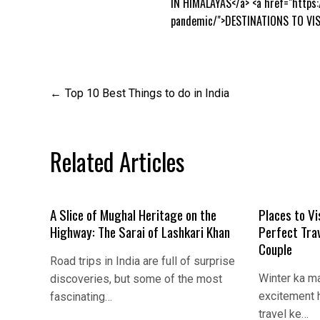
IN HIMALAYAS</a> <a href="https
pandemic/">DESTINATIONS TO VIS
Post
Top 10 Best Things to do in India
navigation
Related Articles
A Slice of Mughal Heritage on the
Places to Vi
Highway: The Sarai of Lashkari Khan
Perfect Tra
Couple
Road trips in India are full of surprise
Winter ka m
discoveries, but some of the most
excitement h
fascinating…
travel ke…