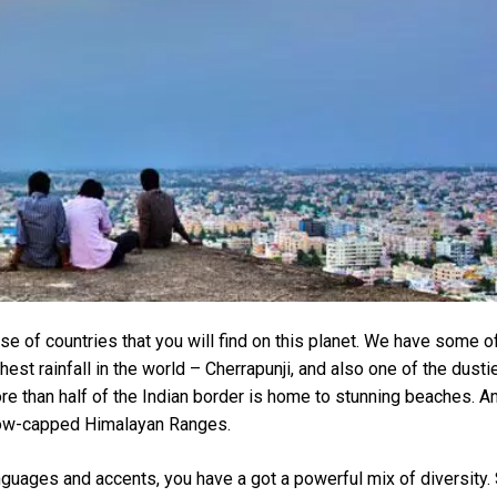
se of countries that you will find on this planet. We have some o
est rainfall in the world – Cherrapunji, and also one of the dusti
ore than half of the Indian border is home to stunning beaches. A
 snow-capped Himalayan Ranges.
anguages and accents, you have a got a powerful mix of diversity.