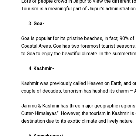
Lots of people crowd in Jaipur to view the different fo
Tourism is a meaningful part of Jaipur’s administration
Goa-
Goa is popular for its pristine beaches, in fact, 90% o
Coastal Areas. Goa has two foremost tourist seasons:
to Goa to enjoy the beautiful climate. In the summerti
Kashmir-
Kashmir was previously called Heaven on Earth, and one
couple of decades, terrorism has hushed its charm –
Jammu & Kashmir has three major geographic regions 
Outer-Himalayas”. However, the tourism in Kashmir is q
destination due to its exotic climate and lively nature.
Kanyakumari-