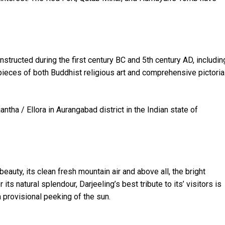
nstructed during the first century BC and 5th century AD, includin
ieces of both Buddhist religious art and comprehensive pictoria
ntha / Ellora in Aurangabad district in the Indian state of
 beauty, its clean fresh mountain air and above all, the bright
ts natural splendour, Darjeeling’s best tribute to its’ visitors is
a provisional peeking of the sun.