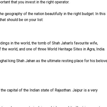
portant that you invest in the right operator.
e geography of the nation beautifully in the right budget. In this
that should be on your list:
dings in the world, the tomb of Shah Jahan’s favourite wife,
he world, and one of three World Heritage Sites in Agra, India.
ghal king Shah Jahan as the ultimate resting place for his belov
the capital of the Indian state of Rajasthan. Jaipur is a very