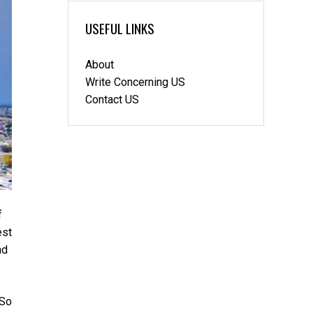
USEFUL LINKS
About
Write Concerning US
Contact US
f
est
nd
 So