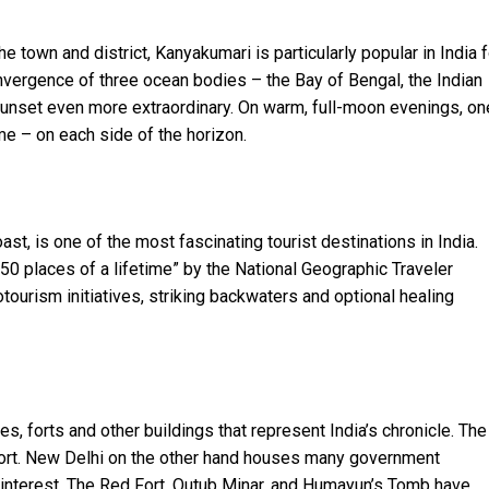
he town and district, Kanyakumari is particularly popular in India f
nvergence of three ocean bodies – the Bay of Bengal, the Indian
unset even more extraordinary. On warm, full-moon evenings, on
e – on each side of the horizon.
st, is one of the most fascinating tourist destinations in India.
“50 places of a lifetime” by the National Geographic Traveler
tourism initiatives, striking backwaters and optional healing
s, forts and other buildings that represent India’s chronicle. The
 Fort. New Delhi on the other hand houses many government
 interest. The Red Fort, Qutub Minar, and Humayun’s Tomb have