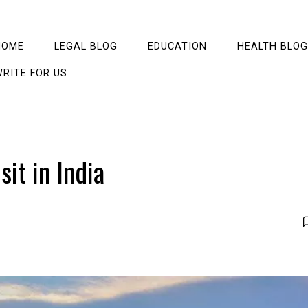
HOME
LEGAL BLOG
EDUCATION
HEALTH BLOG
RITE FOR US
sit in India