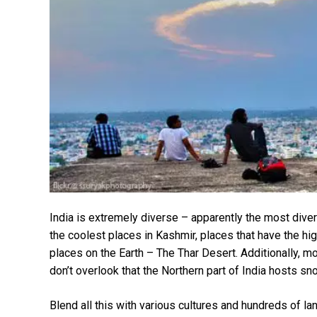
India is extremely diverse – apparently the most diver
the coolest places in Kashmir, places that have the high
places on the Earth – The Thar Desert. Additionally, m
don’t overlook that the Northern part of India hosts
Blend all this with various cultures and hundreds of l