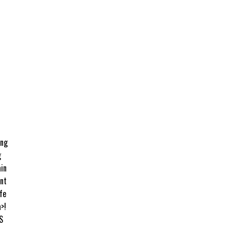
ing
g
ain
int
fe
>!
S