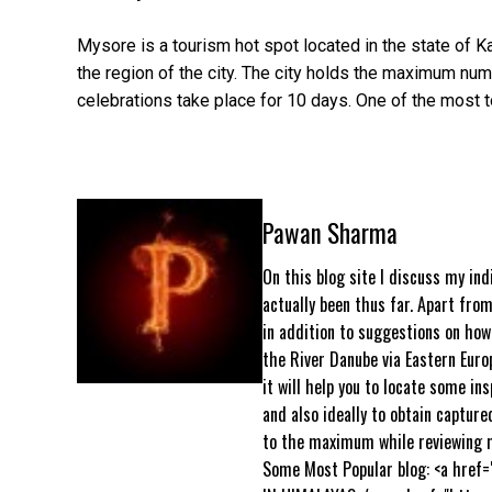
Mysore is a tourism hot spot located in the state of Ka
the region of the city. The city holds the maximum num
celebrations take place for 10 days. One of the most 
Pawan Sharma
On this blog site I discuss my ind
actually been thus far. Apart from
in addition to suggestions on how 
the River Danube via Eastern Euro
it will help you to locate some ins
and also ideally to obtain capture
to the maximum while reviewing m
Some Most Popular blog: <a href