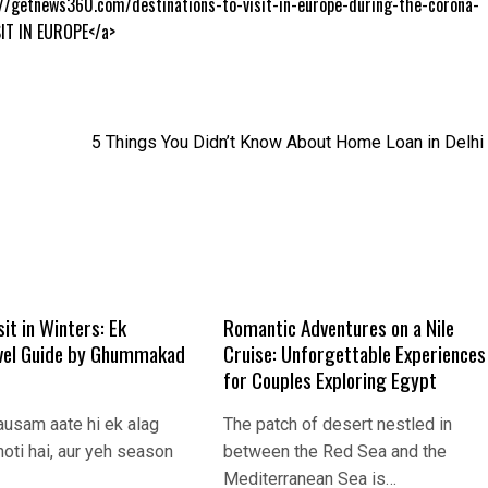
://getnews360.com/destinations-to-visit-in-europe-during-the-corona-
IT IN EUROPE</a>
5 Things You Didn’t Know About Home Loan in Delhi
sit in Winters: Ek
Romantic Adventures on a Nile
vel Guide by Ghummakad
Cruise: Unforgettable Experiences
for Couples Exploring Egypt
ausam aate hi ek alag
The patch of desert nestled in
oti hai, aur yeh season
between the Red Sea and the
Mediterranean Sea is…