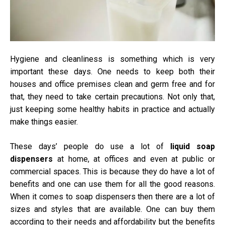
Hygiene and cleanliness is something which is very
important these days. One needs to keep both their
houses and office premises clean and germ free and for
that, they need to take certain precautions. Not only that,
just keeping some healthy habits in practice and actually
make things easier.
These days’ people do use a lot of
liquid soap
dispensers
at home, at offices and even at public or
commercial spaces. This is because they do have a lot of
benefits and one can use them for all the good reasons.
When it comes to soap dispensers then there are a lot of
sizes and styles that are available. One can buy them
according to their needs and affordability but the benefits