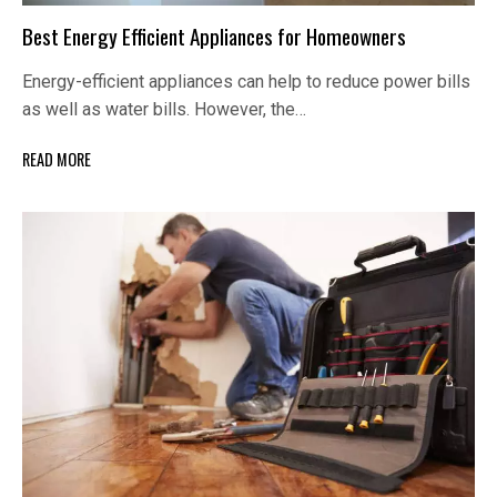
Best Energy Efficient Appliances for Homeowners
Energy-efficient appliances can help to reduce power bills
as well as water bills. However, the…
READ MORE