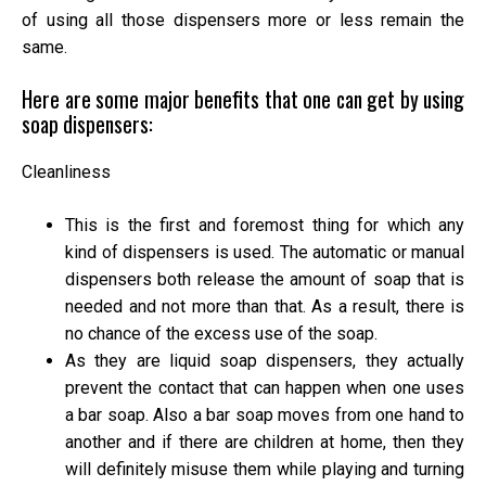
of using all those dispensers more or less remain the
same.
Here are some major benefits that one can get by using
soap dispensers:
Cleanliness
This is the first and foremost thing for which any
kind of dispensers is used. The automatic or manual
dispensers both release the amount of soap that is
needed and not more than that. As a result, there is
no chance of the excess use of the soap.
As they are liquid soap dispensers, they actually
prevent the contact that can happen when one uses
a bar soap. Also a bar soap moves from one hand to
another and if there are children at home, then they
will definitely misuse them while playing and turning