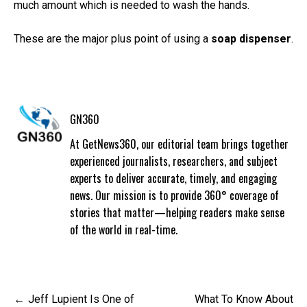
much amount which is needed to wash the hands.
These are the major plus point of using a
soap dispenser
.
GN360
At GetNews360, our editorial team brings together
experienced journalists, researchers, and subject
experts to deliver accurate, timely, and engaging
news. Our mission is to provide 360° coverage of
stories that matter—helping readers make sense
of the world in real-time.
Post
Jeff Lupient Is One of
What To Know About