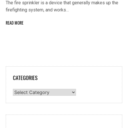
The fire sprinkler is a device that generally makes up the
firefighting system, and works…
READ MORE
CATEGORIES
Categories