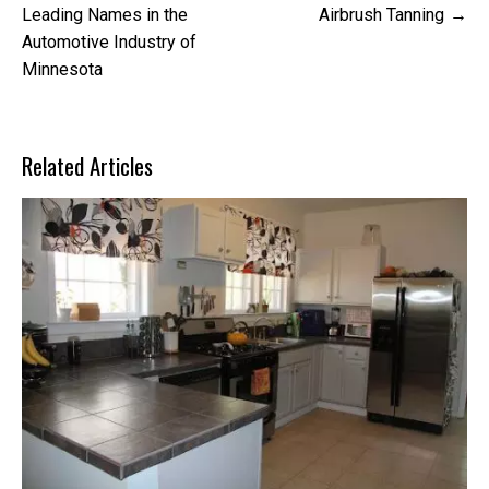
navigation
Leading Names in the
Airbrush Tanning
Automotive Industry of
Minnesota
Related Articles