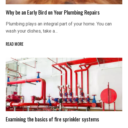
Why be an Early Bird on Your Plumbing Repairs
Plumbing plays an integral part of your home. You can
wash your dishes, take a…
READ MORE
Examining the basics of fire sprinkler systems