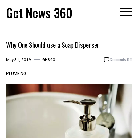
Skip
Get News 360
to
content
Why One Should use a Soap Dispenser
on
Comments Off
May 31, 2019
GN360
Why
One
PLUMBING
Sho
use
a
Soa
Dis