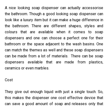
A nice looking soap dispenser can actually accessorise
the bathroom. Though a good looking soap dispenser can
look like a luxury item but it can make a huge difference in
the bathroom. There are different shapes, styles and
colours that are available when it comes to soap
dispensers and one can choose a perfect one for their
bathroom or the space adjacent to the wash basins. One
can match the themes as well and these soap dispensers
can be made from a lot of materials. There can be soap
dispensers available that are made from plastics,
ceramics or even marbles.
Cost
They give out enough liquid with just a single touch. So,
this makes the dispenser one cost effective device that
can save a good amount of soap and releases only that