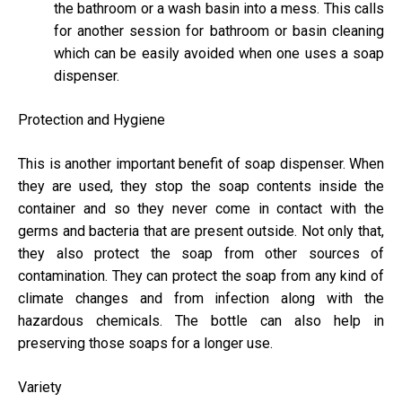
the bathroom or a wash basin into a mess. This calls
for another session for bathroom or basin cleaning
which can be easily avoided when one uses a soap
dispenser.
Protection and Hygiene
This is another important benefit of soap dispenser. When
they are used, they stop the soap contents inside the
container and so they never come in contact with the
germs and bacteria that are present outside. Not only that,
they also protect the soap from other sources of
contamination. They can protect the soap from any kind of
climate changes and from infection along with the
hazardous chemicals. The bottle can also help in
preserving those soaps for a longer use.
Variety