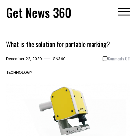
Skip
Get News 360
to
content
What is the solution for portable marking?
on
Comments Off
December 22, 2020
GN360
Wha
is
TECHNOLOGY
the
solu
for
port
mar