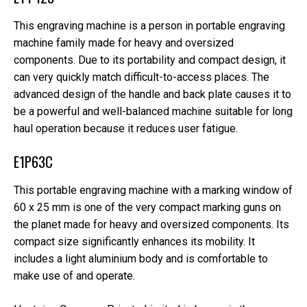
This engraving machine is a person in portable engraving
machine family made for heavy and oversized
components. Due to its portability and compact design, it
can very quickly match difficult-to-access places. The
advanced design of the handle and back plate causes it to
be a powerful and well-balanced machine suitable for long
haul operation because it reduces user fatigue.
E1P63C
This portable engraving machine with a marking window of
60 x 25 mm is one of the very compact marking guns on
the planet made for heavy and oversized components. Its
compact size significantly enhances its mobility. It
includes a light aluminium body and is comfortable to
make use of and operate.