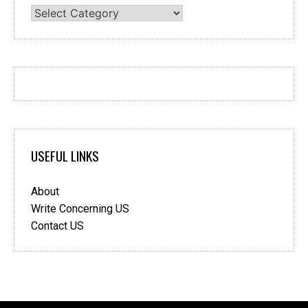
Categories
USEFUL LINKS
About
Write Concerning US
Contact US