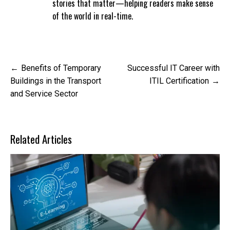
stories that matter—helping readers make sense
of the world in real-time.
Post
Benefits of Temporary
Successful IT Career with
navigation
Buildings in the Transport
ITIL Certification
and Service Sector
Related Articles