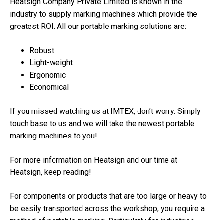
Heatsign Company Private Limited is known in the
industry to supply marking machines which provide the
greatest ROI. All our portable marking solutions are:
Robust
Light-weight
Ergonomic
Economical
If you missed watching us at IMTEX, don’t worry. Simply
touch base to us and we will take the newest portable
marking machines to you!
For more information on Heatsign and our time at
Heatsign, keep reading!
For components or products that are too large or heavy to
be easily transported across the workshop, you require a