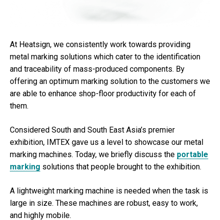
At Heatsign, we consistently work towards providing
metal marking solutions which cater to the identification
and traceability of mass-produced components. By
offering an optimum marking solution to the customers we
are able to enhance shop-floor productivity for each of
them.
Considered South and South East Asia’s premier
exhibition, IMTEX gave us a level to showcase our metal
marking machines. Today, we briefly discuss the
portable
marking
solutions that people brought to the exhibition.
A lightweight marking machine is needed when the task is
large in size. These machines are robust, easy to work,
and highly mobile.