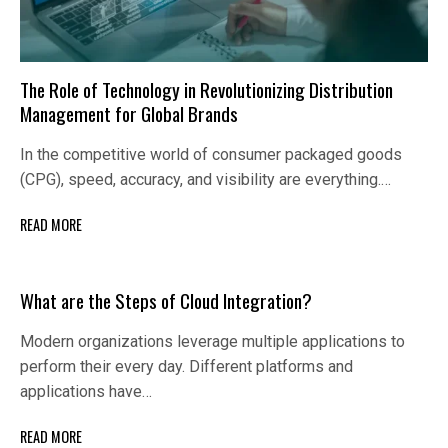
The Role of Technology in Revolutionizing Distribution
Management for Global Brands
In the competitive world of consumer packaged goods
(CPG), speed, accuracy, and visibility are everything.…
READ MORE
What are the Steps of Cloud Integration?
Modern organizations leverage multiple applications to
perform their every day. Different platforms and
applications have…
READ MORE