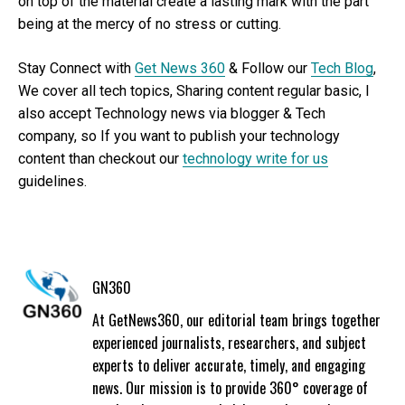
on top of the material create a lasting mark with the part
being at the mercy of no stress or cutting.
Stay Connect with
Get News 360
& Follow our
Tech Blog
,
We cover all tech topics, Sharing content regular basic, I
also accept Technology news via blogger & Tech
company, so If you want to publish your technology
content than checkout our
technology write for us
guidelines.
GN360
At GetNews360, our editorial team brings together
experienced journalists, researchers, and subject
experts to deliver accurate, timely, and engaging
news. Our mission is to provide 360° coverage of