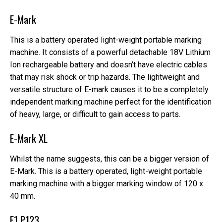
E-Mark
This is a battery operated light-weight portable marking
machine. It consists of a powerful detachable 18V Lithium
Ion rechargeable battery and doesn’t have electric cables
that may risk shock or trip hazards. The lightweight and
versatile structure of E-mark causes it to be a completely
independent marking machine perfect for the identification
of heavy, large, or difficult to gain access to parts.
E-Mark XL
Whilst the name suggests, this can be a bigger version of
E-Mark. This is a battery operated, light-weight portable
marking machine with a bigger marking window of 120 x
40 mm.
E1 P123