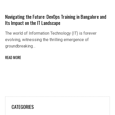
Navigating the Future: DevOps Training in Bangalore and
Its Impact on the IT Landscape
The world of Information Technology (IT) is forever
evolving, witnessing the thrilling emergence of
groundbreaking…
READ MORE
CATEGORIES