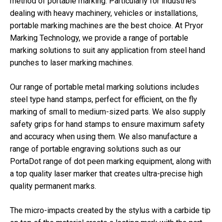
method of portable marking. Particularly for industries
dealing with heavy machinery, vehicles or installations,
portable marking machines are the best choice. At Pryor
Marking Technology, we provide a range of portable
marking solutions to suit any application from steel hand
punches to laser marking machines.
Our range of portable metal marking solutions includes
steel type hand stamps, perfect for efficient, on the fly
marking of small to medium-sized parts. We also supply
safety grips for hand stamps to ensure maximum safety
and accuracy when using them. We also manufacture a
range of portable engraving solutions such as our
PortaDot range of dot peen marking equipment, along with
a top quality laser marker that creates ultra-precise high
quality permanent marks.
The micro-impacts created by the stylus with a carbide tip