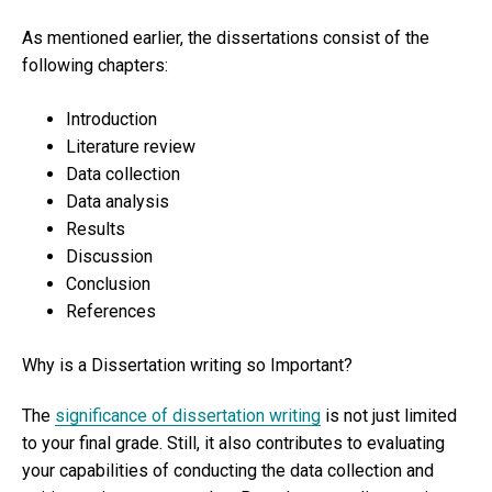
As mentioned earlier, the dissertations consist of the
following chapters:
Introduction
Literature review
Data collection
Data analysis
Results
Discussion
Conclusion
References
Why is a Dissertation writing so Important?
The
significance of dissertation writing
is not just limited
to your final grade. Still, it also contributes to evaluating
your capabilities of conducting the data collection and