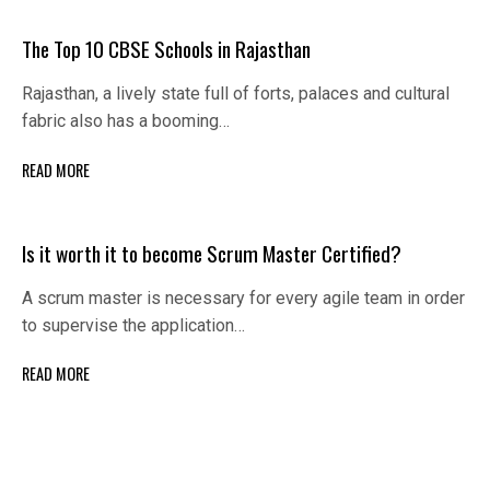
The Top 10 CBSE Schools in Rajasthan
Rajasthan, a lively state full of forts, palaces and cultural
fabric also has a booming…
READ MORE
Is it worth it to become Scrum Master Certified?
A scrum master is necessary for every agile team in order
to supervise the application…
READ MORE