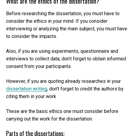
What are the ethics of the dissertation?
Before researching the dissertation, you must have to
consider the ethics in your mind. If you consider
interviewing or analyzing the main subject, you must have
to consider the impacts.
Also, if you are using experiments, questionnaire and
interviews to collect data, don’t forget to obtain informed
consent from your participants.
However, if you are quoting already researches in your
dissertation writing
, don’t forget to credit the authors by
citing them in your work
These are the basic ethics one must consider before
carrying out the work for the dissertation.
Parts of the dissertations: