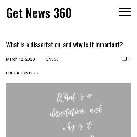
Skip
Get News 360
to
content
What is a dissertation, and why is it important?
11
March 12, 2020
GN360
EDUCATION BLOG