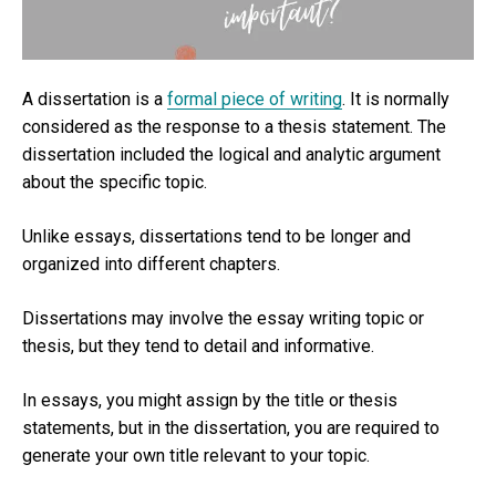
A dissertation is a
formal piece of writing
. It is normally
considered as the response to a thesis statement. The
dissertation included the logical and analytic argument
about the specific topic.
Unlike essays, dissertations tend to be longer and
organized into different chapters.
Dissertations may involve the essay writing topic or
thesis, but they tend to detail and informative.
In essays, you might assign by the title or thesis
statements, but in the dissertation, you are required to
generate your own title relevant to your topic.