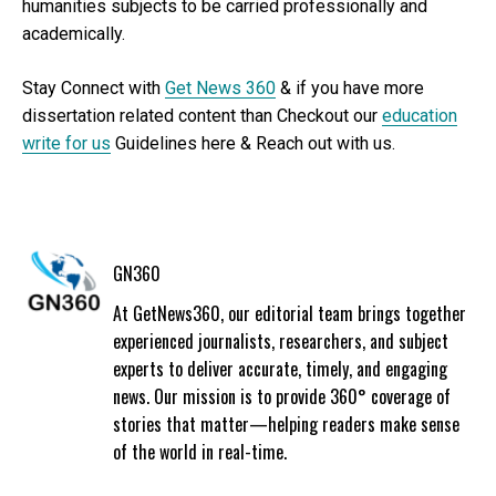
humanities subjects to be carried professionally and
academically.
Stay Connect with
Get News 360
& if you have more
dissertation related content than Checkout our
education
write for us
Guidelines here & Reach out with us.
GN360
At GetNews360, our editorial team brings together
experienced journalists, researchers, and subject
experts to deliver accurate, timely, and engaging
news. Our mission is to provide 360° coverage of
stories that matter—helping readers make sense
of the world in real-time.