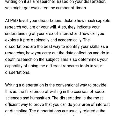
writing on it as a researcher. Based on your dissertation,
you might get evaluated the number of times.
At PhD level, your dissertations dictate how much capable
research you are or your will. Also, they indicate your
understanding of your area of interest and how can you
explore it professionally and academically. The
dissertations are the best way to identify your skills as a
researcher, how you carry out the data collection and do in-
depth research on the subject. This also determines your
capability of using the different research tools in your
dissertations.
Writing a dissertation is the conventional way to provide
this as the final piece of writing in the courses of social
sciences and humanities. The dissertation is the most
efficient way to prove that you can do your area of interest
or discipline. The dissertations are usually related o the