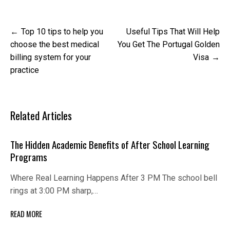
Post
Top 10 tips to help you
Useful Tips That Will Help
navigation
choose the best medical
You Get The Portugal Golden
billing system for your
Visa
practice
Related Articles
The Hidden Academic Benefits of After School Learning
Programs
Where Real Learning Happens After 3 PM The school bell
rings at 3:00 PM sharp,…
READ MORE