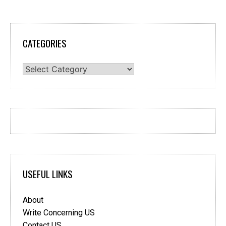
CATEGORIES
Categories
USEFUL LINKS
About
Write Concerning US
Contact US