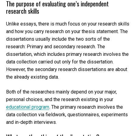
The purpose of evaluating one’s independent
research skills
Unlike essays, there is much focus on your research skills
and how you carry research on your thesis statement. The
dissertations usually include the two sorts of the
research: Primary and secondary research. The
dissertation, which includes primary research involves the
data collection carried out only for the dissertation.
However, the secondary research dissertations are about
the already existing data.
Both of the researches mainly depend on your major,
personal choices, and the research existing in your
educational program
. The primary research involves the
data collection via fieldwork, questionnaires, experiments
and in-depth interviews.