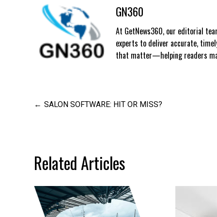
GN360
At GetNews360, our editorial team
experts to deliver accurate, time
that matter—helping readers mak
Post
SALON SOFTWARE: HIT OR MISS?
navigation
Related Articles