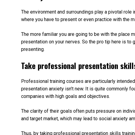
The environment and surroundings play a pivotal role i
where you have to present or even practice with the mi
The more familiar you are going to be with the place mo
presentation on your nerves. So the pro tip here is t
presenting.
Take professional presentation skill
Professional training courses are particularly intende
presentation anxiety isn’t new. It is quite commonly f
companies with high goals and objectives.
The clarity of their goals often puts pressure on indivi
and target market, which may lead to social anxiety a
Thus, by taking professional presentation skills train