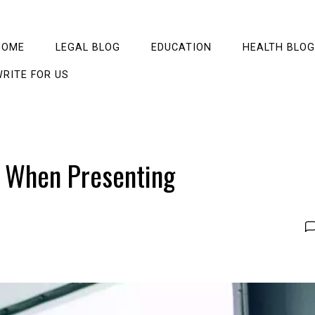
HOME
LEGAL BLOG
EDUCATION
HEALTH BLOG
RITE FOR US
 When Presenting