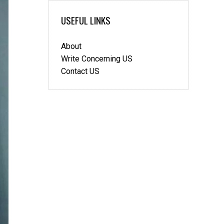
USEFUL LINKS
About
Write Concerning US
Contact US