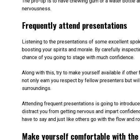
The pro-tip is to have chewing gum or a water bottle 
nervousness.
Frequently attend presentations
Listening to the presentations of some excellent spo
boosting your spirits and morale. By carefully inspecti
chance of you going to stage with much confidence.
Along with this, try to make yourself available if other
not only earn you respect by fellow presenters but wil
surroundings.
Attending frequent presentations is going to introduce
distract you from getting nervous and impart confidenc
have to say and just like others go with the flow and r
Make yourself comfortable with the