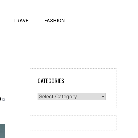
TRAVEL
FASHION
CATEGORIES
Categories
13