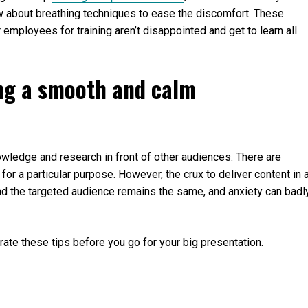
w about breathing techniques to ease the discomfort. These
employees for training aren’t disappointed and get to learn all
ing a smooth and calm
wledge and research in front of other audiences. There are
for a particular purpose. However, the crux to deliver content in 
nd the targeted audience remains the same, and anxiety can badl
ate these tips before you go for your big presentation.