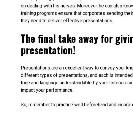
on dealing with his nerves. Moreover, he can also kno
training programs ensure that corporates sending their 
they need to deliver effective presentations.
The final take away for giv
presentation!
Presentations are an excellent way to convey your kno
different types of presentations
,
and each is intended 
tone and language understandable by your listeners a
impact your performance.
So, remember to practice well beforehand and incorpor