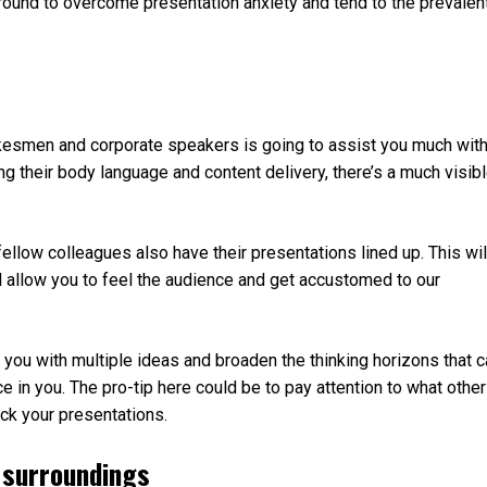
around to overcome presentation anxiety and tend to the prevalen
kesmen and corporate speakers is going to assist you much wit
ng their body language and content delivery, there’s a much visib
 fellow colleagues also have their presentations lined up. This wil
l allow you to feel the audience and get accustomed to our
 you with multiple ideas and broaden the thinking horizons that 
e in you. The pro-tip here could be to pay attention to what othe
ock your presentations.
 surroundings