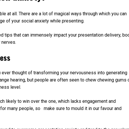
ble at all. There are a lot of magical ways through which you can
ge of your social anxiety while presenting.
d tips that can immensely impact your presentation delivery, bo
 nerves.
ness
 ever thought of transforming your nervousness into generating
trange hearing, but people are often seen to chew chewing gums 
ness level.
ch likely to win over the one, which lacks engagement and
for many people, so make sure to mould it in our favour and