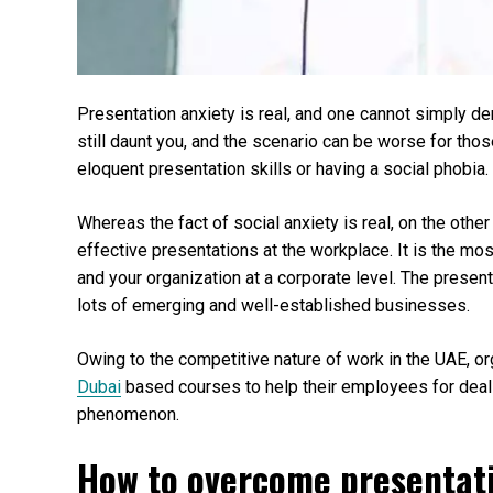
Presentation anxiety is real, and one cannot simply de
still daunt you, and the scenario can be worse for tho
eloquent presentation skills or having a social phobia.
Whereas the fact of social anxiety is real, on the othe
effective presentations at the workplace. It is the mo
and your organization at a corporate level. The present
lots of emerging and well-established businesses.
Owing to the competitive nature of work in the UAE, or
Dubai
based courses to help their employees for deal
phenomenon.
How to overcome presentat