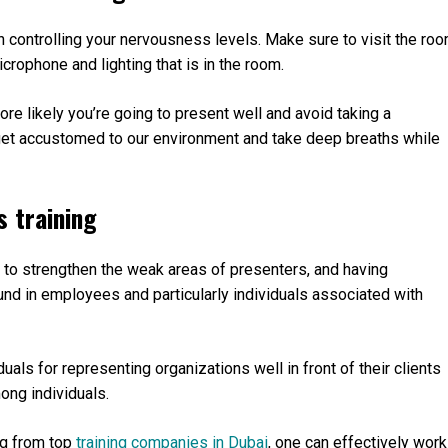
n controlling your nervousness levels. Make sure to visit the ro
crophone and lighting that is in the room.
re likely you’re going to present well and avoid taking a
o get accustomed to our environment and take deep breaths while
s training
d to strengthen the weak areas of presenters, and having
ound in employees and particularly individuals associated with
duals for representing organizations well in front of their clients
mong individuals.
ing from top
training companies in Dubai
, one can effectively work