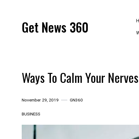
Skip
to
content
Get News 360
W
Ways To Calm Your Nerves
November 29, 2019
GN360
BUSINESS