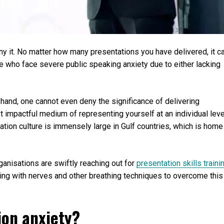
ny it. No matter how many presentations you have delivered, it c
se who face severe public speaking anxiety due to either lacking
r hand, one cannot even deny the significance of delivering
st impactful medium of representing yourself at an individual leve
ation culture is immensely large in Gulf countries, which is home
ganisations are swiftly reaching out for
presentation skills traini
ing with nerves and other breathing techniques to overcome this
ion anxiety?