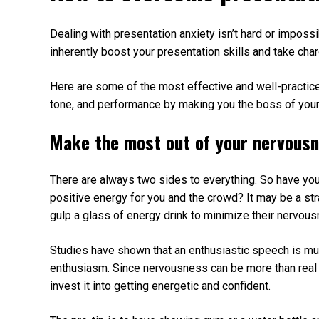
Dealing with presentation anxiety isn’t hard or impossi
inherently boost your presentation skills and take char
Here are some of the most effective and well-practice
tone, and performance by making you the boss of your
Make the most out of your nervous
There are always two sides to everything. So have you
positive energy for you and the crowd? It may be a s
gulp a glass of energy drink to minimize their nervous
Studies have shown that an enthusiastic speech is mu
enthusiasm. Since nervousness can be more than real 
invest it into getting energetic and confident.