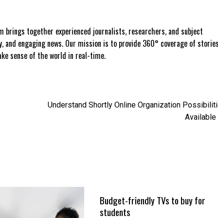
 brings together experienced journalists, researchers, and subject
ly, and engaging news. Our mission is to provide 360° coverage of storie
e sense of the world in real-time.
Understand Shortly Online Organization Possibilit
Available
Budget-friendly TVs to buy for
students