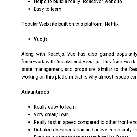
Helps to build a really “Reactive” website
Easy to learn
Popular Website built on this platform: Netflix
Vue.js
Along with React.js, Vue has also gained popularit
framework with Angular and React.js. This framework 
state management, and props are similar to the Reac
working on this platform that is why almost issues can
Advantages:
Really easy to learn
Very small/Lean
Really fast in speed compared to other front-en
Detailed documentation and active community s