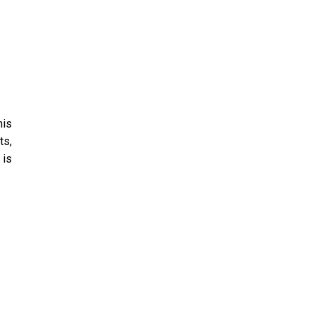
his
ts,
 is