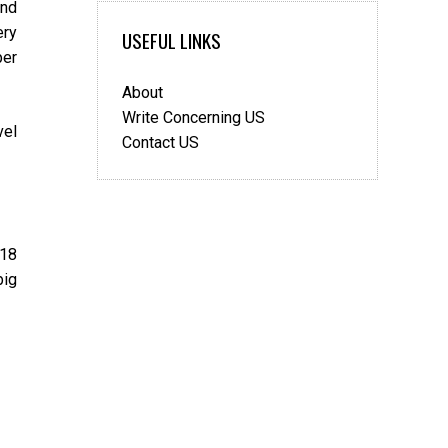
and
2019
ery
USEFUL LINKS
per
About
Write Concerning US
vel
Contact US
018
big