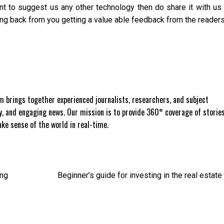
ant to suggest us any other technology then do share it with us
g back from you getting a value able feedback from the readers
 brings together experienced journalists, researchers, and subject
ly, and engaging news. Our mission is to provide 360° coverage of storie
e sense of the world in real-time.
ing
Beginner’s guide for investing in the real estate