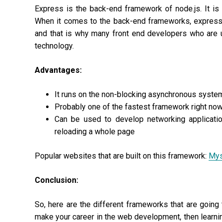
Express is the back-end framework of node.js. It i
When it comes to the back-end frameworks, express 
and that is why many front end developers who are u
technology.
Advantages:
It runs on the non-blocking asynchronous system
Probably one of the fastest framework right no
Can be used to develop networking applicati
reloading a whole page
Popular websites that are built on this framework:
My
Conclusion:
So, here are the different frameworks that are going 
make your career in the web development, then learnin