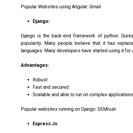
Popular Websites using Angular: Gmail
Django:
Django is the back-end framework of python. Durin
popularity. Many people believe that it has repla
languages. Many developers have started using it for A
Advantages:
Robust
Fast and secured
Scalable and able to run on complex application
Popular websites running on Django: SEMrush
Express.Js: