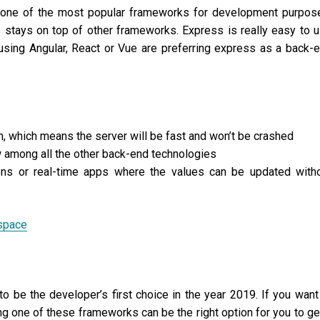
s one of the most popular frameworks for development purpos
stays on top of other frameworks. Express is really easy to 
sing Angular, React or Vue are preferring express as a back-
, which means the server will be fast and won’t be crashed
w among all the other back-end technologies
ons or real-time apps where the values can be updated with
space
to be the developer’s first choice in the year 2019. If you want
g one of these frameworks can be the right option for you to ge