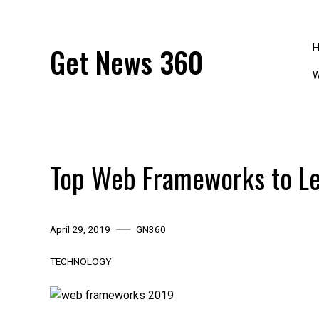
Skip
to
content
Get News 360
W
Top Web Frameworks to Le
April 29, 2019
GN360
TECHNOLOGY