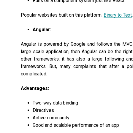
Runs on a component system just like React
Popular websites built on this platform:
Binary to Text
,
Angular:
Angular is powered by Google and follows the MVC (
large scale application, then Angular can be the rig
other frameworks, it has also a large following a
frameworks. But, many complaints that after a poi
complicated.
Advantages:
Two-way data binding
Directives
Active community
Good and scalable performance of an app