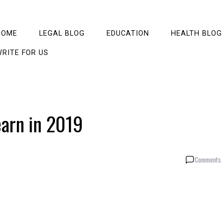
HOME
LEGAL BLOG
EDUCATION
HEALTH BLOG
RITE FOR US
arn in 2019
Comments 