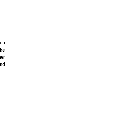
p a
ike
her
and