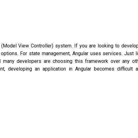
Model View Controller) system. If you are looking to develo
ht options. For state management, Angular uses services. Just l
nd many developers are choosing this framework over any ot
nt, developing an application in Angular becomes difficult 