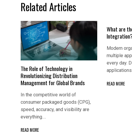
Related Articles
What are th
Integration
Modern orga
multiple app
every day. D
The Role of Technology in
application
Revolutionizing Distribution
Management for Global Brands
READ MORE
In the competitive world of
consumer packaged goods (CPG),
speed, accuracy, and visibility are
everything.…
READ MORE