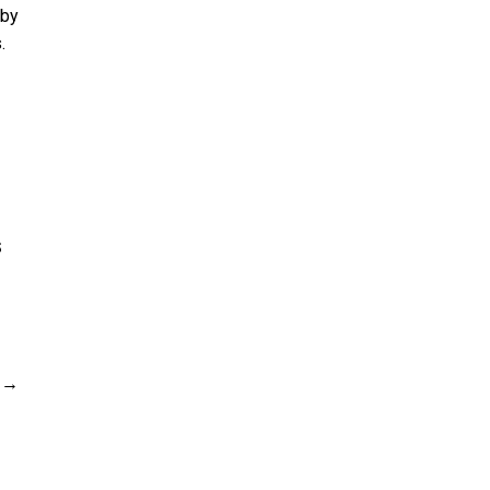
 by
.
s