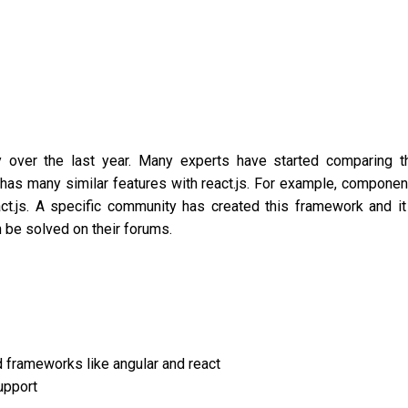
y over the last year. Many experts have started comparing t
has many similar features with react.js. For example, componen
t.js. A specific community has created this framework and it
 be solved on their forums.
d frameworks like angular and react
upport