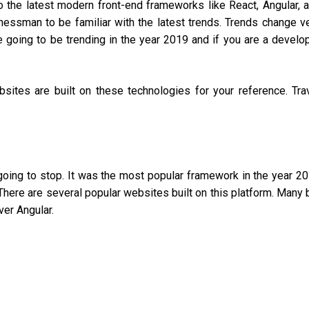
 the latest modern front-end frameworks like React, Angular, 
sinessman to be familiar with the latest trends. Trends change v
re going to be trending in the year 2019 and if you are a develo
bsites are built on these technologies for your reference. Tra
.
oing to stop. It was the most popular framework in the year 2
 There are several popular websites built on this platform. Many 
ver Angular.