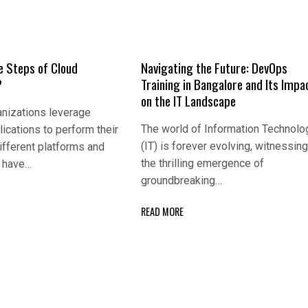
e Steps of Cloud
Navigating the Future: DevOps
?
Training in Bangalore and Its Impa
on the IT Landscape
nizations leverage
The world of Information Technolo
lications to perform their
(IT) is forever evolving, witnessin
ifferent platforms and
the thrilling emergence of
s have…
groundbreaking…
READ MORE