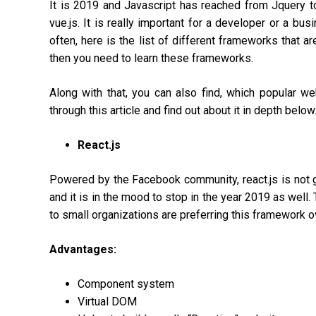
It is 2019 and Javascript has reached from Jquery to
vue.js. It is really important for a developer or a bu
often, here is the list of different frameworks that a
then you need to learn these frameworks.
Along with that, you can also find, which popular we
through this article and find out about it in depth below
React.js
Powered by the Facebook community, react.js is not g
and it is in the mood to stop in the year 2019 as well.
to small organizations are preferring this framework o
Advantages:
Component system
Virtual DOM