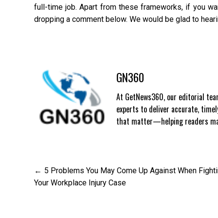
full-time job. Apart from these frameworks, if you w
dropping a comment below. We would be glad to hearin
GN360
At GetNews360, our editorial team
experts to deliver accurate, time
that matter—helping readers mak
Post
5 Problems You May Come Up Against When Fight
Your Workplace Injury Case
navigation