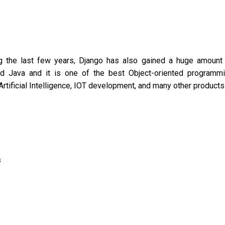
g the last few years, Django has also gained a huge amount
ced Java and it is one of the best Object-oriented programm
rtificial Intelligence, IOT development, and many other products
s