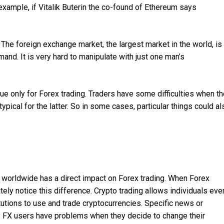
example, if Vitalik Buterin the co-found of Ethereum says
. The foreign exchange market, the largest market in the world, is
and. It is very hard to manipulate with just one man’s
ue only for Forex trading. Traders have some difficulties when t
typical for the latter. So in some cases, particular things could al
n worldwide has a direct impact on Forex trading. When Forex
ely notice this difference. Crypto trading allows individuals eve
utions to use and trade cryptocurrencies. Specific news or
by FX users have problems when they decide to change their