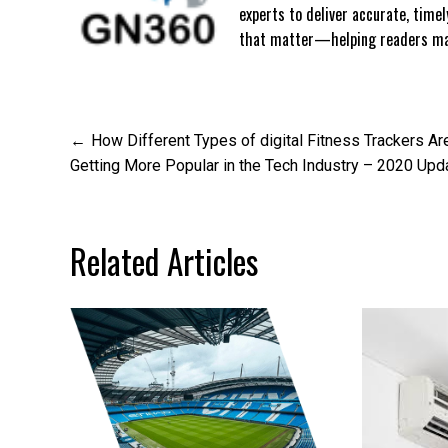
experts to deliver accurate, time
that matter—helping readers mak
Post
How Different Types of digital Fitness Trackers Ar
Getting More Popular in the Tech Industry – 2020 Upd
navigation
Related Articles