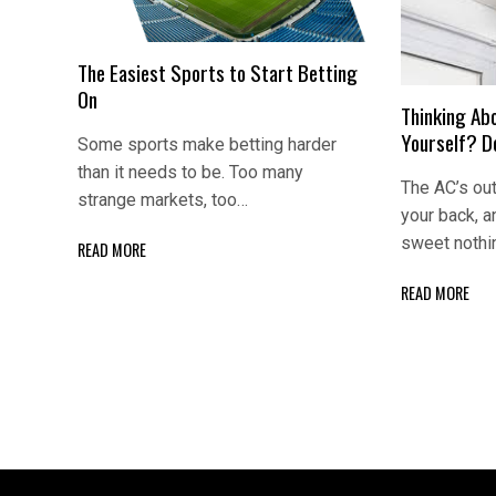
The Easiest Sports to Start Betting
On
Thinking Abo
Yourself? Do
Some sports make betting harder
than it needs to be. Too many
The AC’s out
strange markets, too…
your back, 
sweet nothi
READ MORE
READ MORE