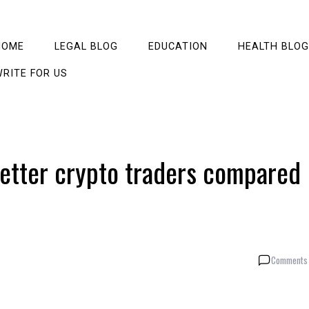
HOME
LEGAL BLOG
EDUCATION
HEALTH BLOG
RITE FOR US
better crypto traders compared
Comments 