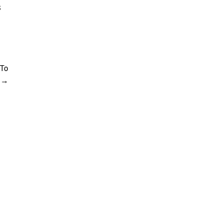
s
 To