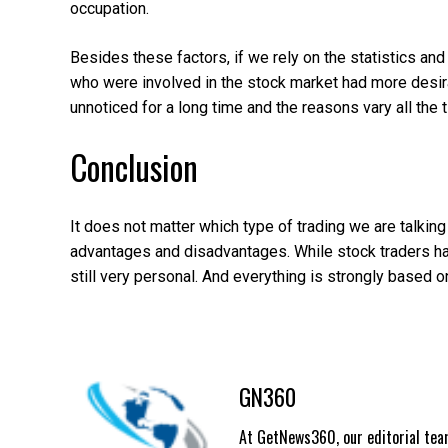
occupation.
Besides these factors, if we rely on the statistics an
who were involved in the stock market had more desirab
unnoticed for a long time and the reasons vary all the 
Conclusion
It does not matter which type of trading we are talkin
advantages and disadvantages. While stock traders have
still very personal. And everything is strongly based o
GN360
At GetNews360, our editorial team