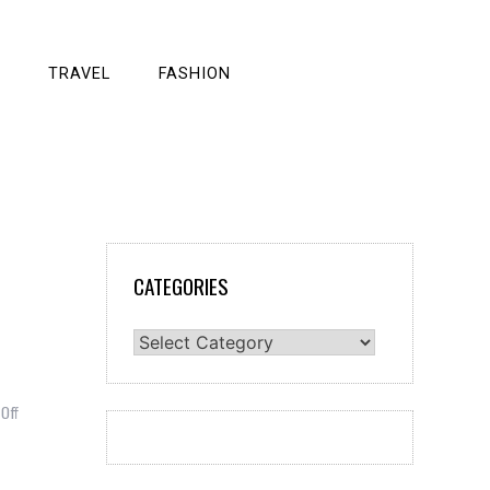
TRAVEL
FASHION
CATEGORIES
Categories
on
Off
Stock
traders
tend