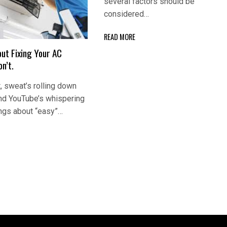
several factors should be
considered…
READ MORE
ut Fixing Your AC
n’t.
, sweat’s rolling down
and YouTube’s whispering
ngs about “easy”…