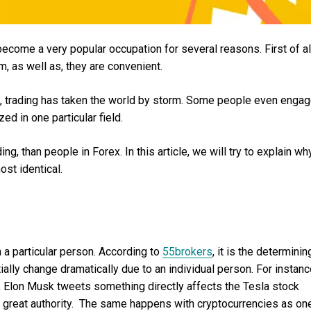
ecome a very popular occupation for several reasons. First of al
, as well as, they are convenient.
ears, trading has taken the world by storm. Some people even enga
ized in one particular field.
ng, than people in Forex. In this article, we will try to explain why
ost identical.
m a particular person. According to
55brokers
, it is the determinin
ially change dramatically due to an individual person. For instanc
 Elon Musk tweets something directly affects the Tesla stock
ys great authority. The same happens with cryptocurrencies as on