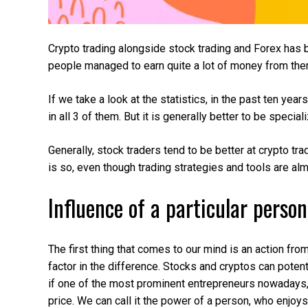
Crypto trading alongside stock trading and Forex has b
people managed to earn quite a lot of money from them
If we take a look at the statistics, in the past ten y
in all 3 of them. But it is generally better to be special
Generally, stock traders tend to be better at crypto tradi
is so, even though trading strategies and tools are alm
Influence of a particular person
The first thing that comes to our mind is an action fro
factor in the difference. Stocks and cryptos can potent
if one of the most prominent entrepreneurs nowadays,
price. We can call it the power of a person, who enjo