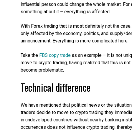
influential person could change the whole market. For 
something about it – everything is affected.
With Forex trading that is most definitely not the case
only affected by the economy, politics, and supply/dem
announcement. Everything is more complicated here.
Take the
FBS copy trade
as an example – it is not uniq
move to crypto trading, having realized that this is not 
become problematic.
Technical difference
We have mentioned that political news or the situatio
traders decide to move to crypto trading they immediat
in undeveloped countries without nearby banking instit
occurrences does not influence crypto trading, there