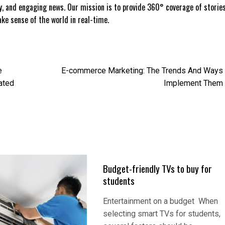
ly, and engaging news. Our mission is to provide 360° coverage of storie
e sense of the world in real-time.
e
E-commerce Marketing: The Trends And Ways
ated
Implement Them
Budget-friendly TVs to buy for
students
Entertainment on a budget When
selecting smart TVs for students,