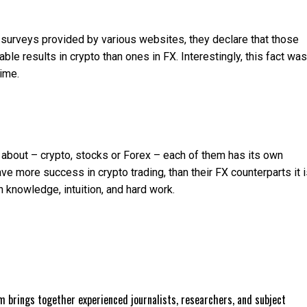
d surveys provided by various websites, they declare that those
le results in crypto than ones in FX. Interestingly, this fact was
time.
g about – crypto, stocks or Forex – each of them has its own
 more success in crypto trading, than their FX counterparts it i
n knowledge, intuition, and hard work.
 brings together experienced journalists, researchers, and subject