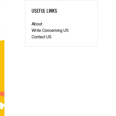
to
be
USEFUL LINKS
better
crypto
About
traders
compared
Write Concerning US
to
Contact US
FX