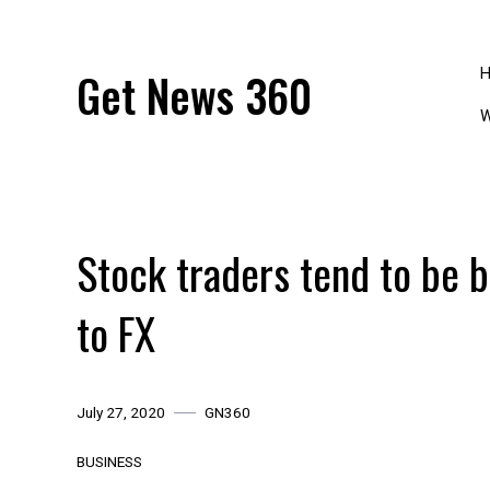
Skip
to
content
Get News 360
W
Stock traders tend to be 
to FX
July 27, 2020
GN360
BUSINESS