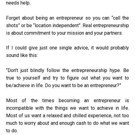
needs help.
Forget about being an entrepreneur so you can “call the
shots” or be “location independent”. Real entrepreneurship
is about commitment to your mission and your partners.
If I could give just one single advice, it would probably
sound like this:
“Don’t just blindly follow the entrepreneurship hype. Be
true to yourself and try to figure out what you want to
be/achieve in life. Do you want to be an entrepreneur?”
Most of the times becoming an entrepreneur is
incompatible with the things we want to achieve in life.
Most of us want a relaxed and chilled experience, not too
much to worry about and enough cash to do what we want
to do.