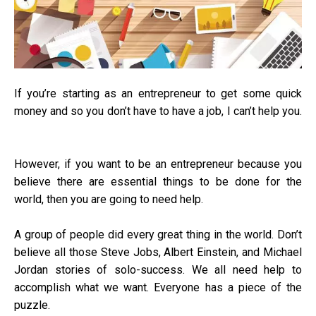
If you’re starting as an entrepreneur to get some quick
money and so you don’t have to have a job, I can’t help you.
However, if you want to be an entrepreneur because you
believe there are essential things to be done for the
world, then you are going to need help.
A group of people did every great thing in the world. Don’t
believe all those Steve Jobs, Albert Einstein, and Michael
Jordan stories of solo-success. We all need help to
accomplish what we want. Everyone has a piece of the
puzzle.