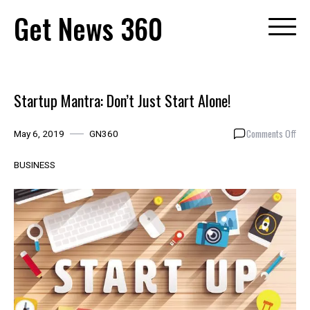
Skip
Get News 360
to
content
Startup Mantra: Don’t Just Start Alone!
on
Comments Off
May 6, 2019
GN360
Sta
Man
BUSINESS
Don’
Just
Star
Alon