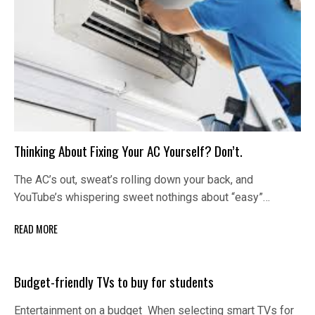
Thinking About Fixing Your AC Yourself? Don’t.
The AC’s out, sweat’s rolling down your back, and
YouTube’s whispering sweet nothings about “easy”…
READ MORE
Budget-friendly TVs to buy for students
Entertainment on a budget When selecting smart TVs for