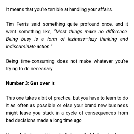
It means that you’re terrible at handling your affairs.
Tim Ferris said something quite profound once, and it
went something like,
“Most things make no difference.
Being busy is a form of laziness—lazy thinking and
indiscriminate action.”
Being time-consuming does not make whatever you’re
trying to do necessary.
Number 3: Get over it
This one takes a bit of practice, but you have to learn to do
it as often as possible or else your brand new business
might leave you stuck in a cycle of consequences from
bad decisions made a long time ago.