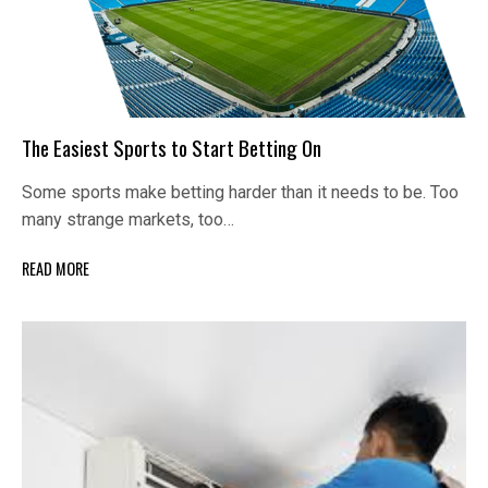
The Easiest Sports to Start Betting On
Some sports make betting harder than it needs to be. Too
many strange markets, too…
READ MORE