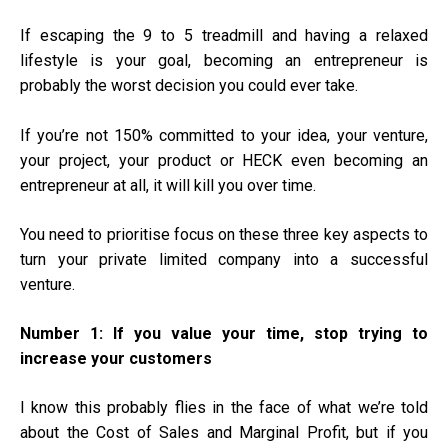
If escaping the 9 to 5 treadmill and having a relaxed
lifestyle is your goal, becoming an entrepreneur is
probably the worst decision you could ever take.
If you’re not 150% committed to your idea, your venture,
your project, your product or HECK even becoming an
entrepreneur at all, it will kill you over time.
You need to prioritise focus on these three key aspects to
turn your private limited company into a successful
venture.
Number 1:
If you value your time, stop trying to
increase your customers
I know this probably flies in the face of what we’re told
about the Cost of Sales and Marginal Profit, but if you