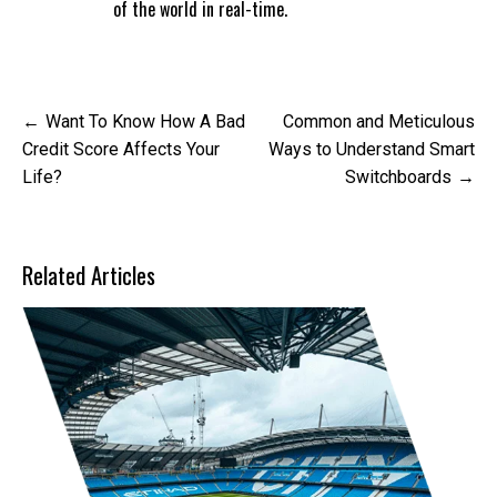
of the world in real-time.
Post
Want To Know How A Bad
Common and Meticulous
navigation
Credit Score Affects Your
Ways to Understand Smart
Life?
Switchboards
Related Articles