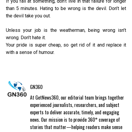
If you fail at something, don’t live in that failure for longer
than 5 minutes. Hating to be wrong is the devil. Don’t let
the devil take you out.
Unless your job is the weatherman, being wrong isn’t
wrong. Don’t hate it.
Your pride is super cheap, so get rid of it and replace it
with a sense of humour.
GN360
At GetNews360, our editorial team brings together
experienced journalists, researchers, and subject
experts to deliver accurate, timely, and engaging
news. Our mission is to provide 360° coverage of
stories that matter—helping readers make sense