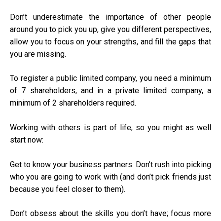
Don’t underestimate the importance of other people
around you to pick you up, give you different perspectives,
allow you to focus on your strengths, and fill the gaps that
you are missing.
To
register a public limited
company, you need a minimum
of 7 shareholders, and in a private limited company, a
minimum of 2 shareholders required.
Working with others is part of life, so you might as well
start now:
Get to know your business partners. Don’t rush into picking
who you are going to work with (and don’t pick friends just
because you feel closer to them).
Don’t obsess about the skills you don’t have; focus more