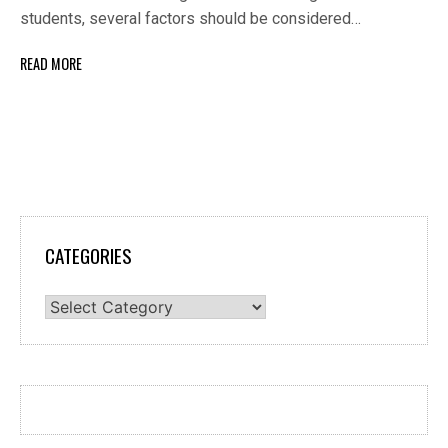
students, several factors should be considered…
READ MORE
CATEGORIES
Categories