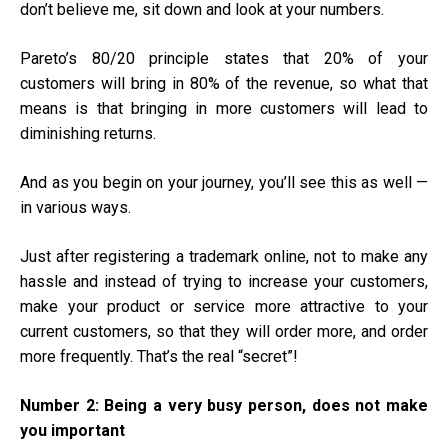
don’t believe me, sit down and look at your numbers.
Pareto’s 80/20 principle states that 20% of your
customers will bring in 80% of the revenue, so what that
means is that bringing in more customers will lead to
diminishing returns.
And as you begin on your journey, you’ll see this as well —
in various ways.
Just after registering a
trademark online
, not to make any
hassle and instead of trying to increase your customers,
make your product or service more attractive to your
current customers, so that they will order more, and order
more frequently. That’s the real “secret”!
Number 2:
Being a very busy person, does not make
you important