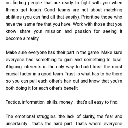
on finding people that are ready to fight with you when
things get tough. Good teams are not about matching
abilities (you can find all that easily). Prioritise those who
have the same fire that you have. Work with those that you
know share your mission and passion for seeing it
become a reality.
Make sure everyone has their part in the game. Make sure
everyone has something to gain and something to lose.
Aligning interests is the only way to build trust, the most
crucial factor in a good team. Trust is what has to be there
so you can pull each other’s hair out and know that you’re
both doing it for each other’s benefit.
Tactics, information, skills, money… that’s all easy to find.
The emotional struggles, the lack of clarity, the fear and
uncertainty… that’s the hard part. That’s where everyone