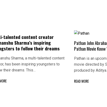
ti-talented content creator
hanshu Sharma’s inspiring
Pathan John Abrah
ngsters to follow their dreams
Pathan Movie Know 
anshu Sharma, a multi-talented content
Pathan is an upcomin
tor, has been inspiring youngsters to
movie directed by 
ow their dreams. This…
produced by Aditya
 MORE
READ MORE