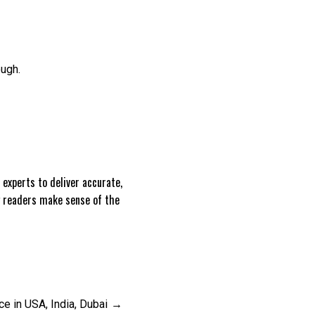
ough.
experts to deliver accurate,
g readers make sense of the
 in USA, India, Dubai