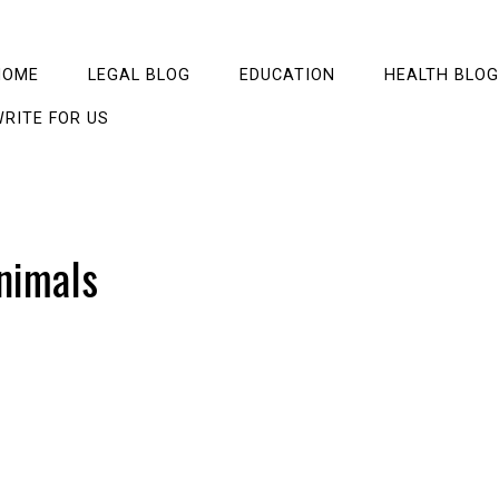
HOME
LEGAL BLOG
EDUCATION
HEALTH BLOG
RITE FOR US
nimals