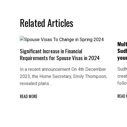
navigation
Related Articles
Mul
Sud
Significant Increase in Financial
you
Requirements for Spouse Visas in 2024
Sudh
In a recent announcement On 4th December
crea
2023, the Home Secretary, Emily Thompson,
foll
revealed plans…
READ
READ MORE