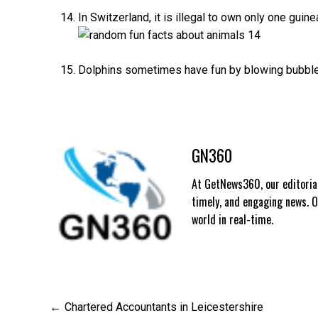
In Switzerland, it is illegal to own only one guin
Dolphins sometimes have fun by blowing bubbles 
GN360
At GetNews360, our editorial
timely, and engaging news. 
world in real-time.
Post
Chartered Accountants in Leicestershire