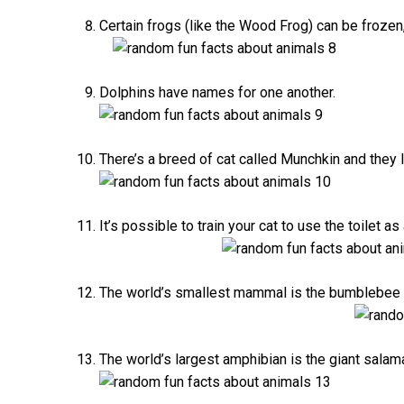
Certain frogs (like the Wood Frog) can be frozen
Dolphins have names for one another.
There’s a breed of cat called Munchkin and they l
It’s possible to train your cat to use the toilet a
The world’s smallest mammal is the bumblebee ba
The world’s largest amphibian is the giant salaman