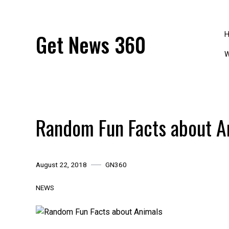
Skip
to
content
Get News 360
W
Random Fun Facts about A
August 22, 2018
GN360
NEWS