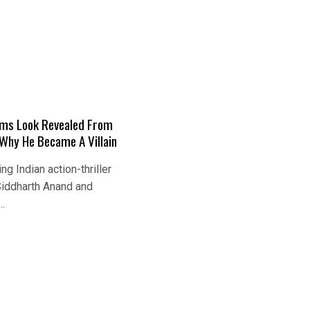
ams Look Revealed From
Why He Became A Villain
g Indian action-thriller
Siddharth Anand and
…