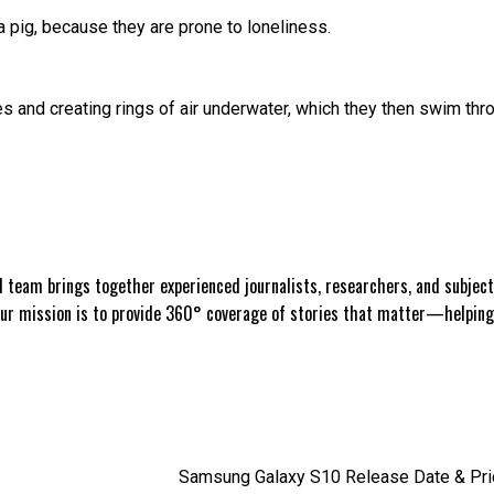
ea pig, because they are prone to loneliness.
and creating rings of air underwater, which they then swim thr
 team brings together experienced journalists, researchers, and subject 
Our mission is to provide 360° coverage of stories that matter—helpin
Samsung Galaxy S10 Release Date & Price