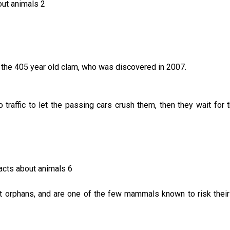
 the 405 year old clam, who was discovered in 2007.
traffic to let the passing cars crush them, then they wait for t
orphans, and are one of the few mammals known to risk their