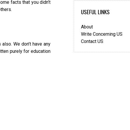
ome facts that you didn’t
thers.
USEFUL LINKS
About
Write Concerning US
Contact US
 also. We don’t have any
itten purely for education