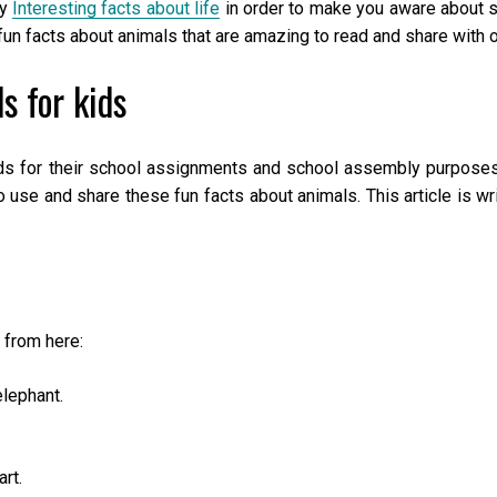
by
Interesting facts about life
in order to make you aware about s
n facts about animals that are amazing to read and share with o
s for kids
ds for their school assignments and school assembly purposes
o use and share these fun facts about animals. This article is wr
 from here:
lephant.
rt.