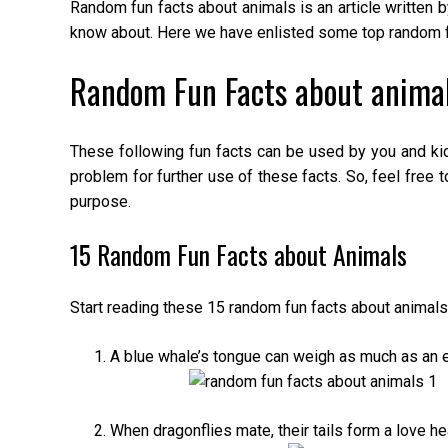
Random fun facts about animals is an article written 
know about. Here we have enlisted some top random fu
Random Fun Facts about animal
These following fun facts can be used by you and ki
problem for further use of these facts. So, feel free t
purpose.
15 Random Fun Facts about Animals
Start reading these 15 random fun facts about animals
A blue whale’s tongue can weigh as much as an e
When dragonflies mate, their tails form a love hea