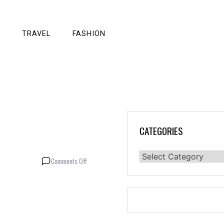
TRAVEL
FASHION
CATEGORIES
Categories
on
Comments Off
Random
Fun
Facts
about
Animals