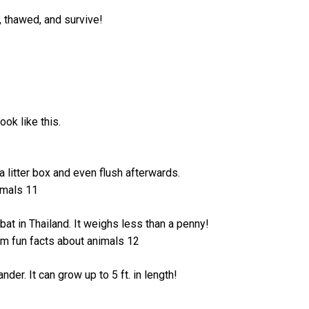
, thawed, and survive!
ook like this.
s a litter box and even flush afterwards.
t in Thailand. It weighs less than a penny!
der. It can grow up to 5 ft. in length!