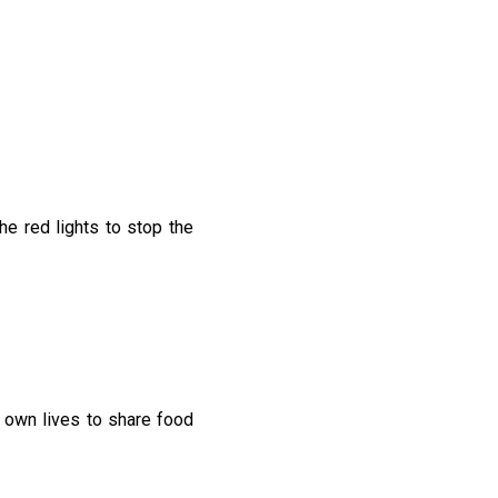
he red lights to stop the
 own lives to share food