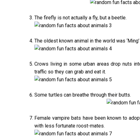
The firefly is not actually a fly, but a beetle.
The oldest known animal in the world was ‘Ming’
Crows living in some urban areas drop nuts into 
traffic so they can grab and eat it.
Some turtles can breathe through their butts.
Female vampire bats have been known to adopt 
with less fortunate roost-mates.