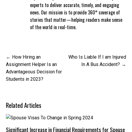
experts to deliver accurate, timely, and engaging
news. Our mission is to provide 360° coverage of
stories that matter—helping readers make sense
of the world in real-time.
Post
How Hiring an
Who Is Liable If I am Injured
navigation
Assignment Helper Is an
In A Bus Accident?
Advantageous Decision for
Students in 2023?
Related Articles
Significant Increase in Financial Requirements for Spouse