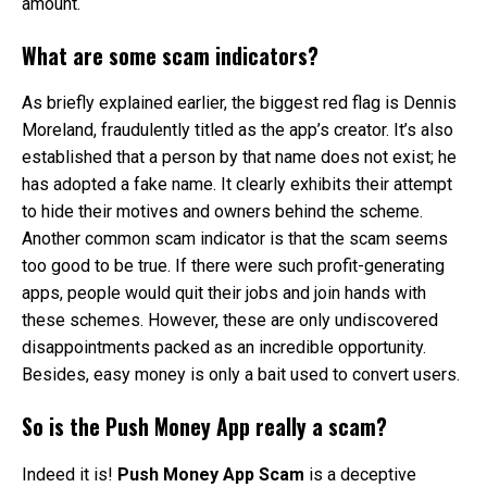
amount.
What are some scam indicators?
As briefly explained earlier, the biggest red flag is Dennis
Moreland, fraudulently titled as the app’s creator. It’s also
established that a person by that name does not exist; he
has adopted a fake name. It clearly exhibits their attempt
to hide their motives and owners behind the scheme.
Another common scam indicator is that the scam seems
too good to be true. If there were such profit-generating
apps, people would quit their jobs and join hands with
these schemes. However, these are only undiscovered
disappointments packed as an incredible opportunity.
Besides, easy money is only a bait used to convert users.
So is the Push Money App really a scam?
Indeed it is!
Push Money App Scam
is a deceptive