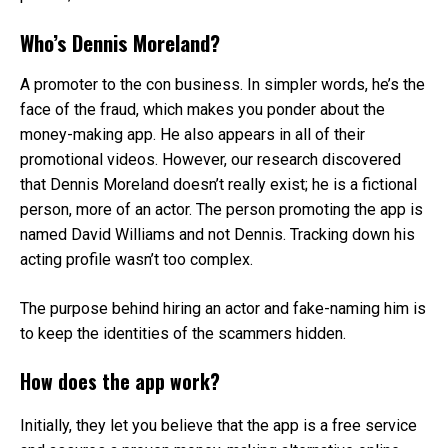
Who’s Dennis Moreland?
A promoter to the con business. In simpler words, he’s the
face of the fraud, which makes you ponder about the
money-making app. He also appears in all of their
promotional videos. However, our research discovered
that Dennis Moreland doesn’t really exist; he is a fictional
person, more of an actor. The person promoting the app is
named David Williams and not Dennis. Tracking down his
acting profile wasn’t too complex.
The purpose behind hiring an actor and fake-naming him is
to keep the identities of the scammers hidden.
How does the app work?
Initially, they let you believe that the app is a free service