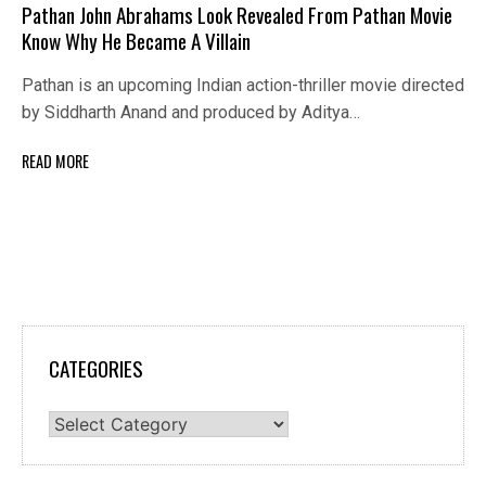
Pathan John Abrahams Look Revealed From Pathan Movie
Know Why He Became A Villain
Pathan is an upcoming Indian action-thriller movie directed
by Siddharth Anand and produced by Aditya…
READ MORE
CATEGORIES
Categories