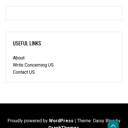
USEFUL LINKS
About
Write Concerning US
Contact US
Proudly powered by
WordPress
|
Theme: Daisy Blog by
GraphThemes
.