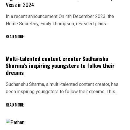
Visas in 2024
In a recent announcement On 4th December 2023, the
Home Secretary, Emily Thompson, revealed plans…
READ MORE
Multi-talented content creator Sudhanshu
Sharma’s inspiring youngsters to follow their
dreams
Sudhanshu Sharma, a multi-talented content creator, has
been inspiring youngsters to follow their dreams. This…
READ MORE