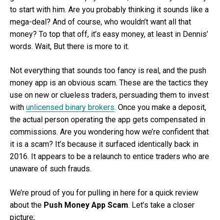
to start with him. Are you probably thinking it sounds like a
mega-deal? And of course, who wouldn’t want all that
money? To top that off, it’s easy money, at least in Dennis’
words. Wait, But there is more to it.
Not everything that sounds too fancy is real, and the push
money app is an obvious scam. These are the tactics they
use on new or clueless traders, persuading them to invest
with
unlicensed binary brokers
. Once you make a deposit,
the actual person operating the app gets compensated in
commissions. Are you wondering how we’re confident that
it is a scam? It’s because it surfaced identically back in
2016. It appears to be a relaunch to entice traders who are
unaware of such frauds.
We’re proud of you for pulling in here for a quick review
about the
Push Money App Scam
. Let’s take a closer
picture;