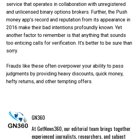
service that operates in collaboration with unregistered
and unlicensed binary options brokers. Further, the Push
money app’s record and reputation from its appearance in
2016 make their bad intentions profoundly known. Yet
another factor to remember is that anything that sounds
too enticing calls for verification. It’s better to be sure than
sorry.
Frauds like these often overpower your ability to pass
judgments by providing heavy discounts, quick money,
hefty returns, and other tempting offers.
GN360
At GetNews360, our editorial team brings together
experienced journalists, researchers, and subject