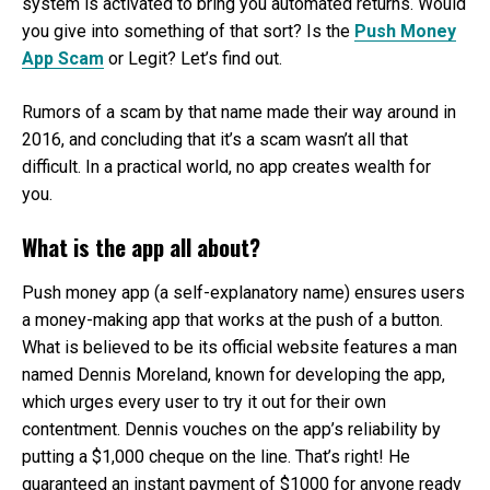
system is activated to bring you automated returns. Would
you give into something of that sort? Is the
Push Money
App Scam
or Legit? Let’s find out.
Rumors of a scam by that name made their way around in
2016, and concluding that it’s a scam wasn’t all that
difficult. In a practical world, no app creates wealth for
you.
What is the app all about?
Push money app (a self-explanatory name) ensures users
a money-making app that works at the push of a button.
What is believed to be its official website features a man
named Dennis Moreland, known for developing the app,
which urges every user to try it out for their own
contentment. Dennis vouches on the app’s reliability by
putting a $1,000 cheque on the line. That’s right! He
guaranteed an instant payment of $1000 for anyone ready