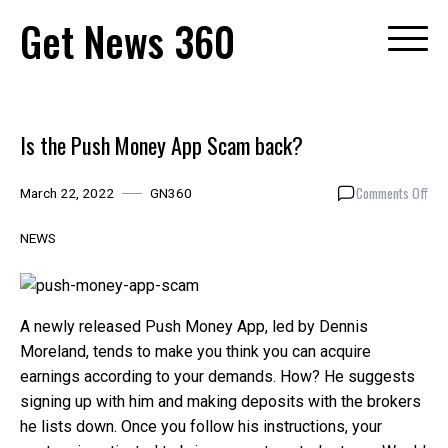
Skip
Get News 360
to
content
Is the Push Money App Scam back?
on
Comments Off
March 22, 2022
GN360
Is
the
NEWS
Pus
Mon
App
Sca
A newly released Push Money App, led by Dennis
bac
Moreland, tends to make you think you can acquire
earnings according to your demands. How? He suggests
signing up with him and making deposits with the brokers
he lists down. Once you follow his instructions, your