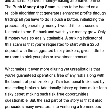
and assures a proven money-making alternative online.
The
Push Money App Scam
claims to be based on a
reliable algorithm that generates enhanced profits through
trading; all you have to do is push a button, initializing the
process of generating money. I wouldn’t lie; it sounds
fantastic to me. Sit back and watch your money grow. Only
if money was so easily attainable. A striking indicator of
this scam is that you’re requested to start with a $250
deposit with the suggested binary brokers, given little to
no room to pick your plan or investment amount.
What makes it even more alluring yet unrealistic is that
you’re guaranteed operations free of any risks along with
the benefit of profit-making. It’s a traditional trick used by
misleading brokers. Additionally, binary options make for a
risky asset, making such risk-free opportunities
questionable. But, the sad part of the story is that it also
persuades many investors into venturing a tremendous