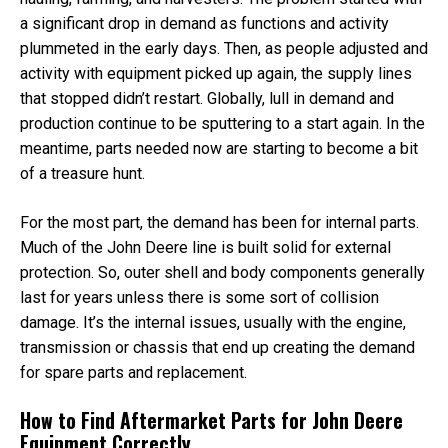
a significant drop in demand as functions and activity
plummeted in the early days. Then, as people adjusted and
activity with equipment picked up again, the supply lines
that stopped didn’t restart. Globally, lull in demand and
production continue to be sputtering to a start again. In the
meantime, parts needed now are starting to become a bit
of a treasure hunt.
For the most part, the demand has been for internal parts.
Much of the John Deere line is built solid for external
protection. So, outer shell and body components generally
last for years unless there is some sort of collision
damage. It’s the internal issues, usually with the engine,
transmission or chassis that end up creating the demand
for spare parts and replacement.
How to Find Aftermarket Parts for John Deere
Equipment Correctly