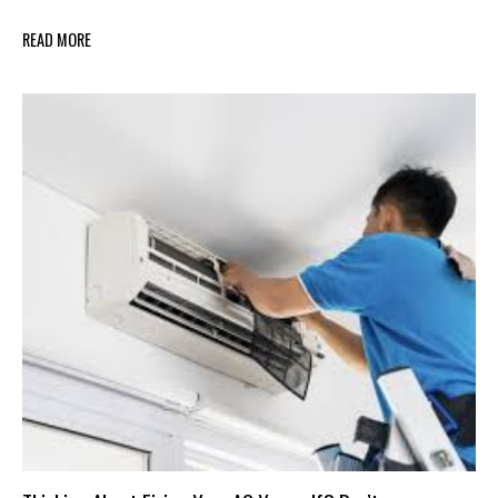
READ MORE