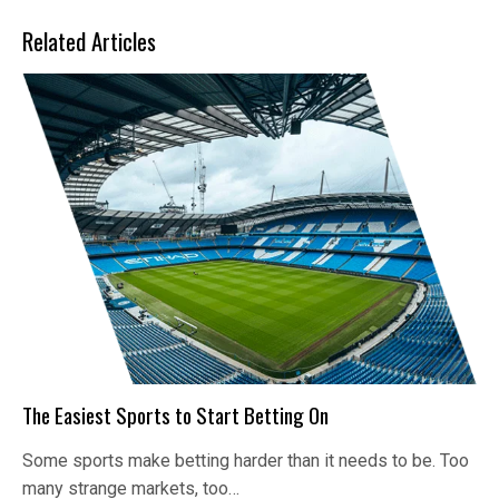
Related Articles
The Easiest Sports to Start Betting On
Some sports make betting harder than it needs to be. Too
many strange markets, too…