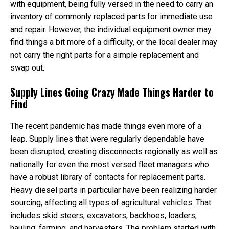
with equipment, being fully versed in the need to carry an
inventory of commonly replaced parts for immediate use
and repair. However, the individual equipment owner may
find things a bit more of a difficulty, or the local dealer may
not carry the right parts for a simple replacement and
swap out.
Supply Lines Going Crazy Made Things Harder to
Find
The recent pandemic has made things even more of a
leap. Supply lines that were regularly dependable have
been disrupted, creating disconnects regionally as well as
nationally for even the most versed fleet managers who
have a robust library of contacts for replacement parts.
Heavy diesel parts in particular have been realizing harder
sourcing, affecting all types of agricultural vehicles. That
includes skid steers, excavators, backhoes, loaders,
hauling, farming, and harvesters. The problem started with