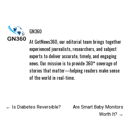
GN360
At GetNews360, our editorial team brings together
experienced journalists, researchers, and subject
experts to deliver accurate, timely, and engaging
news. Our mission is to provide 360° coverage of
stories that matter—helping readers make sense
of the world in real-time.
Post
Is Diabetes Reversible?
Are Smart Baby Monitors
navigation
Worth It?