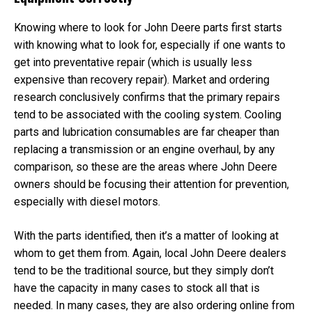
Knowing where to look for John Deere parts first starts
with knowing what to look for, especially if one wants to
get into preventative repair (which is usually less
expensive than recovery repair). Market and ordering
research conclusively confirms that the primary repairs
tend to be associated with the cooling system. Cooling
parts and lubrication consumables are far cheaper than
replacing a transmission or an engine overhaul, by any
comparison, so these are the areas where John Deere
owners should be focusing their attention for prevention,
especially with diesel motors.
With the parts identified, then it’s a matter of looking at
whom to get them from. Again, local John Deere dealers
tend to be the traditional source, but they simply don’t
have the capacity in many cases to stock all that is
needed. In many cases, they are also ordering online from