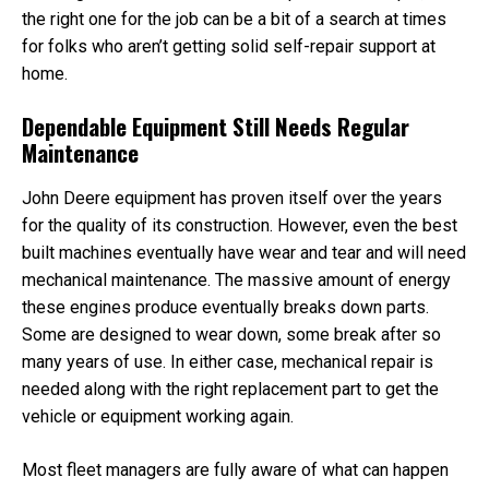
Unit
the right one for the job can be a bit of a search at times
Cab
for folks who aren’t getting solid self-repair support at
home.
Dependable Equipment Still Needs Regular
Maintenance
John Deere equipment has proven itself over the years
for the quality of its construction. However, even the best
built machines eventually have wear and tear and will need
mechanical maintenance. The massive amount of energy
these engines produce eventually breaks down parts.
Some are designed to wear down, some break after so
many years of use. In either case, mechanical repair is
needed along with the right replacement part to get the
vehicle or equipment working again.
Most fleet managers are fully aware of what can happen