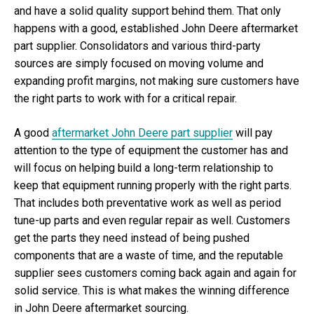
and have a solid quality support behind them. That only
happens with a good, established John Deere aftermarket
part supplier. Consolidators and various third-party
sources are simply focused on moving volume and
expanding profit margins, not making sure customers have
the right parts to work with for a critical repair.
A good
aftermarket John Deere part supplier
will pay
attention to the type of equipment the customer has and
will focus on helping build a long-term relationship to
keep that equipment running properly with the right parts.
That includes both preventative work as well as period
tune-up parts and even regular repair as well. Customers
get the parts they need instead of being pushed
components that are a waste of time, and the reputable
supplier sees customers coming back again and again for
solid service. This is what makes the winning difference
in John Deere aftermarket sourcing.