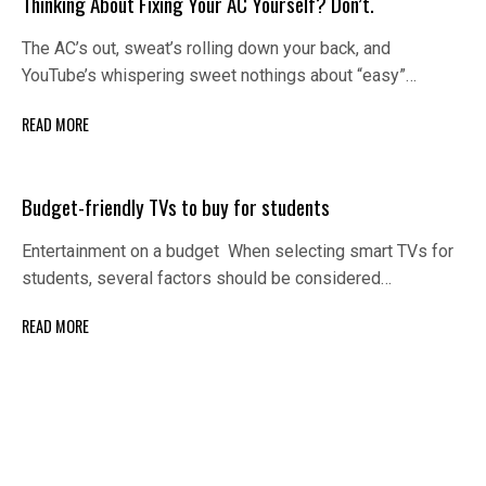
Thinking About Fixing Your AC Yourself? Don’t.
The AC’s out, sweat’s rolling down your back, and
YouTube’s whispering sweet nothings about “easy”…
READ MORE
Budget-friendly TVs to buy for students
Entertainment on a budget When selecting smart TVs for
students, several factors should be considered…
READ MORE