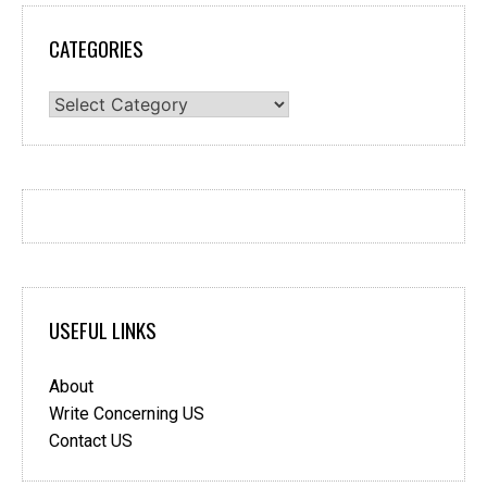
CATEGORIES
Categories
USEFUL LINKS
About
Write Concerning US
Contact US