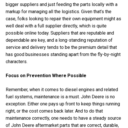
bigger suppliers and just feeding the parts locally with a
markup for managing all the logistics. Given that’s the
case, folks looking to repair their own equipment might as
well deal with a full supplier directly, which is quite
possible online today. Suppliers that are reputable and
dependable are key, and a long-standing reputation of
service and delivery tends to be the premium detail that
has good businesses standing apart from the fly-by-night
characters.
Focus on Prevention Where Possible
Remember, when it comes to diesel engines and related
fuel systems, maintenance is a must. John Deere is no
exception. Either one pays up front to keep things running
right, or the cost comes back later. And to do that
maintenance correctly, one needs to have a steady source
of John Deere aftermarket parts that are correct, durable,