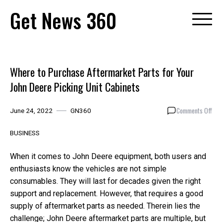
Skip
Get News 360
to
content
Where to Purchase Aftermarket Parts for Your
John Deere Picking Unit Cabinets
on
Comments Off
June 24, 2022
GN360
Whe
to
BUSINESS
Pur
Aft
When it comes to John Deere equipment, both users and
Par
enthusiasts know the vehicles are not simple
for
consumables. They will last for decades given the right
You
Joh
support and replacement. However, that requires a good
Dee
supply of aftermarket parts as needed. Therein lies the
Pic
challenge; John Deere aftermarket parts are multiple, but