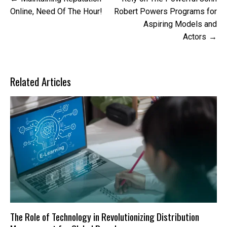
navigation
Online, Need Of The Hour!
Robert Powers Programs for
Aspiring Models and
Actors
Related Articles
The Role of Technology in Revolutionizing Distribution