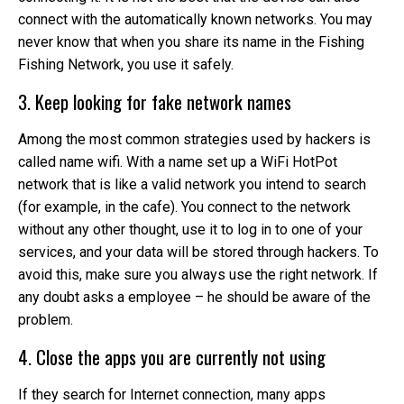
connect with the automatically known networks. You may
never know that when you share its name in the Fishing
Fishing Network, you use it safely.
3. Keep looking for fake network names
Among the most common strategies used by hackers is
called name wifi. With a name set up a WiFi HotPot
network that is like a valid network you intend to search
(for example, in the cafe). You connect to the network
without any other thought, use it to log in to one of your
services, and your data will be stored through hackers. To
avoid this, make sure you always use the right network. If
any doubt asks a employee – he should be aware of the
problem.
4. Close the apps you are currently not using
If they search for Internet connection, many apps