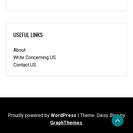
USEFUL LINKS
About
Write Concerning US
Contact US
Proudly powered by
WordPress
|
Theme: Daisy Blog by
GraphThemes
.