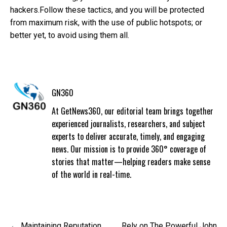
hackers.
Follow these tactics, and you will be protected
from maximum risk, with the use of public hotspots; or
better yet, to avoid using them all.
GN360
At GetNews360, our editorial team brings together
experienced journalists, researchers, and subject
experts to deliver accurate, timely, and engaging
news. Our mission is to provide 360° coverage of
stories that matter—helping readers make sense
of the world in real-time.
Post
Maintaining Reputation
Rely on The Powerful John