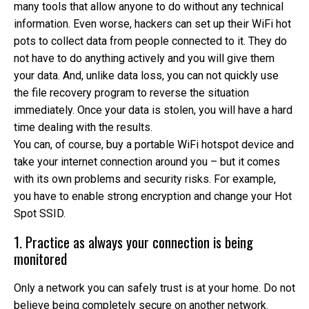
many tools that allow anyone to do without any technical
information. Even worse, hackers can set up their WiFi hot
pots to collect data from people connected to it. They do
not have to do anything actively and you will give them
your data. And, unlike data loss, you can not quickly use
the file recovery program to reverse the situation
immediately. Once your data is stolen, you will have a hard
time dealing with the results.
You can, of course, buy a portable WiFi hotspot device and
take your internet connection around you – but it comes
with its own problems and security risks. For example,
you have to enable strong encryption and change your Hot
Spot SSID.
1. Practice as always your connection is being
monitored
Only a network you can safely trust is at your home. Do not
believe being completely secure on another network.