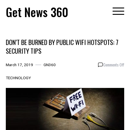
Skip
Get News 360
to
content
DON’T BE BURNED BY PUBLIC WIFI HOTSPOTS: 7
SECURITY TIPS
on
Comments Off
March 17, 2019
GN360
DON
BE
TECHNOLOGY
BUR
BY
PUB
WIFI
HOT
7
SEC
TIP