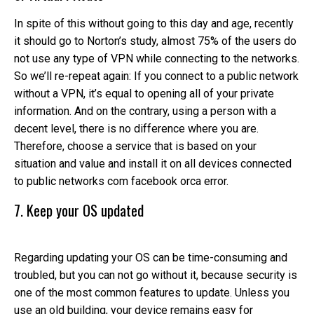
In spite of this without going to this day and age, recently
it should go to Norton’s study, almost 75% of the users do
not use any type of VPN while connecting to the networks.
So we’ll re-repeat again: If you connect to a public network
without a VPN, it’s equal to opening all of your private
information. And on the contrary, using a person with a
decent level, there is no difference where you are.
Therefore, choose a service that is based on your
situation and value and install it on all devices connected
to public networks com facebook orca error.
7. Keep your OS updated
Regarding updating your OS can be time-consuming and
troubled, but you can not go without it, because security is
one of the most common features to update. Unless you
use an old building, your device remains easy for