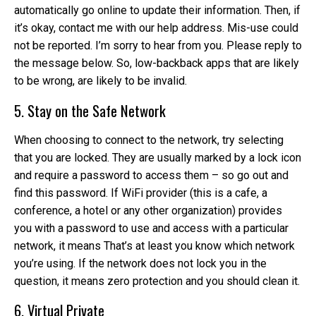
automatically go online to update their information. Then, if
it’s okay, contact me with our help address. Mis-use could
not be reported. I’m sorry to hear from you. Please reply to
the message below. So, low-backback apps that are likely
to be wrong, are likely to be invalid.
5. Stay on the Safe Network
When choosing to connect to the network, try selecting
that you are locked. They are usually marked by a lock icon
and require a password to access them – so go out and
find this password. If WiFi provider (this is a cafe, a
conference, a hotel or any other organization) provides
you with a password to use and access with a particular
network, it means That’s at least you know which network
you’re using. If the network does not lock you in the
question, it means zero protection and you should clean it.
6. Virtual Private