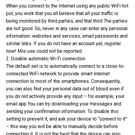
When you connect to the Internet using any public WiFi hot
pot, you work that you all believe that all your traffic is
being monitored by third parties, and that third The parties
are not good. So, never in any case can enter any personal
information: websites and services, email passwords and
similar links. If you do not have an account yet, register
now! Mis-use could not be reported.
2. Disable automatic Wi-Fi connection
The default set is to automatically connect to a close-to-
connected WiFi network to provide smart internet
connection to most of the smartphones. Consequently,
you can also find your personal data out of blood even if
you do not actively provide any input – for example, your
email app You can try downloading your messages and
sending your confirmation information. To disable this
setting to prevent it, and ask your device to “connect to it”
– this way you will be able to manually decide before
connecting it. It is not the best that the device can also