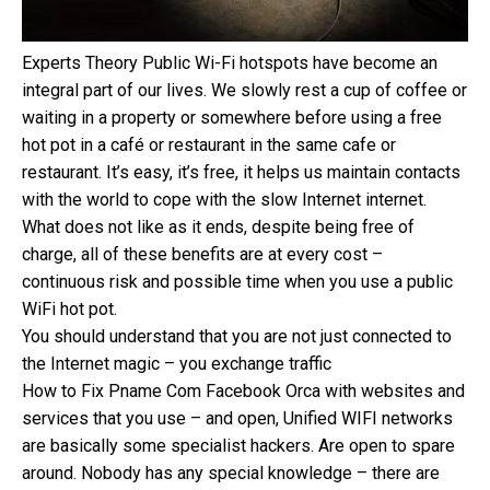
Experts Theory Public Wi-Fi hotspots have become an
integral part of our lives. We slowly rest a cup of coffee or
waiting in a property or somewhere before using a free
hot pot in a café or restaurant in the same cafe or
restaurant. It’s easy, it’s free, it helps us maintain contacts
with the world to cope with the slow Internet internet.
What does not like as it ends, despite being free of
charge, all of these benefits are at every cost –
continuous risk and possible time when you use a public
WiFi hot pot.
You should understand that you are not just connected to
the Internet magic – you exchange traffic
How to Fix Pname Com Facebook Orca with websites and
services that you use – and open, Unified WIFI networks
are basically some specialist hackers. Are open to spare
around. Nobody has any special knowledge – there are