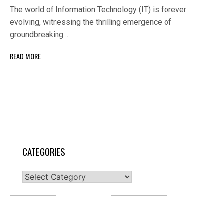
The world of Information Technology (IT) is forever
evolving, witnessing the thrilling emergence of
groundbreaking…
READ MORE
CATEGORIES
Categories