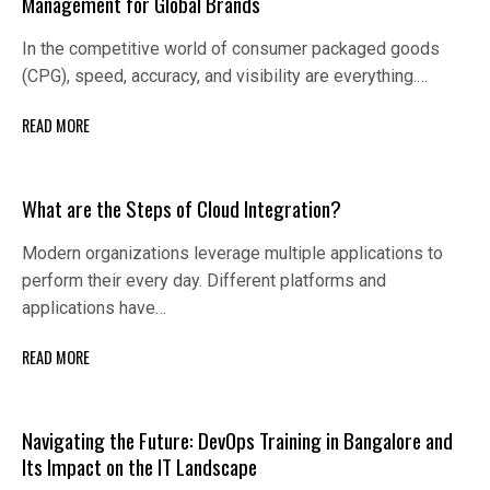
Management for Global Brands
In the competitive world of consumer packaged goods
(CPG), speed, accuracy, and visibility are everything.…
READ MORE
What are the Steps of Cloud Integration?
Modern organizations leverage multiple applications to
perform their every day. Different platforms and
applications have…
READ MORE
Navigating the Future: DevOps Training in Bangalore and
Its Impact on the IT Landscape