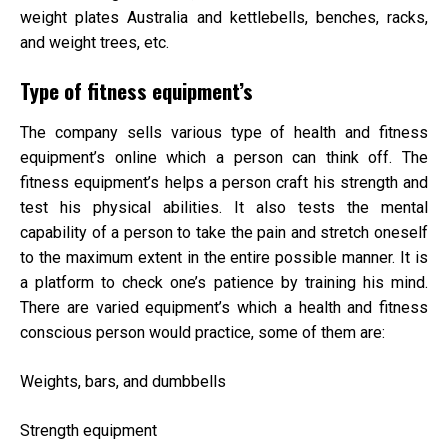
weight plates Australia
and kettlebells, benches, racks,
and weight trees, etc.
Type of fitness equipment’s
The company sells various type of health and fitness
equipment’s online which a person can think off. The
fitness equipment’s helps a person craft his strength and
test his physical abilities. It also tests the mental
capability of a person to take the pain and stretch oneself
to the maximum extent in the entire possible manner. It is
a platform to check one’s patience by training his mind.
There are varied equipment’s which a health and fitness
conscious person would practice, some of them are:
Weights, bars, and dumbbells
Strength equipment