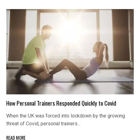
How Personal Trainers Responded Quickly to Covid
When the UK was forced into lockdown by the growing
threat of Covid, personal trainers…
READ MORE