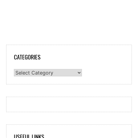
CATEGORIES
Categories
USEFUL LINKS