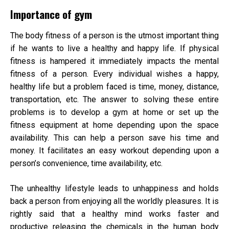
Importance of gym
The body fitness of a person is the utmost important thing
if he wants to live a healthy and happy life. If physical
fitness is hampered it immediately impacts the mental
fitness of a person. Every individual wishes a happy,
healthy life but a problem faced is time, money, distance,
transportation, etc. The answer to solving these entire
problems is to develop a gym at home or set up the
fitness equipment at home depending upon the space
availability. This can help a person save his time and
money. It facilitates an easy workout depending upon a
person’s convenience, time availability, etc.
The unhealthy lifestyle leads to unhappiness and holds
back a person from enjoying all the worldly pleasures. It is
rightly said that a healthy mind works faster and
productive releasing the chemicals in the human body