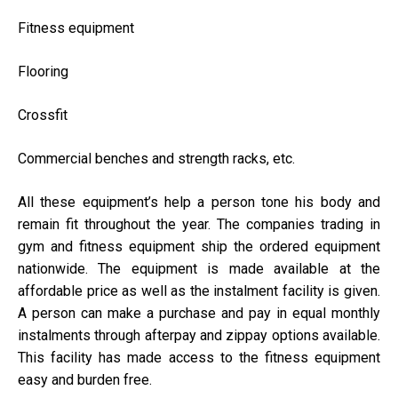
Fitness equipment
Flooring
Crossfit
Commercial benches and strength racks, etc.
All these equipment’s help a person tone his body and
remain fit throughout the year. The companies trading in
gym and fitness equipment ship the ordered equipment
nationwide. The equipment is made available at the
affordable price as well as the instalment facility is given.
A person can make a purchase and pay in equal monthly
instalments through afterpay and zippay options available.
This facility has made access to the fitness equipment
easy and burden free.