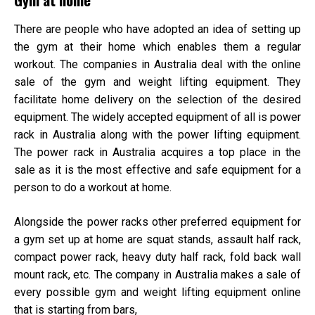
There are people who have adopted an idea of setting up
the gym at their home which enables them a regular
workout. The companies in Australia deal with the online
sale of the gym and weight lifting equipment. They
facilitate home delivery on the selection of the desired
equipment. The widely accepted equipment of all is power
rack
in Australia
along with the
power lifting equipment
.
The power rack in Australia
acquires a top place in the
sale as it is the most effective and safe equipment for a
person to do a workout at home.
Alongside the power racks other preferred equipment for
a gym set up at home are squat stands, assault half rack,
compact power rack, heavy duty half rack, fold back wall
mount rack, etc. The company in Australia makes a sale of
every possible gym and weight lifting equipment online
that is starting from bars,