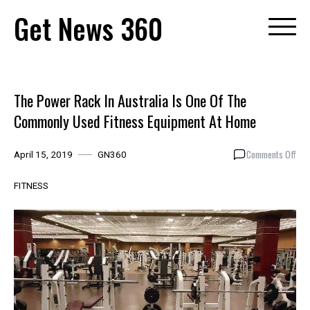
Skip
Get News 360
to
content
The Power Rack In Australia Is One Of The
Commonly Used Fitness Equipment At Home
on
Comments Off
April 15, 2019
GN360
The
Pow
FITNESS
Rac
In
Aust
Is
One
Of
The
Com