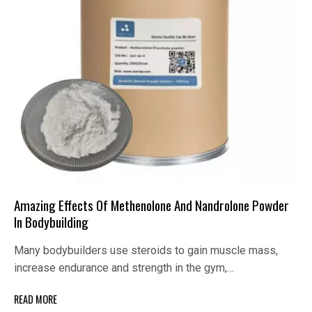
Amazing Effects Of Methenolone And Nandrolone Powder
In Bodybuilding
Many bodybuilders use steroids to gain muscle mass,
increase endurance and strength in the gym,…
READ MORE