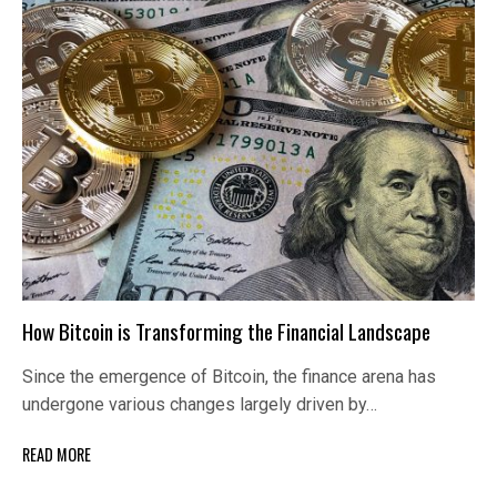
How Bitcoin is Transforming the Financial Landscape
Since the emergence of Bitcoin, the finance arena has
undergone various changes largely driven by…
READ MORE