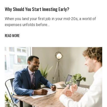
Why Should You Start Investing Early?
When you land your first job in your mid-20s, a world of
expenses unfolds before…
READ MORE