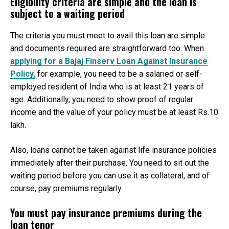
Eligibility criteria are simple and the loan is
subject to a waiting period
The criteria you must meet to avail this loan are simple
and documents required are straightforward too. When
applying for a Bajaj Finserv Loan Against Insurance
Policy,
for example, you need to be a salaried or self-
employed resident of India who is at least 21 years of
age. Additionally, you need to show proof of regular
income and the value of your policy must be at least Rs.10
lakh.
Also, loans cannot be taken against life insurance policies
immediately after their purchase. You need to sit out the
waiting period before you can use it as collateral, and of
course, pay premiums regularly.
You must pay insurance premiums during the
loan tenor