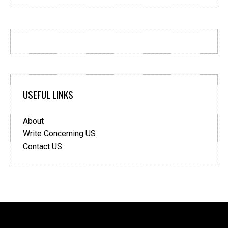
USEFUL LINKS
About
Write Concerning US
Contact US