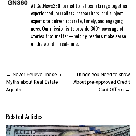
At GetNews360, our editorial team brings together
experienced journalists, researchers, and subject
experts to deliver accurate, timely, and engaging
news. Our mission is to provide 360° coverage of
stories that matter—helping readers make sense
of the world in real-time.
Post
Never Believe These 5
Things You Need to know
navigation
Myths about Real Estate
About pre-approved Credit
Agents
Card Offers
Related Articles