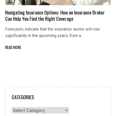
Navigating Insurance Options: How an Insurance Broker
Can Help You Find the Right Coverage
Forecasts indicate that the insurance sector will rise
significantly in the upcoming years, from a…
READ MORE
CATEGORIES
Categories