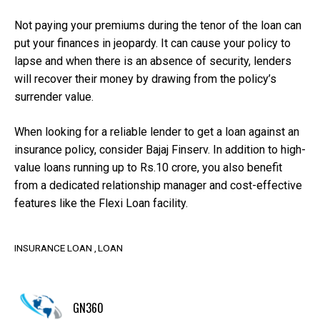
Not paying your premiums during the tenor of the loan can
put your finances in jeopardy. It can cause your policy to
lapse and when there is an absence of security, lenders
will recover their money by drawing from the policy’s
surrender value.
When looking for a reliable lender to get a loan against an
insurance policy, consider Bajaj Finserv. In addition to high-
value loans running up to Rs.10 crore, you also benefit
from a dedicated relationship manager and cost-effective
features like the Flexi Loan facility.
INSURANCE LOAN
LOAN
GN360