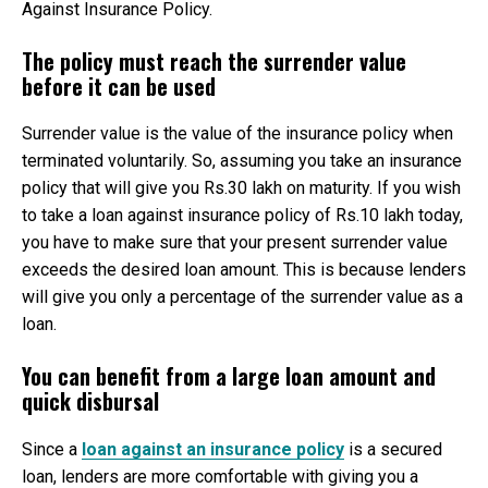
Against Insurance Policy.
The policy must reach the surrender value
before it can be used
Surrender value is the value of the insurance policy when
terminated voluntarily. So, assuming you take an insurance
policy that will give you Rs.30 lakh on maturity. If you wish
to take a loan against insurance policy of Rs.10 lakh today,
you have to make sure that your present surrender value
exceeds the desired loan amount. This is because lenders
will give you only a percentage of the surrender value as a
loan.
You can benefit from a large loan amount and
quick disbursal
Since a
loan against an insurance policy
is a secured
loan, lenders are more comfortable with giving you a