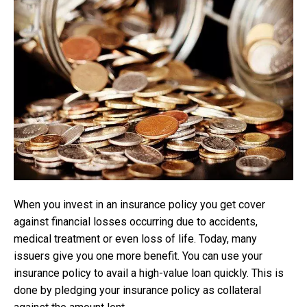
When you invest in an insurance policy you get cover
against financial losses occurring due to accidents,
medical treatment or even loss of life. Today, many
issuers give you one more benefit. You can use your
insurance policy to avail a high-value loan quickly. This is
done by pledging your insurance policy as collateral