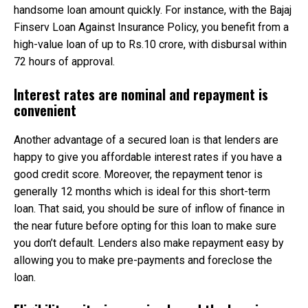
handsome loan amount quickly. For instance, with the Bajaj
Finserv Loan Against Insurance Policy, you benefit from a
high-value loan of up to Rs.10 crore, with disbursal within
72 hours of approval.
Interest rates are nominal and repayment is
convenient
Another advantage of a secured loan is that lenders are
happy to give you affordable interest rates if you have a
good credit score. Moreover, the repayment tenor is
generally 12 months which is ideal for this short-term
loan. That said, you should be sure of inflow of finance in
the near future before opting for this loan to make sure
you don’t default. Lenders also make repayment easy by
allowing you to make pre-payments and foreclose the
loan.