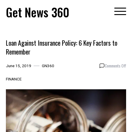
Skip
Get News 360
to
content
Loan Against Insurance Policy: 6 Key Factors to
Remember
on
Comments Off
June 15, 2019
GN360
Loa
Aga
FINANCE
Ins
Poli
6
Key
Fac
to
Rem