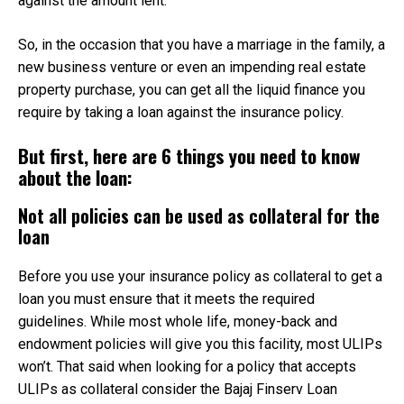
against the amount lent.
So, in the occasion that you have a marriage in the family, a
new business venture or even an impending real estate
property purchase, you can get all the liquid finance you
require by taking a loan against the insurance policy.
But first, here are 6 things you need to know
about the loan:
Not all policies can be used as collateral for the
loan
Before you use your insurance policy as collateral to get a
loan you must ensure that it meets the required
guidelines. While most whole life, money-back and
endowment policies will give you this facility, most ULIPs
won’t. That said when looking for a policy that accepts
ULIPs as collateral consider the Bajaj Finserv Loan