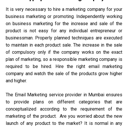
It is very necessary to hire a marketing company for your
business marketing or promoting. Independently working
on business marketing for the increase and sale of the
product is not easy for any individual entrepreneur or
businessman. Properly planned techniques are executed
to maintain in each product sale. The increase in the sale
of compulsory only if the company works on the exact
plan of marketing, so a responsible marketing company is
required to be hired. Hire the right email marketing
company and watch the sale of the products grow higher
and higher.
The Email Marketing service provider in Mumbai ensures
to provide plans on different categories that are
conceptualized according to the requirement of the
marketing of the product. Are you worried about the new
launch of any product to the market? It is normal in any