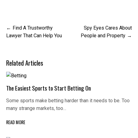
Post
Find A Trustworthy
Spy Eyes Cares About
navigation
Lawyer That Can Help You
People and Property
Related Articles
The Easiest Sports to Start Betting On
Some sports make betting harder than it needs to be. Too
many strange markets, too…
READ MORE