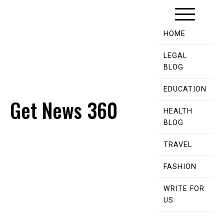
Skip
to
content
HOME
LEGAL
BLOG
EDUCATION
Get News 360
HEALTH
BLOG
TRAVEL
FASHION
WRITE FOR
US