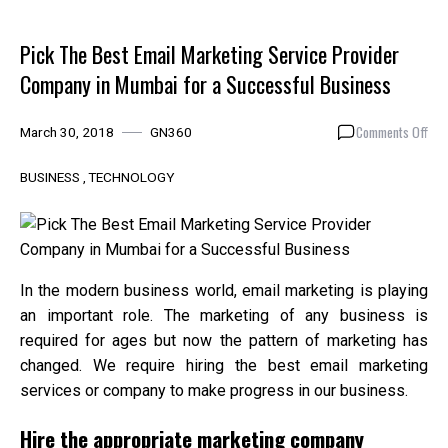
Pick The Best Email Marketing Service Provider
Company in Mumbai for a Successful Business
on
Comments Off
March 30, 2018
GN360
Pic
The
BUSINESS
TECHNOLOGY
Bes
Emai
Mar
Ser
Pro
In the modern business world, email marketing is playing
Com
an important role. The marketing of any business is
in
required for ages but now the pattern of marketing has
Mum
for
changed. We require hiring the best email marketing
a
services or company to make progress in our business.
Suc
Bus
Hire the appropriate marketing company