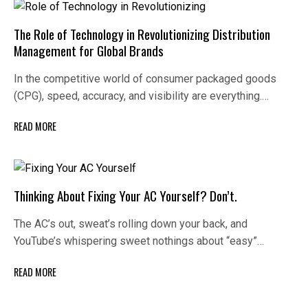
The Role of Technology in Revolutionizing Distribution
Management for Global Brands
In the competitive world of consumer packaged goods
(CPG), speed, accuracy, and visibility are everything.…
READ MORE
Thinking About Fixing Your AC Yourself? Don’t.
The AC’s out, sweat’s rolling down your back, and
YouTube’s whispering sweet nothings about “easy”…
READ MORE