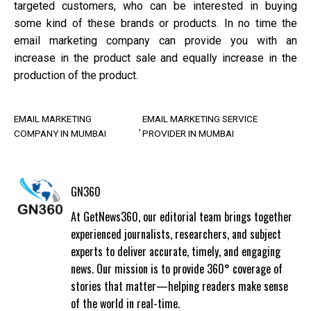
targeted customers, who can be interested in buying
some kind of these brands or products. In no time the
email marketing company can provide you with an
increase in the product sale and equally increase in the
production of the product.
EMAIL MARKETING
EMAIL MARKETING SERVICE
COMPANY IN MUMBAI
PROVIDER IN MUMBAI
GN360
At GetNews360, our editorial team brings together
experienced journalists, researchers, and subject
experts to deliver accurate, timely, and engaging
news. Our mission is to provide 360° coverage of
stories that matter—helping readers make sense
of the world in real-time.