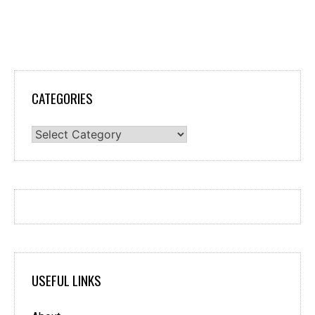
CATEGORIES
Categories
USEFUL LINKS