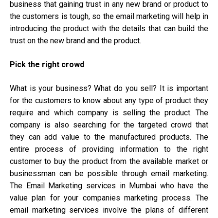
business that gaining trust in any new brand or product to
the customers is tough, so the email marketing will help in
introducing the product with the details that can build the
trust on the new brand and the product.
Pick the right crowd
What is your business? What do you sell? It is important
for the customers to know about any type of product they
require and which company is selling the product. The
company is also searching for the targeted crowd that
they can add value to the manufactured products. The
entire process of providing information to the right
customer to buy the product from the available market or
businessman can be possible through email marketing.
The Email Marketing services in Mumbai who have the
value plan for your companies marketing process. The
email marketing services involve the plans of different