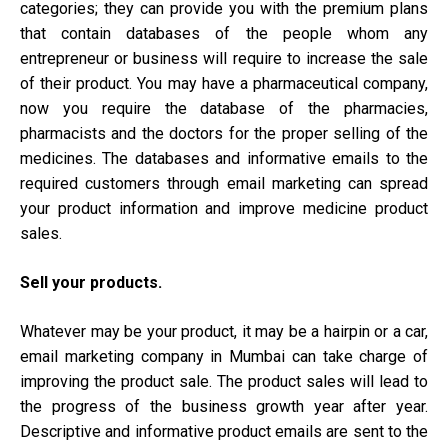
categories; they can provide you with the premium plans
that contain databases of the people whom any
entrepreneur or business will require to increase the sale
of their product. You may have a pharmaceutical company,
now you require the database of the pharmacies,
pharmacists and the doctors for the proper selling of the
medicines. The databases and informative emails to the
required customers through email marketing can spread
your product information and improve medicine product
sales.
Sell your products.
Whatever may be your product, it may be a hairpin or a car,
email marketing company in Mumbai can take charge of
improving the product sale. The product sales will lead to
the progress of the business growth year after year.
Descriptive and informative product emails are sent to the