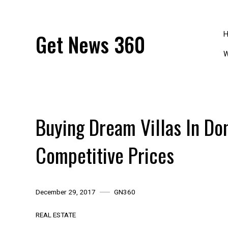
Skip
to
content
Get News 360
W
Buying Dream Villas In Do
Competitive Prices
December 29, 2017
GN360
REAL ESTATE