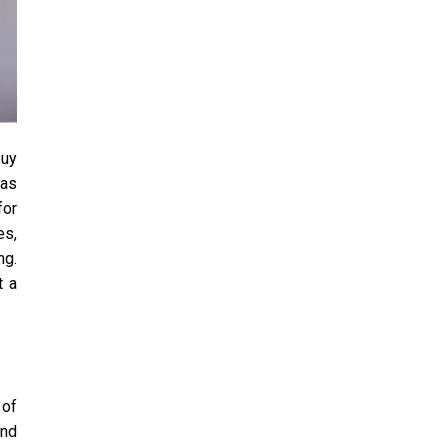
buy
las
for
es,
ng.
t a
 of
and