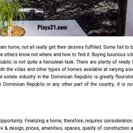
 home, not all really get their desires fulfilled. Some fail to 
le others know not where and how to find it. Buying luxurious vil
lic is not quite a herculean task. There are plenty of ready 
 the villas and other types of homes available at varying siz
al estate industry in the Dominican Republic is greatly flourishi
Dominican Republic or any other part of the country; it is no
pportunity. Finalizing a home, therefore, requires consideration
re & design, prices, amenities, spaces, quality of construction 