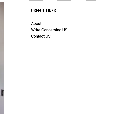
USEFUL LINKS
About
Write Concerning US
Contact US