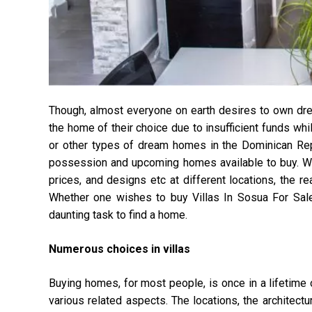
Though, almost everyone on earth desires to own dream
the home of their choice due to insufficient funds whi
or other types of dream homes in the Dominican Repub
possession and upcoming homes available to buy. With
prices, and designs etc at different locations, the re
Whether one wishes to buy Villas In Sosua For Sale 
daunting task to find a home.
Numerous choices in villas
Buying homes, for most people, is once in a lifetime o
various related aspects. The locations, the architectu