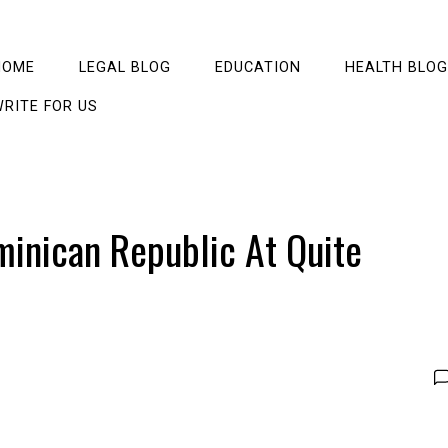
HOME
LEGAL BLOG
EDUCATION
HEALTH BLOG
RITE FOR US
minican Republic At Quite