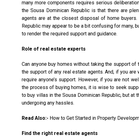
many more components requires serious deliberation.
the Sousa Dominican Republic is that there are plent
agents are at the closest disposal of home buyers. S
Republic may appear to be a bit confusing for many, bu
to render the required support and guidance.
Role of real estate experts
Can anyone buy homes without taking the support of th
the support of any real estate agents. And, if you ar
require anyone’s support. However, if you are not we
the process of buying homes, it is wise to seek suppo
to buy villas in the Sousa Dominican Republic, but at t
undergoing any hassles.
Read Also:-
How to Get Started in Property Develop
Find the right real estate agents