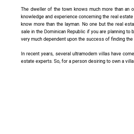
The dweller of the town knows much more than an ou
knowledge and experience concerning the real estate pr
know more than the layman. No one but the real estat
sale in the Dominican Republic if you are planning to b
very much dependent upon the success of finding the 
In recent years, several ultramodern villas have come
estate experts. So, for a person desiring to own a villa 