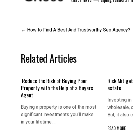
Post
How to Find A Best And Trustworthy Seo Agency?
navigation
Related Articles
Reduce the Risk of Buying Poor
Risk Mitigаt
Property with the Help of a Buyers
еstаtе
Agent
Invеsting in 
Buying a property is one of the most
wholеsаlе, c
significant investments you’ll make
But, it аlso
in your lifetime.…
READ MORE