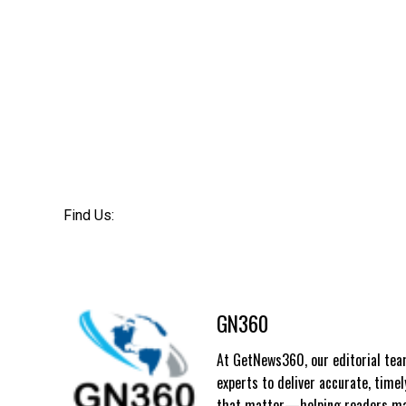
Find Us:
GN360
At GetNews360, our editorial team
experts to deliver accurate, time
that matter—helping readers mak