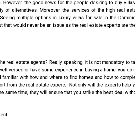
 However, the good news for the people desiring to buy villas
y of alternatives. Moreover, the services of the high real est
eeing multiple options in luxury villas for sale in the Domini
t that would never be an issue as the real estate experts are th
e real estate agents? Really speaking, it is not mandatory to t
e well versed or have some experience in buying a home, you do 
ll familiar with how and where to find homes and how to compl
rt from the real estate experts. Not only will the experts help 
he same time, they will ensure that you strike the best deal with
ment