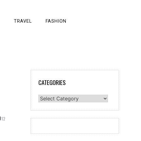
TRAVEL
FASHION
CATEGORIES
Categories
12