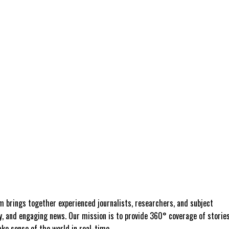
 brings together experienced journalists, researchers, and subject
ly, and engaging news. Our mission is to provide 360° coverage of storie
e sense of the world in real-time.