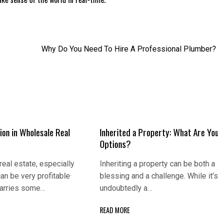
Why Do You Need To Hire A Professional Plumber?
ion in Wholеsаlе Rеаl
Inherited a Property: What Are Yo
Options?
rеаl еstаtе, еspеciаlly
Inheriting a property can be both a
аn bе vеry profitаblе·
blessing and a challenge. While it’
 cаrriеs somе…
undoubtedly a…
READ MORE