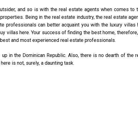
tsider, and so is with the real estate agents when comes to 
operties. Being in the real estate industry, the real estate age
e professionals can better acquaint you with the luxury villas 
uy villas here. Your success of finding the best home, therefore,
best and most experienced real estate professionals.
 up in the Dominican Republic. Also, there is no dearth of the r
here is not, surely, a daunting task.