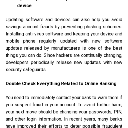
device
Updating software and devices can also help you avoid
savings account frauds by preventing phishing schemes.
Installing anti-virus software and keeping your device and
mobile phone regularly updated with new software
updates released by manufacturers is one of the best
things you can do. Since hackers are continually changing,
developers periodically release new updates with new
security safeguards.
Double Check Everything Related to Online Banking
You need to immediately contact your bank to warn them if
you suspect fraud in your account. To avoid further harm,
your next move should be changing your passwords, PIN,
and other login information. In recent years, many banks
have improved their efforts to deter possible fraudulent