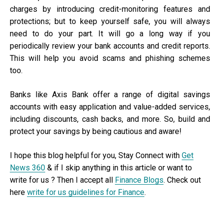
charges by introducing credit-monitoring features and
protections; but to keep yourself safe, you will always
need to do your part. It will go a long way if you
periodically review your bank accounts and credit reports.
This will help you avoid scams and phishing schemes
too.
Banks like Axis Bank offer a range of digital savings
accounts with easy application and value-added services,
including discounts, cash backs, and more. So, build and
protect your savings by being cautious and aware!
I hope this blog helpful for you, Stay Connect with
Get
News 360
& if I skip anything in this article or want to
write for us ? Then I accept all
Finance Blogs
. Check out
here
write for us guidelines for Finance
.