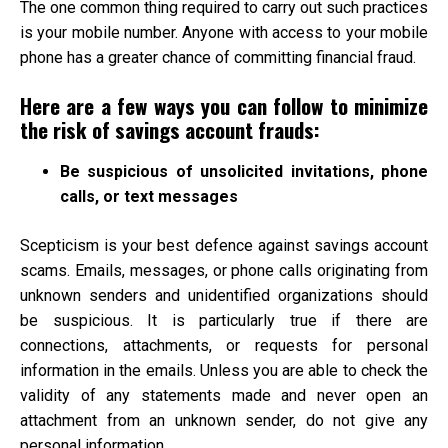
The one common thing required to carry out such practices
is your mobile number. Anyone with access to your mobile
phone has a greater chance of committing financial fraud.
Here are a few ways you can follow to minimize
the risk of savings account frauds:
Be suspicious of unsolicited invitations, phone
calls, or text messages
Scepticism is your best defence against savings account
scams. Emails, messages, or phone calls originating from
unknown senders and unidentified organizations should
be suspicious. It is particularly true if there are
connections, attachments, or requests for personal
information in the emails. Unless you are able to check the
validity of any statements made and never open an
attachment from an unknown sender, do not give any
personal information.