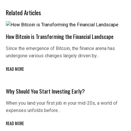
Related Articles
How Bitcoin is Transforming the Financial Landscape
Since the emergence of Bitcoin, the finance arena has
undergone various changes largely driven by…
READ MORE
Why Should You Start Investing Early?
When you land your first job in your mid-20s, a world of
expenses unfolds before…
READ MORE