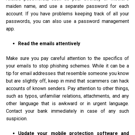
maiden name, and use a separate password for each
account. If you have problems keeping track of all your
passwords, you can also use a password management
app.
Read the emails attentively
Make sure you pay careful attention to the specifics of
your emails to stop phishing schemes. While it can be a
tip for email addresses that resemble someone you know
but are slightly off, keep in mind that scammers can hack
accounts of known senders. Pay attention to other things,
such as typos, unfamiliar relations, attachments, and any
other language that is awkward or in urgent language.
Contact your bank immediately in case of any such
suspicion.
Update your mobile protection software and