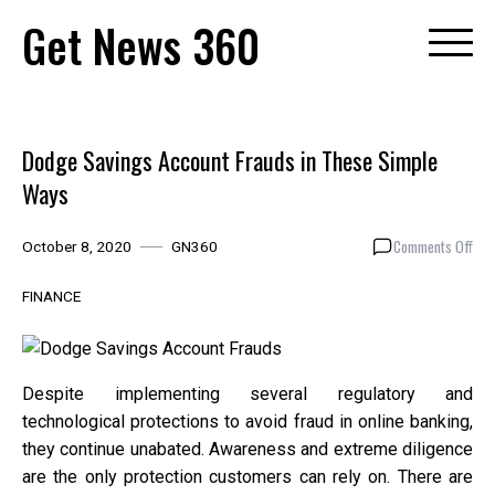
Skip
Get News 360
to
content
Dodge Savings Account Frauds in These Simple
Ways
on
Comments Off
October 8, 2020
GN360
Dod
Sav
FINANCE
Acc
Fra
in
The
Despite implementing several regulatory and
Sim
technological protections to avoid fraud in online banking,
Way
they continue unabated. Awareness and extreme diligence
are the only protection customers can rely on. There are