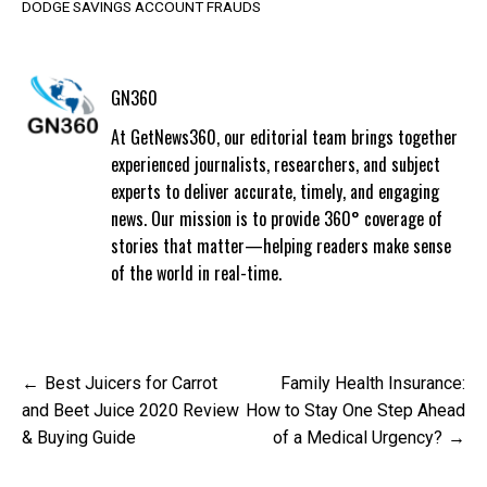
DODGE SAVINGS ACCOUNT FRAUDS
GN360
At GetNews360, our editorial team brings together
experienced journalists, researchers, and subject
experts to deliver accurate, timely, and engaging
news. Our mission is to provide 360° coverage of
stories that matter—helping readers make sense
of the world in real-time.
Post
Best Juicers for Carrot
Family Health Insurance:
navigation
and Beet Juice 2020 Review
How to Stay One Step Ahead
& Buying Guide
of a Medical Urgency?