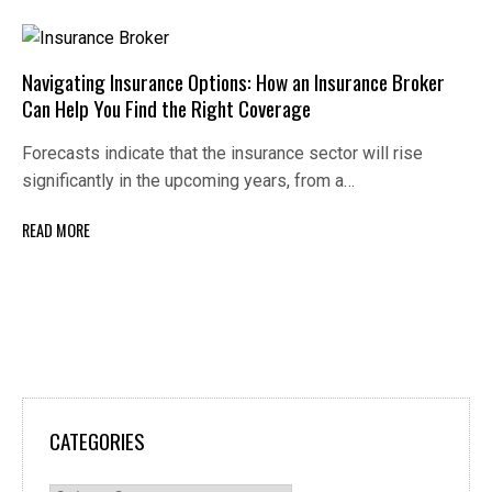
Navigating Insurance Options: How an Insurance Broker
Can Help You Find the Right Coverage
Forecasts indicate that the insurance sector will rise
significantly in the upcoming years, from a…
READ MORE
CATEGORIES