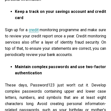
Keep a track on your savings account and credit
card
Sign up for a
credit
monitoring programme and make sure
to review your credit report once a year. Credit monitoring
services also offer a layer of identity fraud security. On
top of that, to ensure your statements are correct, you can
periodically review your bank accounts.
Maintain complex passwords and use two-factor
authentication
These days, Password123 just won’t cut it. Develop
complex passwords containing upper and lower case
letters, numbers, and symbols that are at least eight
characters long. Avoid creating personal information-
related passwords, such as your birthday or mother’s