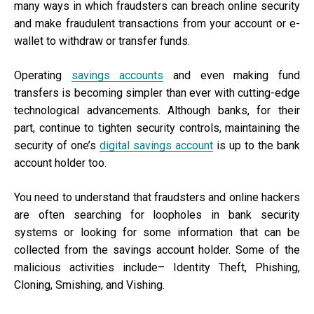
many ways in which fraudsters can breach online security
and make fraudulent transactions from your account or e-
wallet to withdraw or transfer funds.
Operating
savings accounts
and even making fund
transfers is becoming simpler than ever with cutting-edge
technological advancements. Although banks, for their
part, continue to tighten security controls, maintaining the
security of one’s
digital savings account
is up to the bank
account holder too.
You need to understand that fraudsters and online hackers
are often searching for loopholes in bank security
systems or looking for some information that can be
collected from the savings account holder. Some of the
malicious activities include– Identity Theft, Phishing,
Cloning, Smishing, and Vishing.