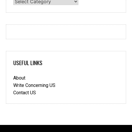
Categories
USEFUL LINKS
About
Write Concerning US
Contact US